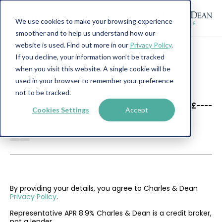
We use cookies to make your browsing experience
smoother and to help us understand how our
website is used. Find out more in our
Privacy Policy
.
If you decline, your information won’t be tracked
when you visit this website. A single cookie will be
used in your browser to remember your preference
not to be tracked.
----
----
£----
Cookies Settings
Accept
--------
By providing your details, you agree to Charles & Dean
Privacy Policy
.
Representative APR 8.9% Charles & Dean is a credit broker,
not a lender.