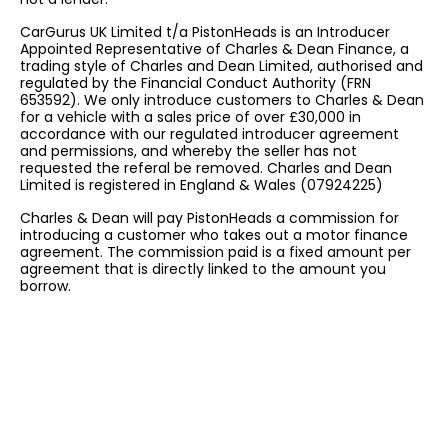
CarGurus UK Limited t/a PistonHeads is an Introducer
Appointed Representative of Charles & Dean Finance, a
trading style of Charles and Dean Limited, authorised and
regulated by the Financial Conduct Authority (FRN
653592). We only introduce customers to Charles & Dean
for a vehicle with a sales price of over £30,000 in
accordance with our regulated introducer agreement
and permissions, and whereby the seller has not
requested the referal be removed. Charles and Dean
Limited is registered in England & Wales (07924225)
Charles & Dean will pay PistonHeads a commission for
introducing a customer who takes out a motor finance
agreement. The commission paid is a fixed amount per
agreement that is directly linked to the amount you
borrow.