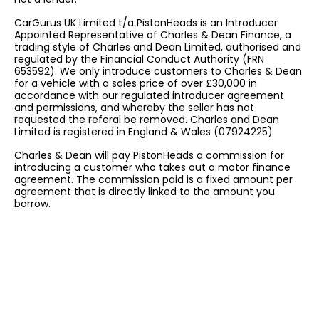
CarGurus UK Limited t/a PistonHeads is an Introducer
Appointed Representative of Charles & Dean Finance, a
trading style of Charles and Dean Limited, authorised and
regulated by the Financial Conduct Authority (FRN
653592). We only introduce customers to Charles & Dean
for a vehicle with a sales price of over £30,000 in
accordance with our regulated introducer agreement
and permissions, and whereby the seller has not
requested the referal be removed. Charles and Dean
Limited is registered in England & Wales (07924225)
Charles & Dean will pay PistonHeads a commission for
introducing a customer who takes out a motor finance
agreement. The commission paid is a fixed amount per
agreement that is directly linked to the amount you
borrow.