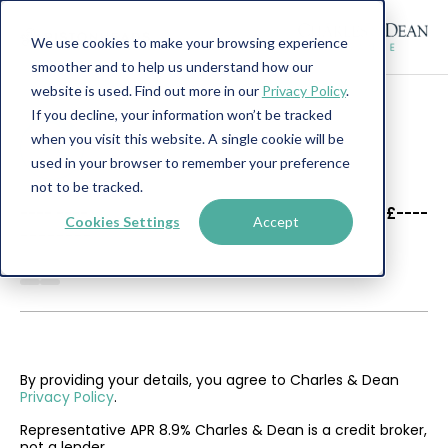
We use cookies to make your browsing experience
smoother and to help us understand how our
website is used. Find out more in our
Privacy Policy
.
If you decline, your information won’t be tracked
when you visit this website. A single cookie will be
used in your browser to remember your preference
not to be tracked.
----
----
£----
Cookies Settings
Accept
--------
By providing your details, you agree to Charles & Dean
Privacy Policy
.
Representative APR 8.9% Charles & Dean is a credit broker,
not a lender.