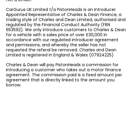
CarGurus UK Limited t/a PistonHeads is an Introducer
Appointed Representative of Charles & Dean Finance, a
trading style of Charles and Dean Limited, authorised and
regulated by the Financial Conduct Authority (FRN
653592). We only introduce customers to Charles & Dean
for a vehicle with a sales price of over £30,000 in
accordance with our regulated introducer agreement
and permissions, and whereby the seller has not
requested the referal be removed. Charles and Dean
Limited is registered in England & Wales (07924225)
Charles & Dean will pay PistonHeads a commission for
introducing a customer who takes out a motor finance
agreement. The commission paid is a fixed amount per
agreement that is directly linked to the amount you
borrow.