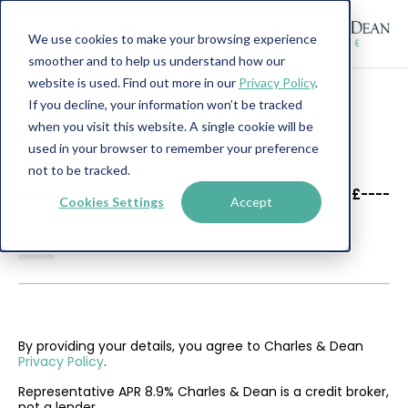
We use cookies to make your browsing experience
smoother and to help us understand how our
website is used. Find out more in our
Privacy Policy
.
If you decline, your information won’t be tracked
when you visit this website. A single cookie will be
used in your browser to remember your preference
not to be tracked.
----
----
£----
Cookies Settings
Accept
--------
By providing your details, you agree to Charles & Dean
Privacy Policy
.
Representative APR 8.9% Charles & Dean is a credit broker,
not a lender.