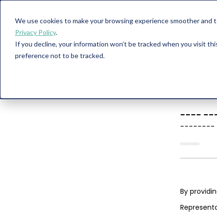
We use cookies to make your browsing experience smoother and to 
Privacy Policy
.
If you decline, your information won’t be tracked when you visit th
preference not to be tracked.
----
--
--------
By providi
Representa