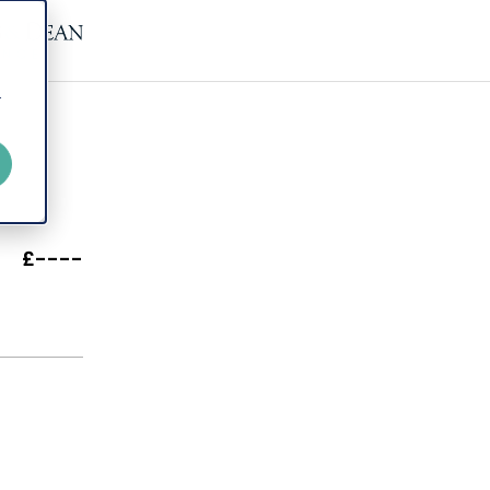
r
£----