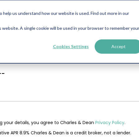
help us understand how our website is used. Find out more in our
is website. A single cookie will be used in your browser to remember you
Cookies Settings
Accept
--
ng your details, you agree to Charles & Dean
Privacy Policy
.
tive APR 8.9% Charles & Dean is a credit broker, not a lender.