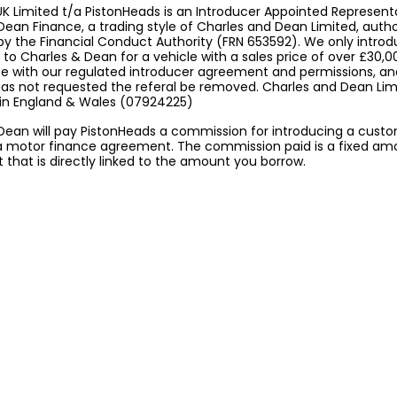
K Limited t/a PistonHeads is an Introducer Appointed Represent
Dean Finance, a trading style of Charles and Dean Limited, auth
by the Financial Conduct Authority (FRN 653592). We only intro
to Charles & Dean for a vehicle with a sales price of over £30,0
 with our regulated introducer agreement and permissions, a
 has not requested the referal be removed. Charles and Dean Limi
 in England & Wales (07924225)
Dean will pay PistonHeads a commission for introducing a cust
a motor finance agreement. The commission paid is a fixed am
that is directly linked to the amount you borrow.