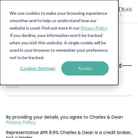
We use cookies to make your browsing experience
smoother and to help us understand how our
website is used. Find out more in our
Privacy Policy
.
If you decline, your information won’t be tracked
when you visit this website. A single cookie will be
used in your browser to remember your preference
not to be tracked.
----
----
£----
Cookies Settings
Accept
--------
By providing your details, you agree to Charles & Dean
Privacy Policy
.
Representative APR 8.9% Charles & Dean is a credit broker,
not a lender.