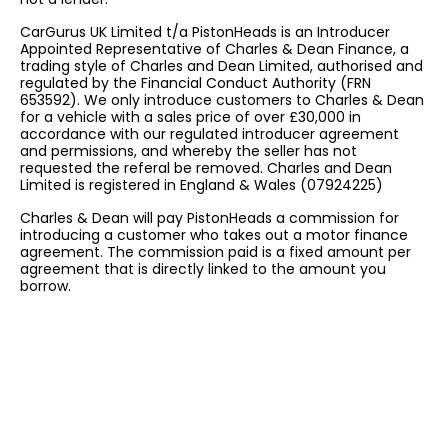
CarGurus UK Limited t/a PistonHeads is an Introducer
Appointed Representative of Charles & Dean Finance, a
trading style of Charles and Dean Limited, authorised and
regulated by the Financial Conduct Authority (FRN
653592). We only introduce customers to Charles & Dean
for a vehicle with a sales price of over £30,000 in
accordance with our regulated introducer agreement
and permissions, and whereby the seller has not
requested the referal be removed. Charles and Dean
Limited is registered in England & Wales (07924225)
Charles & Dean will pay PistonHeads a commission for
introducing a customer who takes out a motor finance
agreement. The commission paid is a fixed amount per
agreement that is directly linked to the amount you
borrow.