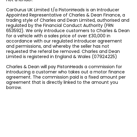
CarGurus UK Limited t/a PistonHeads is an Introducer
Appointed Representative of Charles & Dean Finance, a
trading style of Charles and Dean Limited, authorised and
regulated by the Financial Conduct Authority (FRN
653592). We only introduce customers to Charles & Dean
for a vehicle with a sales price of over £30,000 in
accordance with our regulated introducer agreement
and permissions, and whereby the seller has not
requested the referal be removed. Charles and Dean
Limited is registered in England & Wales (07924225)
Charles & Dean will pay PistonHeads a commission for
introducing a customer who takes out a motor finance
agreement. The commission paid is a fixed amount per
agreement that is directly linked to the amount you
borrow.