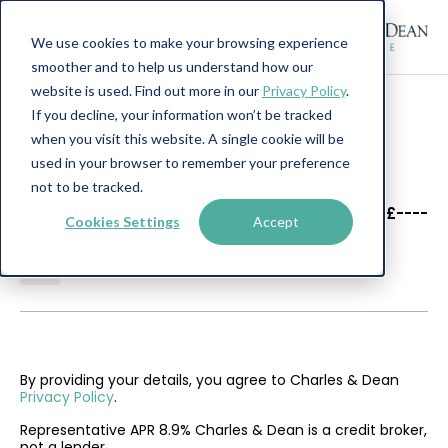
We use cookies to make your browsing experience
smoother and to help us understand how our
website is used. Find out more in our
Privacy Policy
.
If you decline, your information won’t be tracked
when you visit this website. A single cookie will be
used in your browser to remember your preference
not to be tracked.
----
----
£----
Cookies Settings
Accept
--------
By providing your details, you agree to Charles & Dean
Privacy Policy
.
Representative APR 8.9% Charles & Dean is a credit broker,
not a lender.