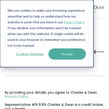
We use cookies to make your browsing experience
smoother and to help us understand how our
website is used. Find out more in our
Privacy Policy
.
If you decline, your information won’t be tracked
when you visit this website. A single cookie will be
used in your browser to remember your preference
not to be tracked.
----
----
£----
Cookies Settings
Accept
--------
By providing your details, you agree to Charles & Dean
Privacy Policy
.
Representative APR 8.9% Charles & Dean is a credit broker,
not a lender.