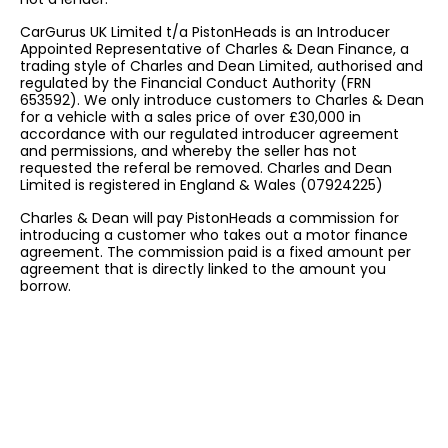
CarGurus UK Limited t/a PistonHeads is an Introducer
Appointed Representative of Charles & Dean Finance, a
trading style of Charles and Dean Limited, authorised and
regulated by the Financial Conduct Authority (FRN
653592). We only introduce customers to Charles & Dean
for a vehicle with a sales price of over £30,000 in
accordance with our regulated introducer agreement
and permissions, and whereby the seller has not
requested the referal be removed. Charles and Dean
Limited is registered in England & Wales (07924225)
Charles & Dean will pay PistonHeads a commission for
introducing a customer who takes out a motor finance
agreement. The commission paid is a fixed amount per
agreement that is directly linked to the amount you
borrow.