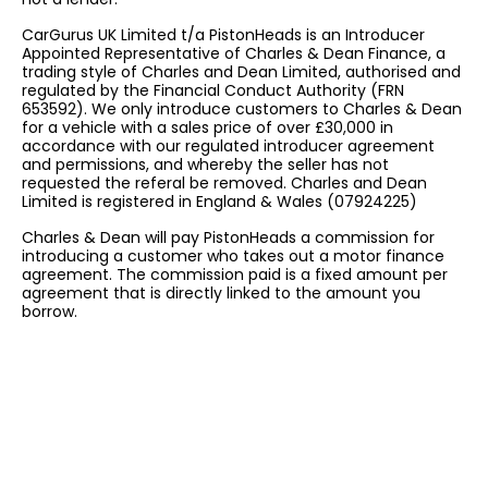
CarGurus UK Limited t/a PistonHeads is an Introducer
Appointed Representative of Charles & Dean Finance, a
trading style of Charles and Dean Limited, authorised and
regulated by the Financial Conduct Authority (FRN
653592). We only introduce customers to Charles & Dean
for a vehicle with a sales price of over £30,000 in
accordance with our regulated introducer agreement
and permissions, and whereby the seller has not
requested the referal be removed. Charles and Dean
Limited is registered in England & Wales (07924225)
Charles & Dean will pay PistonHeads a commission for
introducing a customer who takes out a motor finance
agreement. The commission paid is a fixed amount per
agreement that is directly linked to the amount you
borrow.