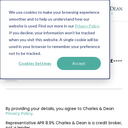
We use cookies to make your browsing experience
smoother and to help us understand how our
website is used. Find out more in our
Privacy Policy
.
If you decline, your information won’t be tracked
when you visit this website. A single cookie will be
used in your browser to remember your preference
not to be tracked.
----
----
£----
Cookies Settings
Accept
--------
By providing your details, you agree to Charles & Dean
Privacy Policy
.
Representative APR 8.9% Charles & Dean is a credit broker,
not a lender.