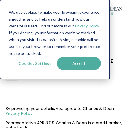
We use cookies to make your browsing experience
smoother and to help us understand how our
website is used. Find out more in our
Privacy Policy
.
If you decline, your information won’t be tracked
when you visit this website. A single cookie will be
used in your browser to remember your preference
not to be tracked.
----
----
£----
Cookies Settings
Accept
--------
By providing your details, you agree to Charles & Dean
Privacy Policy
.
Representative APR 8.9% Charles & Dean is a credit broker,
not a lender.