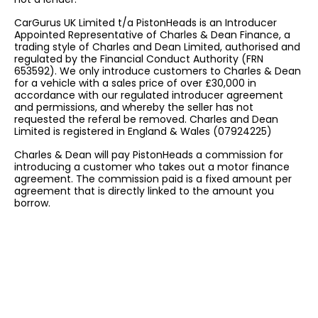
CarGurus UK Limited t/a PistonHeads is an Introducer
Appointed Representative of Charles & Dean Finance, a
trading style of Charles and Dean Limited, authorised and
regulated by the Financial Conduct Authority (FRN
653592). We only introduce customers to Charles & Dean
for a vehicle with a sales price of over £30,000 in
accordance with our regulated introducer agreement
and permissions, and whereby the seller has not
requested the referal be removed. Charles and Dean
Limited is registered in England & Wales (07924225)
Charles & Dean will pay PistonHeads a commission for
introducing a customer who takes out a motor finance
agreement. The commission paid is a fixed amount per
agreement that is directly linked to the amount you
borrow.