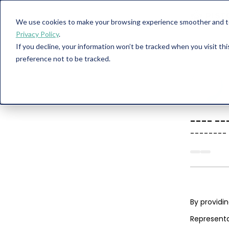
We use cookies to make your browsing experience smoother and to 
Privacy Policy
.
If you decline, your information won’t be tracked when you visit th
preference not to be tracked.
----
--
--------
By providi
Representa