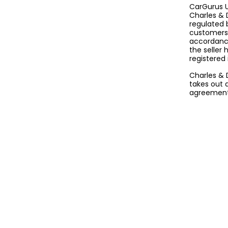
CarGurus U
Charles & 
regulated 
customers 
accordance
the seller
registered
Charles & 
takes out 
agreement 