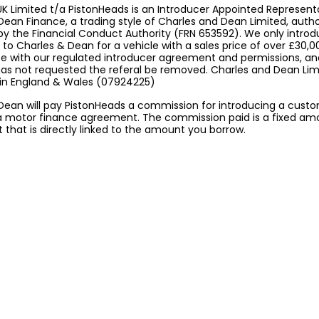
K Limited t/a PistonHeads is an Introducer Appointed Represent
Dean Finance, a trading style of Charles and Dean Limited, auth
by the Financial Conduct Authority (FRN 653592). We only intro
to Charles & Dean for a vehicle with a sales price of over £30,0
 with our regulated introducer agreement and permissions, a
 has not requested the referal be removed. Charles and Dean Limi
 in England & Wales (07924225)
Dean will pay PistonHeads a commission for introducing a cust
a motor finance agreement. The commission paid is a fixed am
that is directly linked to the amount you borrow.