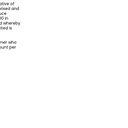
ative of
orised and
duce
00 in
nd whereby
ted is
omer who
ount per