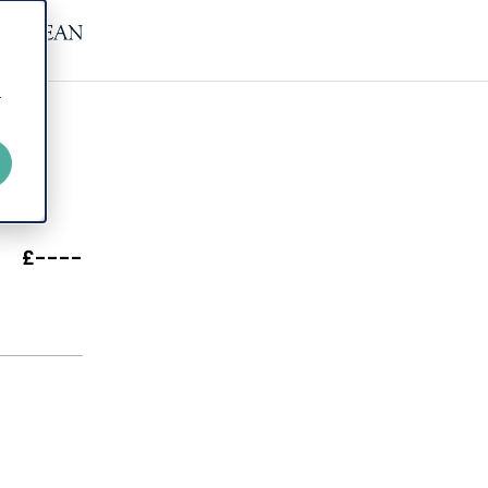
r
£----