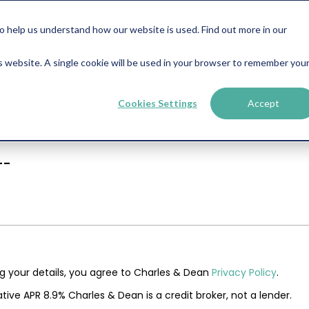
help us understand how our website is used. Find out more in our
is website. A single cookie will be used in your browser to remember you
Cookies Settings
Accept
--
ng your details, you agree to Charles & Dean
Privacy Policy
.
tive APR 8.9% Charles & Dean is a credit broker, not a lender.