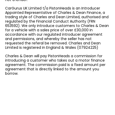
CarGurus UK Limited t/a PistonHeads is an Introducer
Appointed Representative of Charles & Dean Finance, a
trading style of Charles and Dean Limited, authorised and
regulated by the Financial Conduct Authority (FRN
653592). We only introduce customers to Charles & Dean
for a vehicle with a sales price of over £30,000 in
accordance with our regulated introducer agreement
and permissions, and whereby the seller has not
requested the referal be removed. Charles and Dean
Limited is registered in England & Wales (07924225)
Charles & Dean will pay PistonHeads a commission for
introducing a customer who takes out a motor finance
agreement. The commission paid is a fixed amount per
agreement that is directly linked to the amount you
borrow.