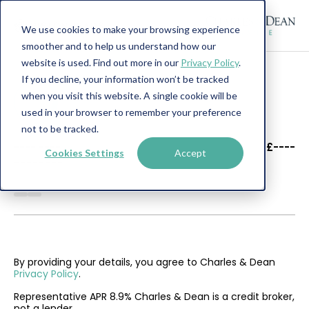
We use cookies to make your browsing experience
smoother and to help us understand how our
website is used. Find out more in our
Privacy Policy
.
If you decline, your information won’t be tracked
when you visit this website. A single cookie will be
used in your browser to remember your preference
not to be tracked.
----
----
£----
Cookies Settings
Accept
--------
By providing your details, you agree to Charles & Dean
Privacy Policy
.
Representative APR 8.9% Charles & Dean is a credit broker,
not a lender.