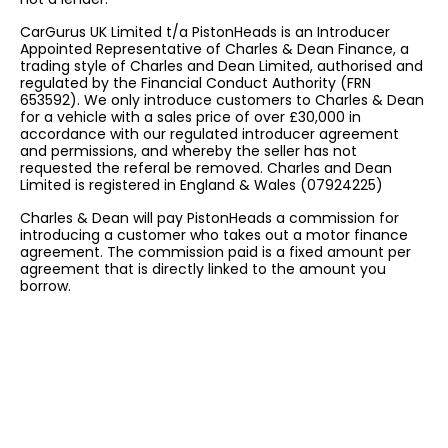
CarGurus UK Limited t/a PistonHeads is an Introducer
Appointed Representative of Charles & Dean Finance, a
trading style of Charles and Dean Limited, authorised and
regulated by the Financial Conduct Authority (FRN
653592). We only introduce customers to Charles & Dean
for a vehicle with a sales price of over £30,000 in
accordance with our regulated introducer agreement
and permissions, and whereby the seller has not
requested the referal be removed. Charles and Dean
Limited is registered in England & Wales (07924225)
Charles & Dean will pay PistonHeads a commission for
introducing a customer who takes out a motor finance
agreement. The commission paid is a fixed amount per
agreement that is directly linked to the amount you
borrow.