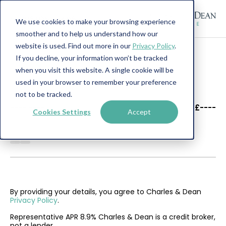
We use cookies to make your browsing experience
smoother and to help us understand how our
website is used. Find out more in our
Privacy Policy
.
If you decline, your information won’t be tracked
when you visit this website. A single cookie will be
used in your browser to remember your preference
not to be tracked.
----
----
£----
Cookies Settings
Accept
--------
By providing your details, you agree to Charles & Dean
Privacy Policy
.
Representative APR 8.9% Charles & Dean is a credit broker,
not a lender.