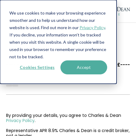
We use cookies to make your browsing experience
smoother and to help us understand how our
website is used. Find out more in our
Privacy Policy
.
If you decline, your information won’t be tracked
when you visit this website. A single cookie will be
used in your browser to remember your preference
not to be tracked.
----
----
£----
Cookies Settings
Accept
--------
By providing your details, you agree to Charles & Dean
Privacy Policy
.
Representative APR 8.9% Charles & Dean is a credit broker,
not a lender.