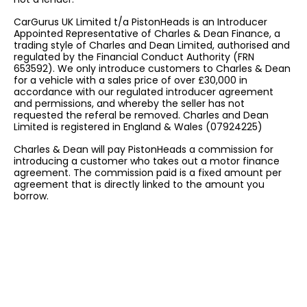
CarGurus UK Limited t/a PistonHeads is an Introducer
Appointed Representative of Charles & Dean Finance, a
trading style of Charles and Dean Limited, authorised and
regulated by the Financial Conduct Authority (FRN
653592). We only introduce customers to Charles & Dean
for a vehicle with a sales price of over £30,000 in
accordance with our regulated introducer agreement
and permissions, and whereby the seller has not
requested the referal be removed. Charles and Dean
Limited is registered in England & Wales (07924225)
Charles & Dean will pay PistonHeads a commission for
introducing a customer who takes out a motor finance
agreement. The commission paid is a fixed amount per
agreement that is directly linked to the amount you
borrow.