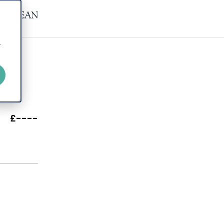
r
£----