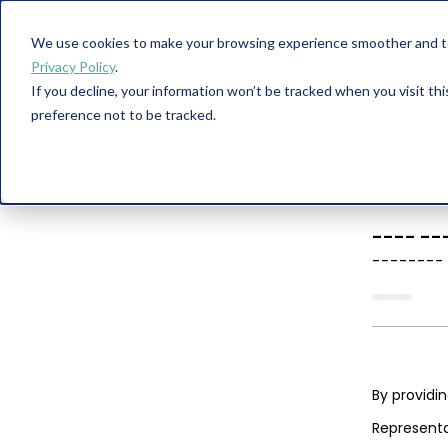
We use cookies to make your browsing experience smoother and to 
Privacy Policy
.
If you decline, your information won’t be tracked when you visit th
preference not to be tracked.
----
--
--------
By providi
Representa