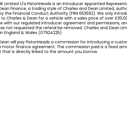
K Limited t/a PistonHeads is an Introducer Appointed Represent
Dean Finance, a trading style of Charles and Dean Limited, auth
by the Financial Conduct Authority (FRN 653592). We only intro
to Charles & Dean for a vehicle with a sales price of over £30,0
 with our regulated introducer agreement and permissions, a
 has not requested the referal be removed. Charles and Dean Limi
 in England & Wales (07924225)
Dean will pay PistonHeads a commission for introducing a cust
a motor finance agreement. The commission paid is a fixed am
that is directly linked to the amount you borrow.