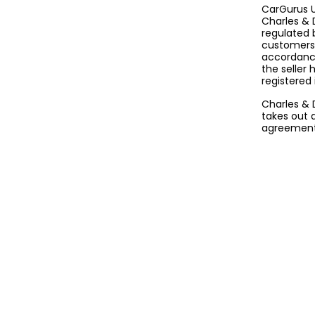
CarGurus U
Charles & 
regulated 
customers 
accordance
the seller
registered
Charles & 
takes out 
agreement 