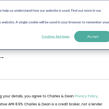
help us understand how our website is used. Find out more in our
is website. A single cookie will be used in your browser to remember you
Cookies Settings
Accept
--
ng your details, you agree to Charles & Dean
Privacy Policy
.
tive APR 8.9% Charles & Dean is a credit broker, not a lender.