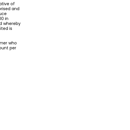
ative of
orised and
duce
00 in
nd whereby
ted is
omer who
ount per