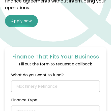
finance agreements without interrupting your
operations.
Apply now
Finance That Fits Your Business
Fill out the form to request a callback
What do you want to fund?
Finance Type