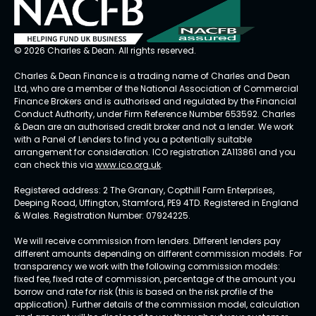
© 2026 Charles & Dean. All rights reserved.
Charles & Dean Finance is a trading name of Charles and Dean
Ltd, who are a member of the National Association of Commercial
Finance Brokers and is authorised and regulated by the Financial
Conduct Authority, under Firm Reference Number 653592. Charles
& Dean are an authorised credit broker and not a lender. We work
with a Panel of Lenders to find you a potentially suitable
arrangement for consideration. ICO registration ZA113861 and you
can check this via
www.ico.org.uk
.
Registered address: 2 The Granary, Copthill Farm Enterprises,
Deeping Road, Uffington, Stamford, PE9 4TD. Registered in England
& Wales. Registration Number: 07924225.
We will receive commission from lenders. Different lenders pay
different amounts depending on different commission models. For
transparency we work with the following commission models:
fixed fee, fixed rate of commission, percentage of the amount you
borrow and rate for risk (this is based on the risk profile of the
application). Further details of the commission model, calculation