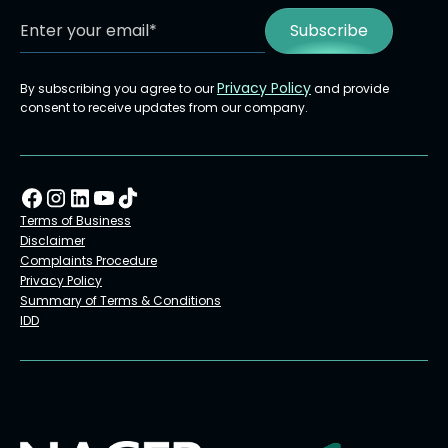
Privacy Policy
By subscribing you agree to our
and provide
consent to receive updates from our company.
Terms of Business
Disclaimer
Complaints Procedure
Privacy Policy
Summary of Terms & Conditions
IDD