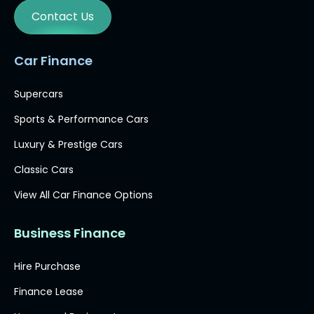
Contact Us
Car Finance
Supercars
Sports & Performance Cars
Luxury & Prestige Cars
Classic Cars
View All Car Finance Options
Business Finance
Hire Purchase
Finance Lease