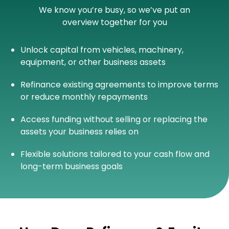
We know you’re busy, so we’ve put an
overview together for you
Unlock capital from vehicles, machinery,
equipment, or other business assets
Refinance existing agreements to improve terms
or reduce monthly repayments
Access funding without selling or replacing the
assets your business relies on
Flexible solutions tailored to your cash flow and
long-term business goals