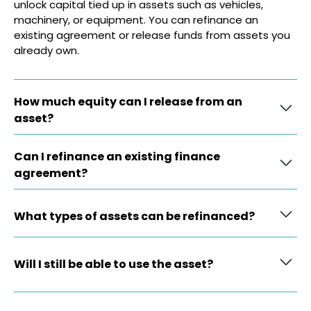
unlock capital tied up in assets such as vehicles,
machinery, or equipment. You can refinance an
existing agreement or release funds from assets you
already own.
How much equity can I release from an
asset?
Can I refinance an existing finance
agreement?
What types of assets can be refinanced?
Will I still be able to use the asset?