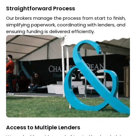
Straightforward Process
Our brokers manage the process from start to finish,
simplifying paperwork, coordinating with lenders, and
ensuring funding is delivered efficiently.
Access to Multiple Lenders