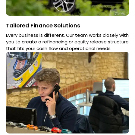
Tailored Finance Solutions
Every business is different. Our team works closely with
you to create a refinancing or equity release structure
that fits your cash flow and operational needs.