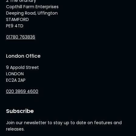
2 The Granary
Copthill Farm Enterprises
Deeping Road, Uffington
STAMFORD
PE9 4TD
01780 763836
London Office
9 Appold Street
LONDON
EC2A 2AP
020 3869 4600
Subscribe
Join our newsletter to stay up to date on features and
releases.