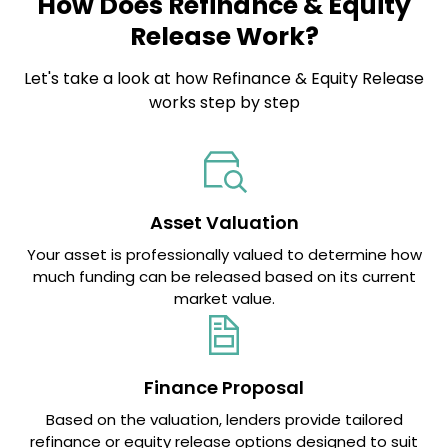
How Does Refinance & Equity
Release Work?
Let's take a look at how Refinance & Equity Release
works step by step
Asset Valuation
Your asset is professionally valued to determine how
much funding can be released based on its current
market value.
Finance Proposal
Based on the valuation, lenders provide tailored
refinance or equity release options designed to suit