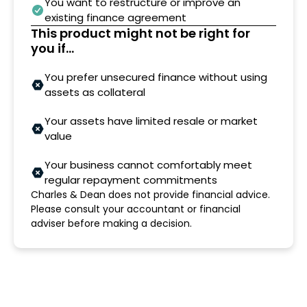
You want to restructure or improve an
existing finance agreement
This product might not be right for
you if...
You prefer unsecured finance without using
assets as collateral
Your assets have limited resale or market
value
Your business cannot comfortably meet
regular repayment commitments
Charles & Dean does not provide financial advice.
Please consult your accountant or financial
adviser before making a decision.