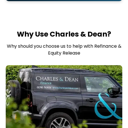
Why Use Charles & Dean?
Why should you choose us to help with Refinance &
Equity Release