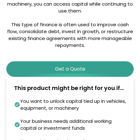
machinery, you can access capital while continuing to
use them.
This type of finance is often used to improve cash
flow, consolidate debt, invest in growth, or restructure
existing finance agreements with more manageable
repayments.
Get a Quote
This product might be right for you if...
You want to unlock capital tied up in vehicles,
equipment, or machinery
Your business needs additional working
capital or investment funds