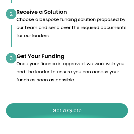
Receive a Solution
2
Choose a bespoke funding solution proposed by
our team and send over the required documents
for our lenders.
Get Your Funding
3
Once your finance is approved, we work with you
and the lender to ensure you can access your
funds as soon as possible.
Get a Quote