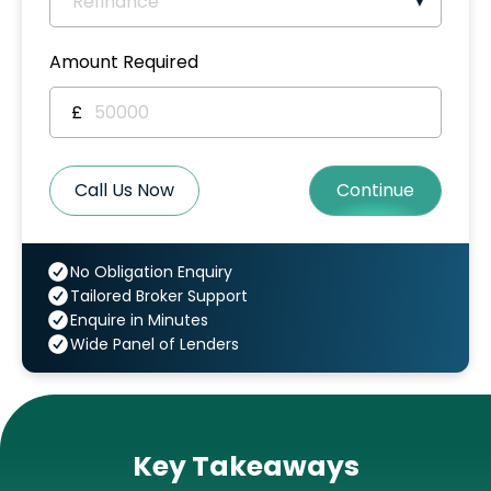
Amount Required
£
Call Us Now
Continue
No Obligation Enquiry
Tailored Broker Support
Enquire in Minutes
Wide Panel of Lenders
Key Takeaways