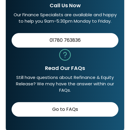
Call Us Now
Our Finance Specialists are available and happy
to help you 9am-5:30pm Monday to Friday.
01780 763836
Read Our FAQs
Still have questions about Refinance & Equity
Release? We may have the answer within our
FAQs.
Go to FAQs