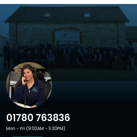
01780 763836
Mon - Fri (9:00AM - 5:30PM)