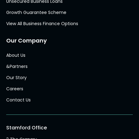
Unsecured Business Loans
Growth Guarantee Scheme
View All Business Finance Options
Our Company
About Us
&Partners
Our Story
Careers
Contact Us
Stamford Office