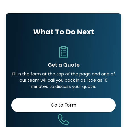
What To Do Next
Get a Quote
Fill in the form at the top of the page and one of
our team will call you back in as little as 10
minutes to discuss your quote.
Go to Form