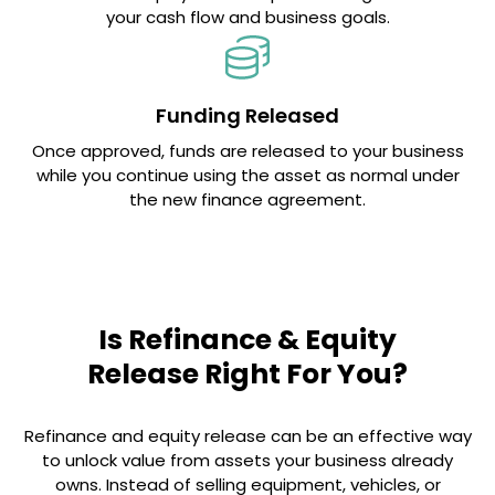
your cash flow and business goals.
Funding Released
Once approved, funds are released to your business
while you continue using the asset as normal under
the new finance agreement.
Is Refinance & Equity
Release Right For You?
Refinance and equity release can be an effective way
to unlock value from assets your business already
owns. Instead of selling equipment, vehicles, or