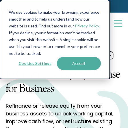
We use cookies to make your browsing experience
smoother and to help us understand how our
website is used. Find out more in our
Privacy Policy
.
If you decline, your information won’t be tracked
when you visit this website. A single cookie will be
used in your browser to remember your preference
not to be tracked.
Home
Business Finance
Refinance & Equity Release
Cookies Settings
Accept
Refinance & Equity Release
for Business
Refinance or release equity from your
business assets to unlock working capital,
improve cash flow, or restructure existing