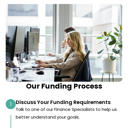
Our Funding Process
Discuss Your Funding Requirements
1
Talk to one of our Finance Specialists to help us
better understand your goals.