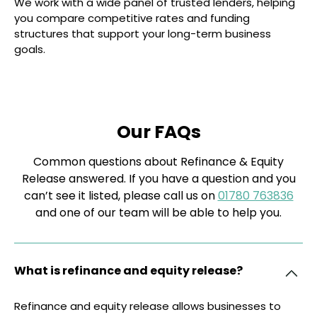
We work with a wide panel of trusted lenders, helping
you compare competitive rates and funding
structures that support your long-term business
goals.
Our FAQs
Common questions about Refinance & Equity
Release answered. If you have a question and you
can’t see it listed, please call us on
01780 763836
and one of our team will be able to help you.
What is refinance and equity release?
Refinance and equity release allows businesses to