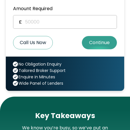
Amount Required
£
Call Us Now
Continue
No Obligation Enquiry
Tailored Broker Support
Enquire in Minutes
Wide Panel of Lenders
Key Takeaways
We know you’re busy, so we’ve put an