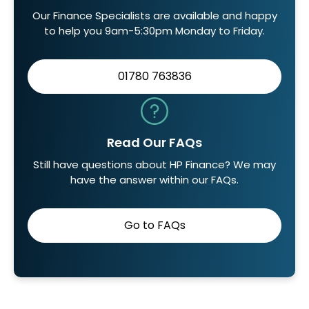
Our Finance Specialists are available and happy
to help you 9am-5:30pm Monday to Friday.
01780 763836
Read Our FAQs
Still have questions about HP Finance? We may
have the answer within our FAQs.
Go to FAQs