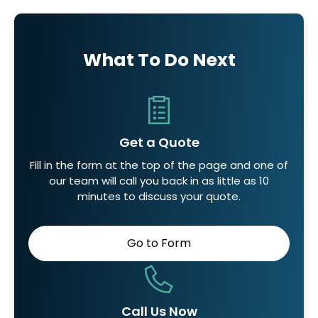
What To Do Next
Get a Quote
Fill in the form at the top of the page and one of
our team will call you back in as little as 10
minutes to discuss your quote.
Go to Form
Call Us Now