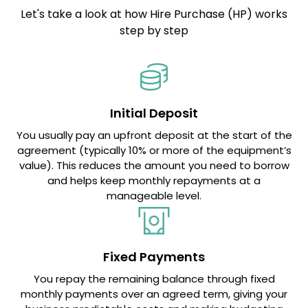
Let's take a look at how Hire Purchase (HP) works
step by step
Initial Deposit
You usually pay an upfront deposit at the start of the
agreement (typically 10% or more of the equipment’s
value). This reduces the amount you need to borrow
and helps keep monthly repayments at a
manageable level.
Fixed Payments
You repay the remaining balance through fixed
monthly payments over an agreed term, giving your