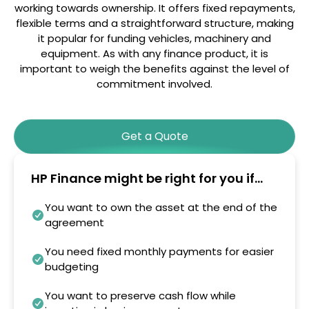
working towards ownership. It offers fixed repayments,
flexible terms and a straightforward structure, making
it popular for funding vehicles, machinery and
equipment. As with any finance product, it is
important to weigh the benefits against the level of
commitment involved.
Get a Quote
HP Finance might be right for you if...
You want to own the asset at the end of the
agreement
You need fixed monthly payments for easier
budgeting
You want to preserve cash flow while