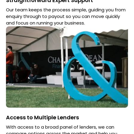
Straightforward Expert Support
Our team keeps the process simple, guiding you from
enquiry through to payout so you can move quickly
and focus on running your business.
Access to Multiple Lenders
With access to a broad panel of lenders, we can
compare options across the market and help you