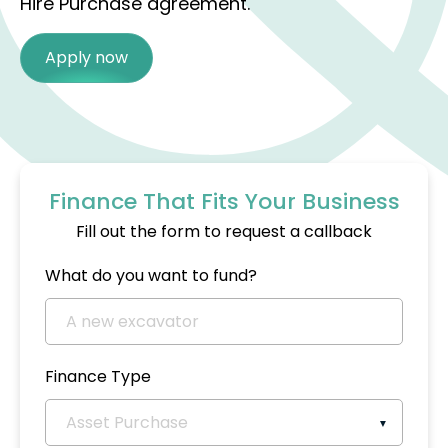
Hire Purchase agreement.
Apply now
Finance That Fits Your Business
Fill out the form to request a callback
What do you want to fund?
Finance Type