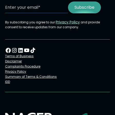
Privacy Policy
By subscribing you agree to our
and provide
consent to receive updates from our company.
Terms of Business
Disclaimer
Complaints Procedure
Privacy Policy
Summary of Terms & Conditions
IDD