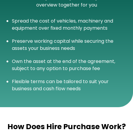
overview together for you
Spread the cost of vehicles, machinery and
equipment over fixed monthly payments
Preserve working capital while securing the
assets your business needs
Own the asset at the end of the agreement,
subject to any option to purchase fee
Flexible terms can be tailored to suit your
business and cash flow needs
How Does Hire Purchase Work?