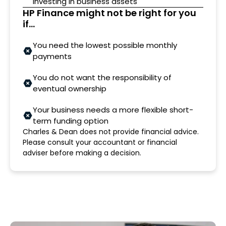
investing in business assets
HP Finance might not be right for you
if...
You need the lowest possible monthly
payments
You do not want the responsibility of
eventual ownership
Your business needs a more flexible short-
term funding option
Charles & Dean does not provide financial advice.
Please consult your accountant or financial
adviser before making a decision.