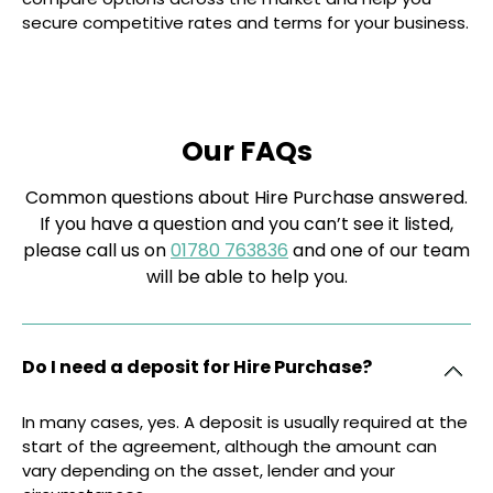
secure competitive rates and terms for your business.
Our FAQs
Common questions about Hire Purchase answered.
If you have a question and you can’t see it listed,
please call us on
01780 763836
and one of our team
will be able to help you.
Do I need a deposit for Hire Purchase?
In many cases, yes. A deposit is usually required at the
start of the agreement, although the amount can
vary depending on the asset, lender and your