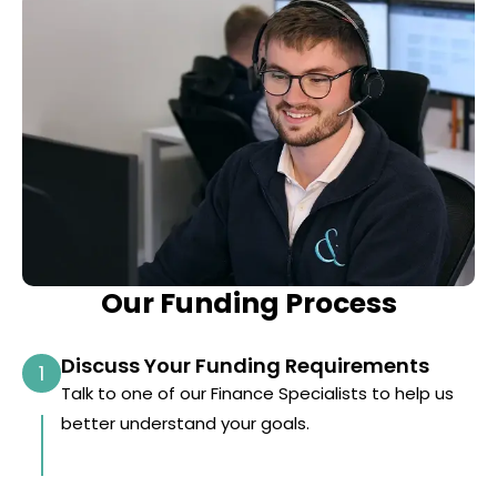
Our Funding Process
Discuss Your Funding Requirements
1
Talk to one of our Finance Specialists to help us
better understand your goals.