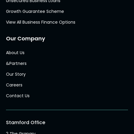
Unsecured Business Loans
Growth Guarantee Scheme
View All Business Finance Options
Our Company
About Us
&Partners
Our Story
Careers
Contact Us
Stamford Office
2 The Granary