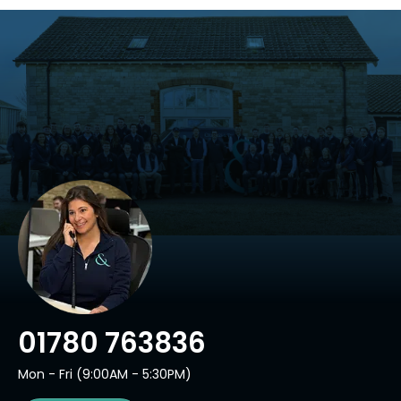
01780 763836
Mon - Fri (9:00AM - 5:30PM)