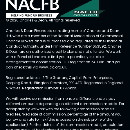
© 2026 Charles & Dean. All rights reserved.
Charles & Dean Finance is a trading name of Charles and Dean
Ltd, who are a member of the National Association of Commercial
Finance Brokers and is authorised and regulated by the Financial
Conduct Authority, under Firm Reference Number 653592. Charles
& Dean are an authorised credit broker and not a lender. We work
with a Panel of Lenders to find you a potentially suitable
arrangement for consideration. ICO registration ZA113861 and you
can check this via
www.ico.org.uk
.
Registered address: 2 The Granary, Copthill Farm Enterprises,
Deeping Road, Uffington, Stamford, PE9 4TD. Registered in England
& Wales. Registration Number: 07924225.
We will receive commission from lenders. Different lenders pay
different amounts depending on different commission models. For
transparency we work with the following commission models:
fixed fee, fixed rate of commission, percentage of the amount you
borrow and rate for risk (this is based on the risk profile of the
application). Further details of the commission model, calculation
and amount will be disclosed to you throughout your customer