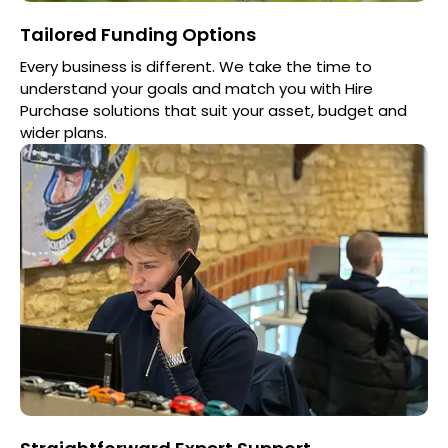
Tailored Funding Options
Every business is different. We take the time to
understand your goals and match you with Hire
Purchase solutions that suit your asset, budget and
wider plans.