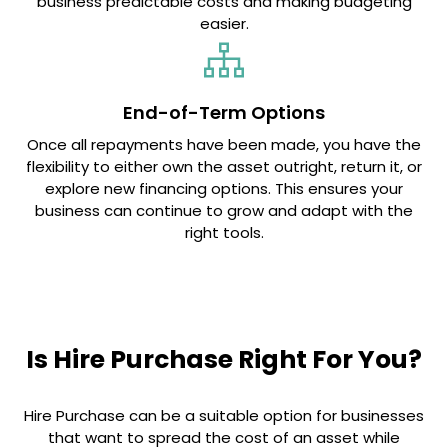
business predictable costs and making budgeting
easier.
End-of-Term Options
Once all repayments have been made, you have the
flexibility to either own the asset outright, return it, or
explore new financing options. This ensures your
business can continue to grow and adapt with the
right tools.
Is Hire Purchase Right For You?
Hire Purchase can be a suitable option for businesses
that want to spread the cost of an asset while