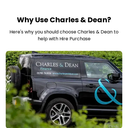
Why Use Charles & Dean?
Here's why you should choose Charles & Dean to
help with Hire Purchase