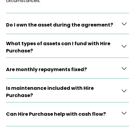
circumstances.
Do I own the asset during the agreement?
What types of assets can I fund with Hire
Purchase?
Are monthly repayments fixed?
Is maintenance included with Hire
Purchase?
Can Hire Purchase help with cash flow?