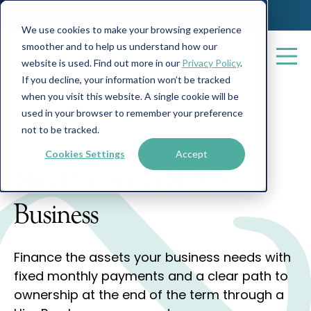
We use cookies to make your browsing experience
smoother and to help us understand how our
website is used. Find out more in our
Privacy Policy
.
If you decline, your information won’t be tracked
when you visit this website. A single cookie will be
used in your browser to remember your preference
not to be tracked.
Home
Business Finance
Hire Purchase (HP)
Cookies Settings
Accept
Hire Purchase (HP) for
Business
Finance the assets your business needs with
fixed monthly payments and a clear path to
ownership at the end of the term through a