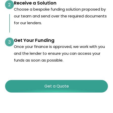
Receive a Solution
2
Choose a bespoke funding solution proposed by
our team and send over the required documents
for our lenders.
Get Your Funding
3
Once your finance is approved, we work with you
and the lender to ensure you can access your
funds as soon as possible.
Get a Quote