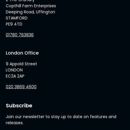
Copthill Farm Enterprises
Deeping Road, Uffington
STAMFORD
PE9 4TD
01780 763836
London Office
9 Appold Street
LONDON
EC2A 2AP
020 3869 4600
Subscribe
Join our newsletter to stay up to date on features and
releases.