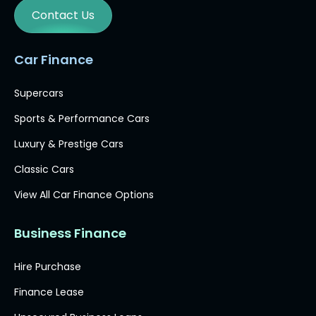
Contact Us
Car Finance
Supercars
Sports & Performance Cars
Luxury & Prestige Cars
Classic Cars
View All Car Finance Options
Business Finance
Hire Purchase
Finance Lease