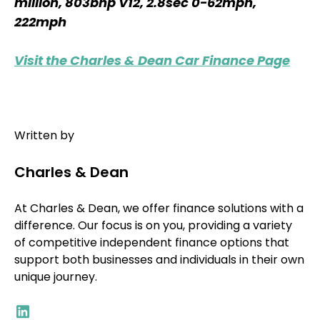
million, 803bhp V12, 2.8sec 0-62mph,
222mph
Visit the Charles & Dean Car Finance Page
Written by
Charles & Dean
At Charles & Dean, we offer finance solutions with a
difference. Our focus is on you, providing a variety
of competitive independent finance options that
support both businesses and individuals in their own
unique journey.