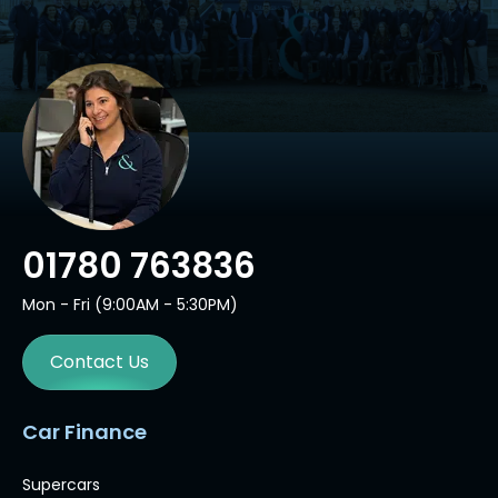
01780 763836
Mon - Fri (9:00AM - 5:30PM)
Contact Us
Car Finance
Supercars