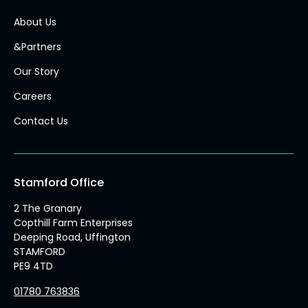
About Us
&Partners
Our Story
Careers
Contact Us
Stamford Office
2 The Granary
Copthill Farm Enterprises
Deeping Road, Uffington
STAMFORD
PE9 4TD
01780 763836