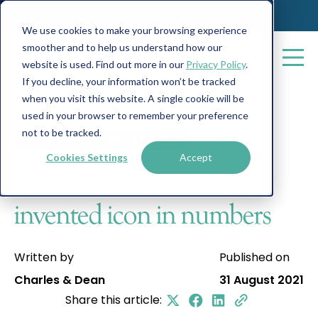
We use cookies to make your browsing experience
smoother and to help us understand how our
website is used. Find out more in our
Privacy Policy
.
If you decline, your information won’t be tracked
when you visit this website. A single cookie will be
All posts
used in your browser to remember your preference
not to be tracked.
On the Marks
Vehicle Finance
4 min read
Cookies Settings
Accept
Countach! Lambo’s re-
invented icon in numbers
Written by
Published on
Charles & Dean
31 August 2021
Share this article: