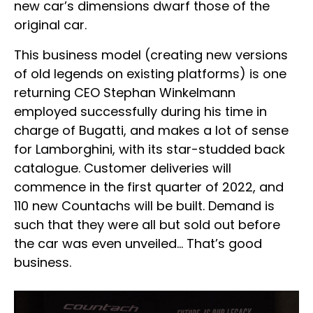
new car’s dimensions dwarf those of the
original car.
This business model (creating new versions
of old legends on existing platforms) is one
returning CEO Stephan Winkelmann
employed successfully during his time in
charge of Bugatti, and makes a lot of sense
for Lamborghini, with its star-studded back
catalogue. Customer deliveries will
commence in the first quarter of 2022, and
110 new Countachs will be built. Demand is
such that they were all but sold out before
the car was even unveiled… That’s good
business.