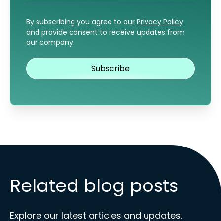
By subscribing you agree to our
Privacy Policy
and provide consent to receive updates from
our company.
Related blog posts
Explore our latest articles and updates.