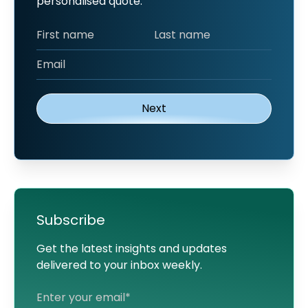
personalised quote.
Subscribe
Get the latest insights and updates
delivered to your inbox weekly.