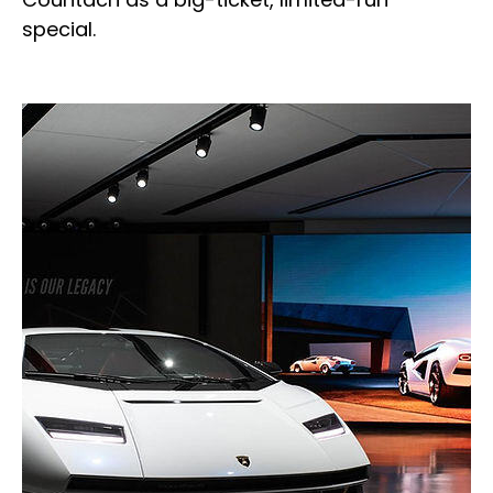
special.