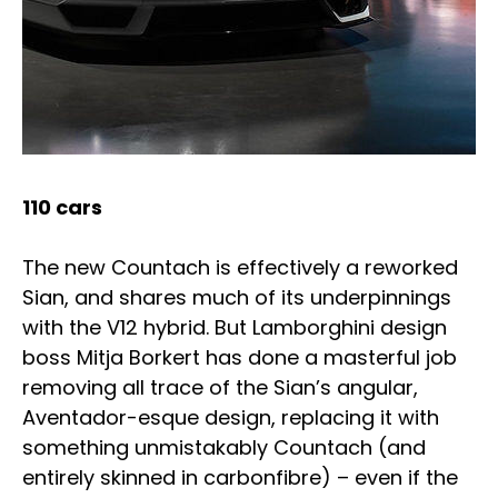
110 cars
The new Countach is effectively a reworked
Sian, and shares much of its underpinnings
with the V12 hybrid. But Lamborghini design
boss Mitja Borkert has done a masterful job
removing all trace of the Sian’s angular,
Aventador-esque design, replacing it with
something unmistakably Countach (and
entirely skinned in carbonfibre) – even if the