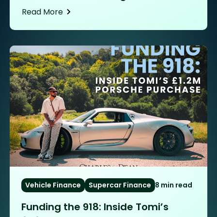
Read More
Vehicle Finance
Supercar Finance
8 min read
Funding the 918: Inside Tomi’s