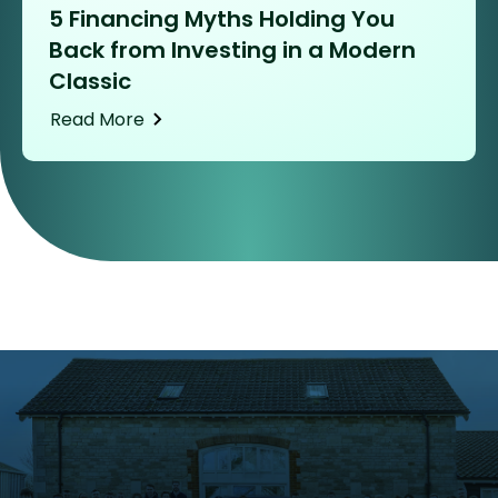
5 Financing Myths Holding You
Back from Investing in a Modern
Classic
Read More