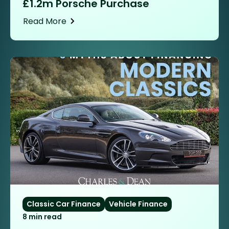
£1.2m Porsche Purchase
Read More
Classic Car Finance
Vehicle Finance
8 min read