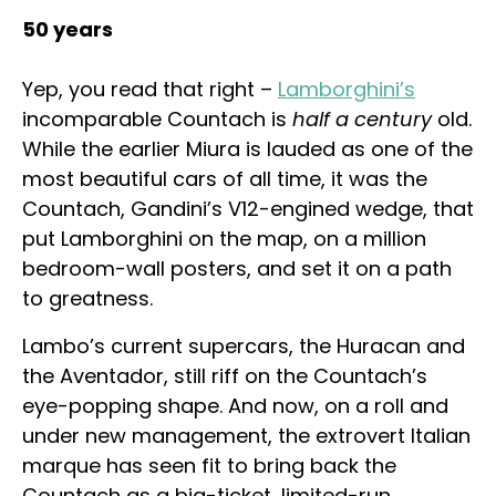
50 years
Yep, you read that right –
Lamborghini’s
incomparable Countach is
half a century
old.
While the earlier Miura is lauded as one of the
most beautiful cars of all time, it was the
Countach, Gandini’s V12-engined wedge, that
put Lamborghini on the map, on a million
bedroom-wall posters, and set it on a path
to greatness.
Lambo’s current supercars, the Huracan and
the Aventador, still riff on the Countach’s
eye-popping shape. And now, on a roll and
under new management, the extrovert Italian
marque has seen fit to bring back the
Countach as a big-ticket, limited-run