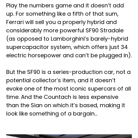
Play the numbers game and it doesn’t add
up. For something like a fifth of that sum,
Ferrari will sell you a properly hybrid and
considerably more powerful SF90 Stradale
(as opposed to Lamborghini’s barely-hybrid
supercapacitor system, which offers just 34
electric horsepower and can’t be plugged in).
But the SF90 is a series-production car, not a
potential collector’s item, and it doesn’t
evoke one of the most iconic supercars of all
time. And the Countach is less expensive
than the Sian on which it’s based, making it
look like something of a bargain…