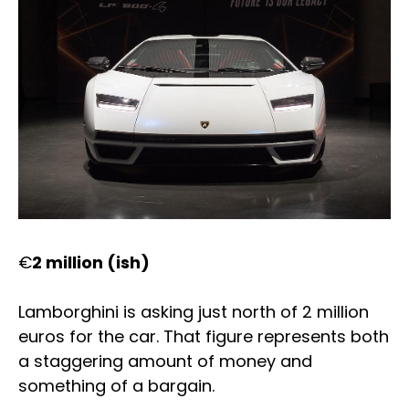
€
2 million (ish)
Lamborghini is asking just north of 2 million
euros for the car. That figure represents both
a staggering amount of money and
something of a bargain.