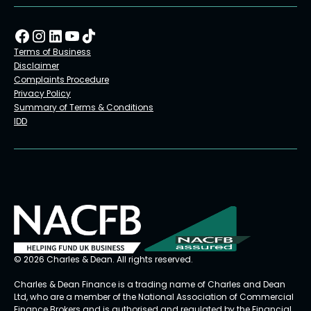
Terms of Business
Disclaimer
Complaints Procedure
Privacy Policy
Summary of Terms & Conditions
IDD
© 2026 Charles & Dean. All rights reserved.
Charles & Dean Finance is a trading name of Charles and Dean
Ltd, who are a member of the National Association of Commercial
Finance Brokers and is authorised and regulated by the Financial