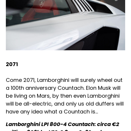
2071
Come 2071, Lamborghini will surely wheel out
a 100th anniversary Countach. Elon Musk will
be living on Mars, by then even Lamborghini
will be all-electric, and only us old duffers will
have any idea what a Countach is…
Lamborghini LPI 800-4 Countach: circa €2