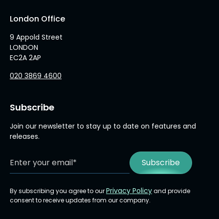
London Office
9 Appold Street
LONDON
EC2A 2AP
020 3869 4600
Subscribe
Join our newsletter to stay up to date on features and
releases.
Privacy Policy
By subscribing you agree to our
and provide
consent to receive updates from our company.