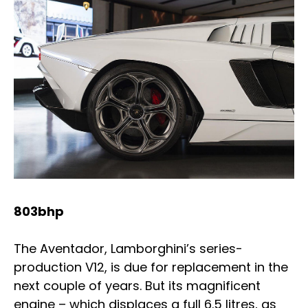
803bhp
The Aventador, Lamborghini’s series-
production V12, is due for replacement in the
next couple of years. But its magnificent
engine – which displaces a full 6.5 litres, as