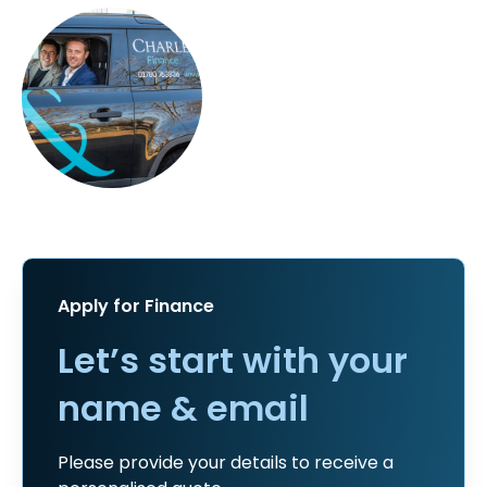
Apply for Finance
Let’s start with your
name & email
Please provide your details to receive a