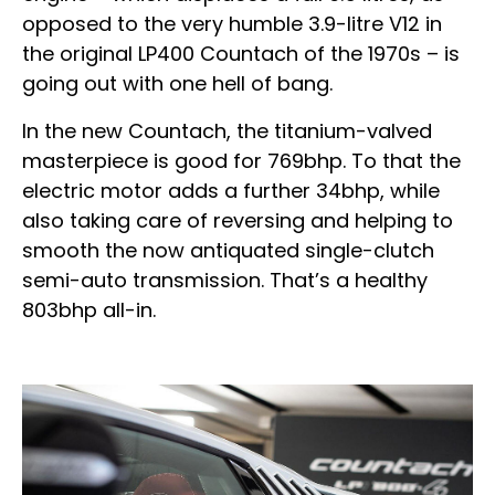
opposed to the very humble 3.9-litre V12 in
the original LP400 Countach of the 1970s – is
going out with one hell of bang.
In the new Countach, the titanium-valved
masterpiece is good for 769bhp. To that the
electric motor adds a further 34bhp, while
also taking care of reversing and helping to
smooth the now antiquated single-clutch
semi-auto transmission. That’s a healthy
803bhp all-in.