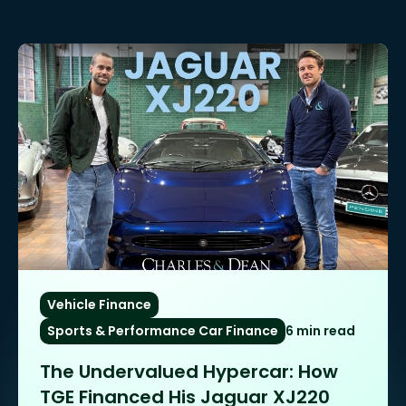
Vehicle Finance
Sports & Performance Car Finance
6 min read
The Undervalued Hypercar: How
TGE Financed His Jaguar XJ220