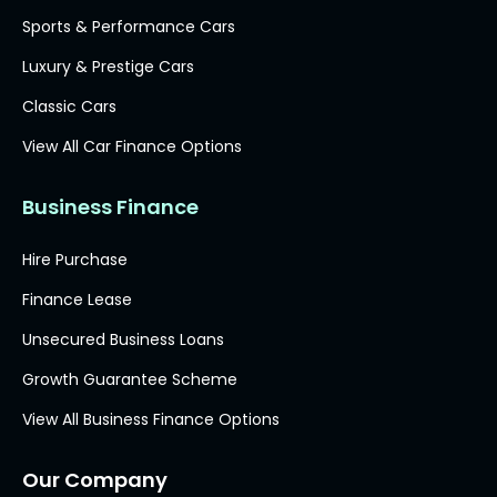
Sports & Performance Cars
Luxury & Prestige Cars
Classic Cars
View All Car Finance Options
Business Finance
Hire Purchase
Finance Lease
Unsecured Business Loans
Growth Guarantee Scheme
View All Business Finance Options
Our Company