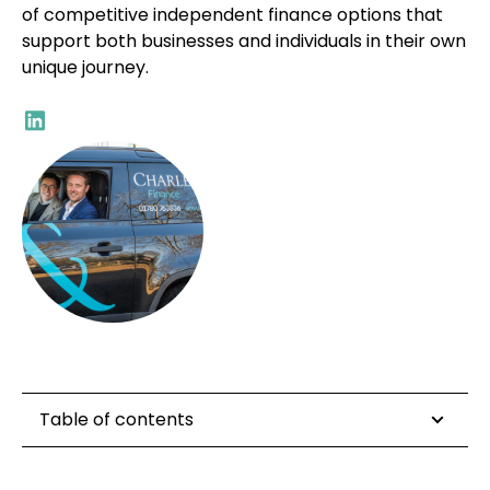
of competitive independent finance options that
support both businesses and individuals in their own
unique journey.
Table of contents