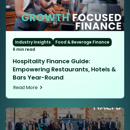
Industry Insights
Food & Beverage Finance
6 min read
Hospitality Finance Guide:
Empowering Restaurants, Hotels &
Bars Year-Round
Read More