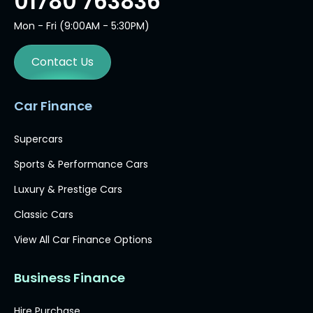
01780 763836
Mon - Fri (9:00AM - 5:30PM)
Contact Us
Car Finance
Supercars
Sports & Performance Cars
Luxury & Prestige Cars
Classic Cars
View All Car Finance Options
Business Finance
Hire Purchase