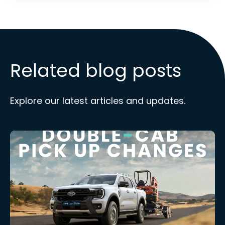
Related blog posts
Explore our latest articles and updates.