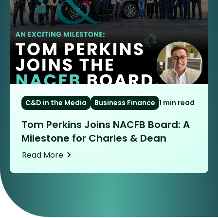
C&D in the Media
Business Finance
1 min read
Tom Perkins Joins NACFB Board: A
Milestone for Charles & Dean
Read More