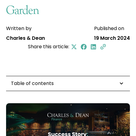
Garden
Written by
Published on
Charles & Dean
19 March 2024
Share this article:
Table of contents