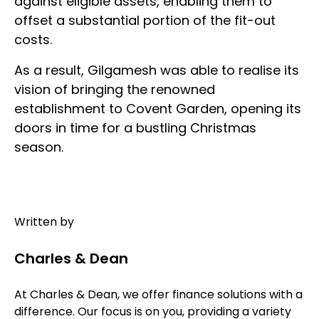
against eligible assets, enabling them to
offset a substantial portion of the fit-out
costs.
As a result, Gilgamesh was able to realise its
vision of bringing the renowned
establishment to Covent Garden, opening its
doors in time for a bustling Christmas
season.
Written by
Charles & Dean
At Charles & Dean, we offer finance solutions with a
difference. Our focus is on you, providing a variety