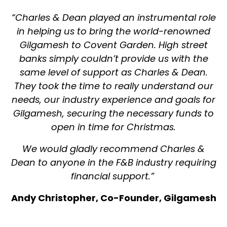
“Charles & Dean played an instrumental role
in helping us to bring the world-renowned
Gilgamesh to Covent Garden. High street
banks simply couldn’t provide us with the
same level of support as Charles & Dean.
They took the time to really understand our
needs, our industry experience and goals for
Gilgamesh, securing the necessary funds to
open in time for Christmas.
We would gladly recommend Charles &
Dean to anyone in the F&B industry requiring
financial support.”
Andy Christopher, Co-Founder, Gilgamesh