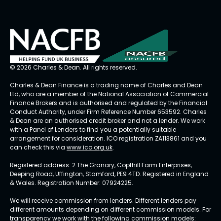
© 2026 Charles & Dean. All rights reserved.
Charles & Dean Finance is a trading name of Charles and Dean
Ltd, who are a member of the National Association of Commercial
Finance Brokers and is authorised and regulated by the Financial
Conduct Authority, under Firm Reference Number 653592. Charles
& Dean are an authorised credit broker and not a lender. We work
with a Panel of Lenders to find you a potentially suitable
arrangement for consideration. ICO registration ZA113861 and you
can check this via
www.ico.org.uk
.
Registered address: 2 The Granary, Copthill Farm Enterprises,
Deeping Road, Uffington, Stamford, PE9 4TD. Registered in England
& Wales. Registration Number: 07924225.
We will receive commission from lenders. Different lenders pay
different amounts depending on different commission models. For
transparency we work with the following commission models: