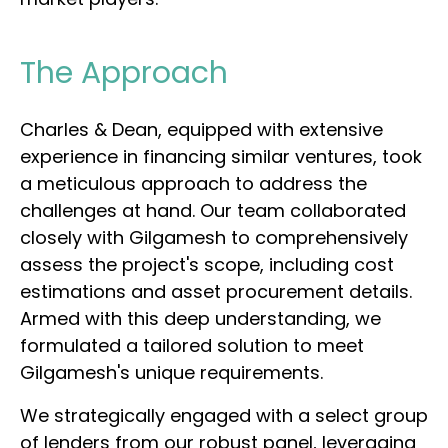
The Approach
Charles & Dean, equipped with extensive
experience in financing similar ventures, took
a meticulous approach to address the
challenges at hand. Our team collaborated
closely with Gilgamesh to comprehensively
assess the project's scope, including cost
estimations and asset procurement details.
Armed with this deep understanding, we
formulated a tailored solution to meet
Gilgamesh's unique requirements.
We strategically engaged with a select group
of lenders from our robust panel, leveraging