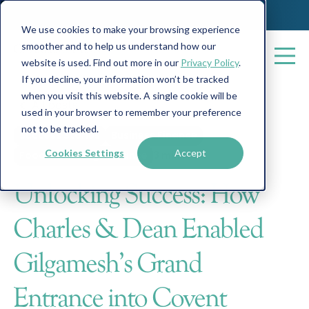
We use cookies to make your browsing experience
smoother and to help us understand how our
website is used. Find out more in our
Privacy Policy
.
If you decline, your information won’t be tracked
when you visit this website. A single cookie will be
All posts
used in your browser to remember your preference
not to be tracked.
Success Stories
Business Finance
Cookies Settings
Accept
Food & Beverage Finance
3 min read
Unlocking Success: How
Charles & Dean Enabled
Gilgamesh's Grand
Entrance into Covent