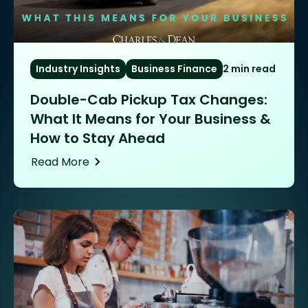
Industry Insights
Business Finance
2 min read
Double-Cab Pickup Tax Changes:
What It Means for Your Business &
How to Stay Ahead
Read More