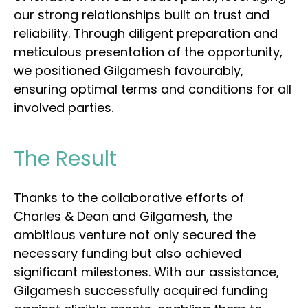
our strong relationships built on trust and
reliability. Through diligent preparation and
meticulous presentation of the opportunity,
we positioned Gilgamesh favourably,
ensuring optimal terms and conditions for all
involved parties.
The Result
Thanks to the collaborative efforts of
Charles & Dean and Gilgamesh, the
ambitious venture not only secured the
necessary funding but also achieved
significant milestones. With our assistance,
Gilgamesh successfully acquired funding