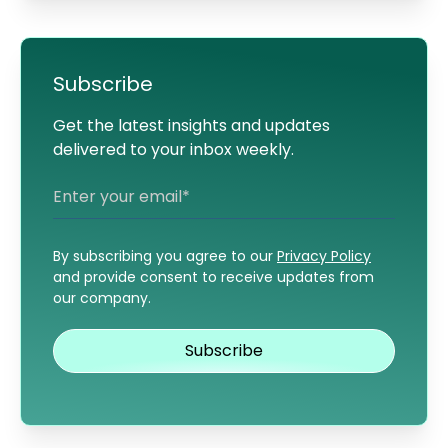
Subscribe
Get the latest insights and updates
delivered to your inbox weekly.
By subscribing you agree to our
Privacy Policy
and provide consent to receive updates from
our company.