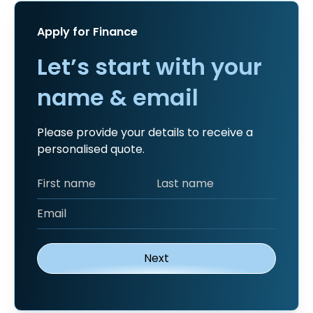
Apply for Finance
Let’s start with your
name & email
Please provide your details to receive a
personalised quote.