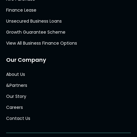
Finance Lease
Unsecured Business Loans
Growth Guarantee Scheme
View All Business Finance Options
Our Company
About Us
&Partners
Our Story
Careers
Contact Us