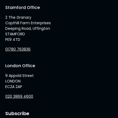
Stamford Office
2 The Granary
Copthill Farm Enterprises
Deeping Road, Uffington
STAMFORD
PE9 4TD
01780 763836
London Office
9 Appold Street
LONDON
EC2A 2AP
020 3869 4600
Subscribe