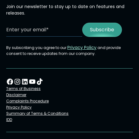
Join our newsletter to stay up to date on features and
releases.
Privacy Policy
By subscribing you agree to our
and provide
consent to receive updates from our company.
Terms of Business
Disclaimer
Complaints Procedure
Privacy Policy
Summary of Terms & Conditions
IDD