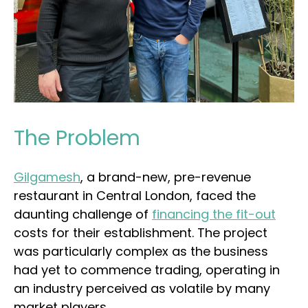
The Problem
Gilgamesh
, a brand-new, pre-revenue
restaurant in Central London, faced the
daunting challenge of
financing the fit-out
costs for their establishment. The project
was particularly complex as the business
had yet to commence trading, operating in
an industry perceived as volatile by many
market players.