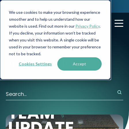
We use cookies to make your browsing experience
smoother and to help us understand how our
website is used. Find out more in our
Privacy Policy
.
If you decline, your information won’t be tracked
when you visit this website. A single cookie will be
Posts about:
used in your browser to remember your preference
not to be tracked.
Industry Insights
Cookies Settings
Accept
There are no suggestions because the search field is 