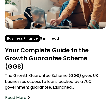
Business Finance
9 min read
Your Complete Guide to the
Growth Guarantee Scheme
(GGS)
The Growth Guarantee Scheme (GGS) gives UK
businesses access to loans backed by a 70%
government guarantee. Launched...
Read More