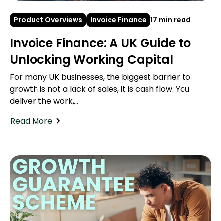
Product Overviews
Invoice Finance
17 min read
Invoice Finance: A UK Guide to
Unlocking Working Capital
For many UK businesses, the biggest barrier to
growth is not a lack of sales, it is cash flow. You
deliver the work,...
Read More