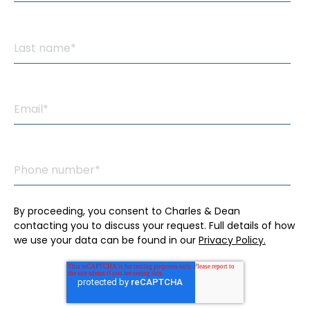
By proceeding, you consent to Charles & Dean
contacting you to discuss your request. Full details of how
we use your data can be found in our
Privacy Policy.