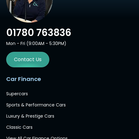
01780 763836
Mon - Fri (9:00AM - 5:30PM)
Contact Us
Car Finance
Supercars
Sports & Performance Cars
Luxury & Prestige Cars
Classic Cars
View All Car Finance Options