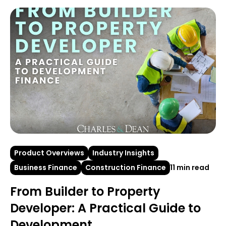
Product Overviews
Industry Insights
Business Finance
Construction Finance
11 min read
From Builder to Property
Developer: A Practical Guide to
Development...