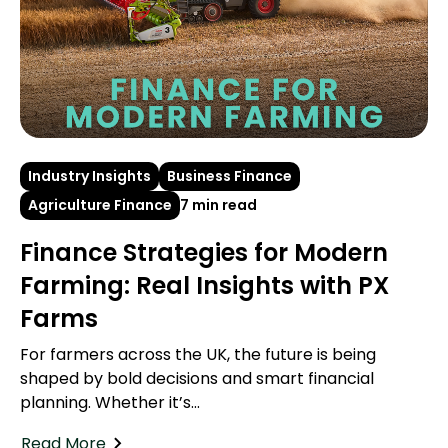
Industry Insights
Business Finance
Agriculture Finance
7 min read
Finance Strategies for Modern
Farming: Real Insights with PX
Farms
For farmers across the UK, the future is being
shaped by bold decisions and smart financial
planning. Whether it’s...
Read More