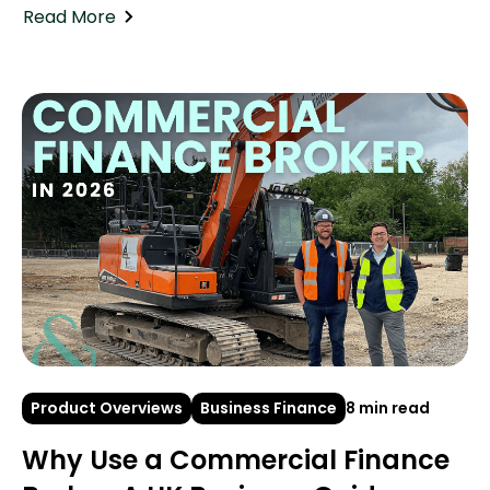
Read More
Product Overviews
Business Finance
8 min read
Why Use a Commercial Finance