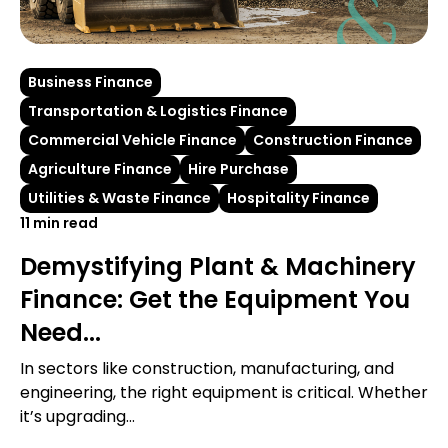
Business Finance
Transportation & Logistics Finance
Commercial Vehicle Finance
Construction Finance
Agriculture Finance
Hire Purchase
Utilities & Waste Finance
Hospitality Finance
11 min read
Demystifying Plant & Machinery
Finance: Get the Equipment You
Need...
In sectors like construction, manufacturing, and
engineering, the right equipment is critical. Whether
it’s upgrading...