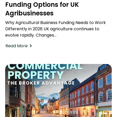
Funding Options for UK
Agribusinesses
Why Agricultural Business Funding Needs to Work
Differently in 2026 UK agriculture continues to
evolve rapidly. Changes...
Read More