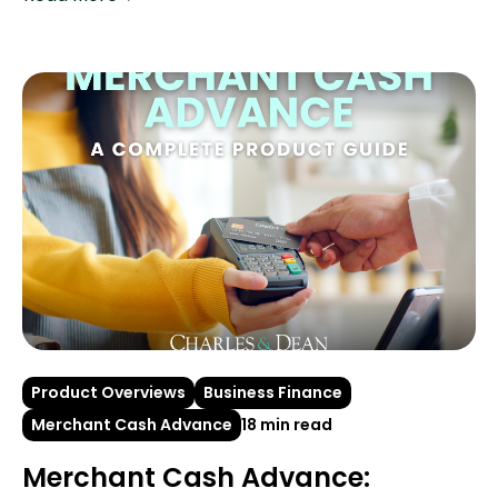
Product Overviews
Business Finance
Merchant Cash Advance
18 min read
Merchant Cash Advance: