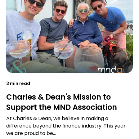
3 min read
Charles & Dean's Mission to
Support the MND Association
At Charles & Dean, we believe in making a
difference beyond the finance industry. This year,
we are proud to be...