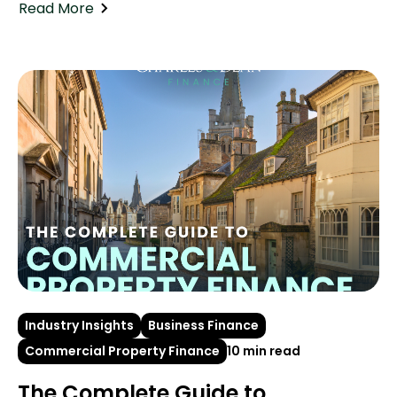
Read More
Industry Insights
Business Finance
Commercial Property Finance
10 min read
The Complete Guide to