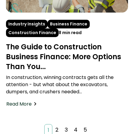
Industry Insights
Business Finance
Construction Finance
8 min read
The Guide to Construction
Business Finance: More Options
Than You...
In construction, winning contracts gets all the
attention - but what about the excavators,
dumpers, and crushers needed...
Read More
2
3
4
5
1