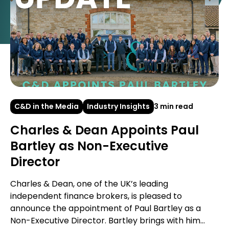
C&D in the Media
Industry Insights
3 min read
Charles & Dean Appoints Paul
Bartley as Non-Executive
Director
Charles & Dean, one of the UK’s leading
independent finance brokers, is pleased to
announce the appointment of Paul Bartley as a
Non-Executive Director. Bartley brings with him...