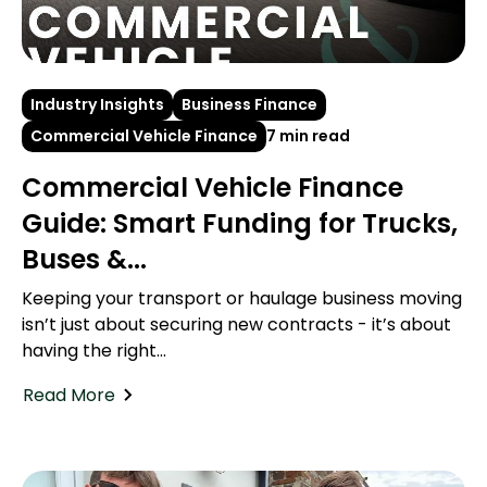
Industry Insights
Business Finance
Commercial Vehicle Finance
7 min read
Commercial Vehicle Finance
Guide: Smart Funding for Trucks,
Buses &...
Keeping your transport or haulage business moving
isn’t just about securing new contracts - it’s about
having the right...
Read More