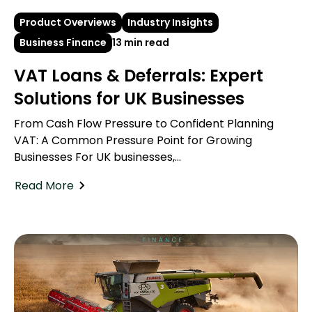
Product Overviews
Industry Insights
Business Finance
13 min read
VAT Loans & Deferrals: Expert
Solutions for UK Businesses
From Cash Flow Pressure to Confident Planning
VAT: A Common Pressure Point for Growing
Businesses For UK businesses,...
Read More