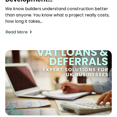
We know builders understand construction better
than anyone. You know what a project really costs,
how long it takes,...
Read More