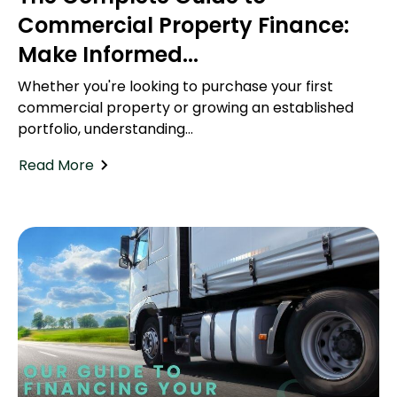
Commercial Property Finance:
Make Informed...
Whether you're looking to purchase your first
commercial property or growing an established
portfolio, understanding...
Read More