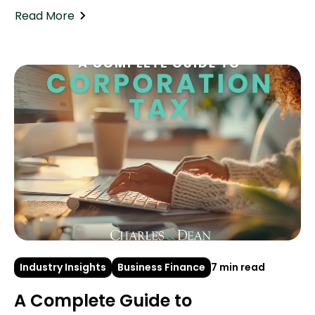
Read More
Industry Insights
Business Finance
7 min read
A Complete Guide to