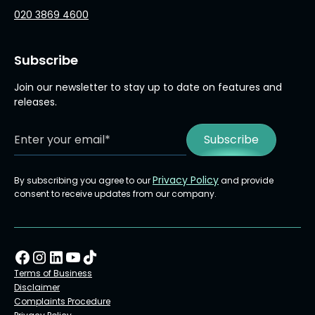
020 3869 4600
Subscribe
Join our newsletter to stay up to date on features and
releases.
Privacy Policy
By subscribing you agree to our
and provide
consent to receive updates from our company.
Terms of Business
Disclaimer
Complaints Procedure