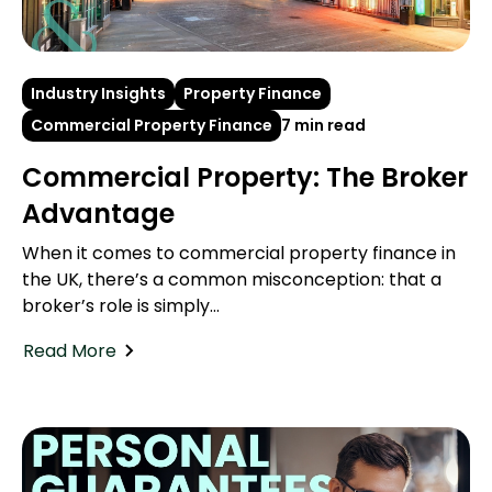
Industry Insights
Property Finance
Commercial Property Finance
7 min read
Commercial Property: The Broker
Advantage
When it comes to commercial property finance in
the UK, there’s a common misconception: that a
broker’s role is simply...
Read More