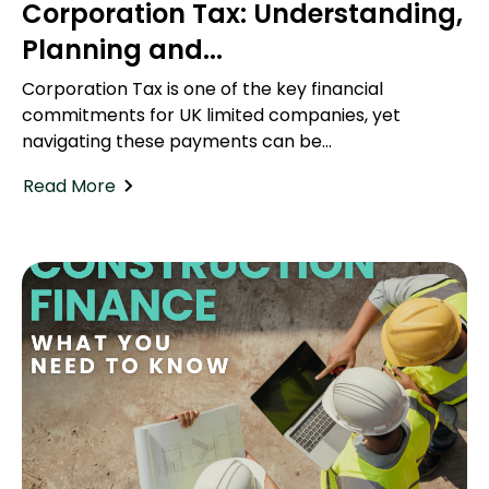
Corporation Tax: Understanding,
Planning and...
Corporation Tax is one of the key financial
commitments for UK limited companies, yet
navigating these payments can be...
Read More