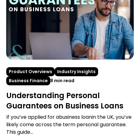
Product Overviews
Industry Insights
Business Finance
8 min read
Understanding Personal
Guarantees on Business Loans
If you’ve applied for abusiness loanin the UK, you’ve
likely come across the term personal guarantee.
This guide...