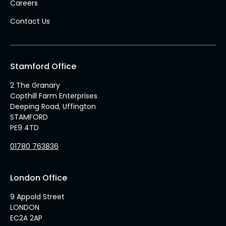
Careers
Contact Us
Stamford Office
2 The Granary
Copthill Farm Enterprises
Deeping Road, Uffington
STAMFORD
PE9 4TD
01780 763836
London Office
9 Appold Street
LONDON
EC2A 2AP