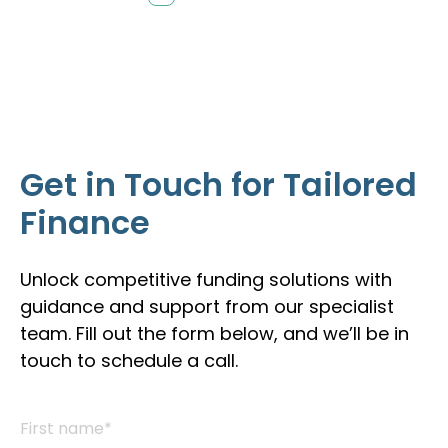
Get in Touch for Tailored
Finance
Unlock competitive funding solutions with
guidance and support from our specialist
team. Fill out the form below, and we’ll be in
touch to schedule a call.