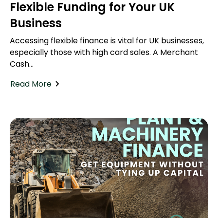
Flexible Funding for Your UK
Business
Accessing flexible finance is vital for UK businesses,
especially those with high card sales. A Merchant
Cash...
Read More