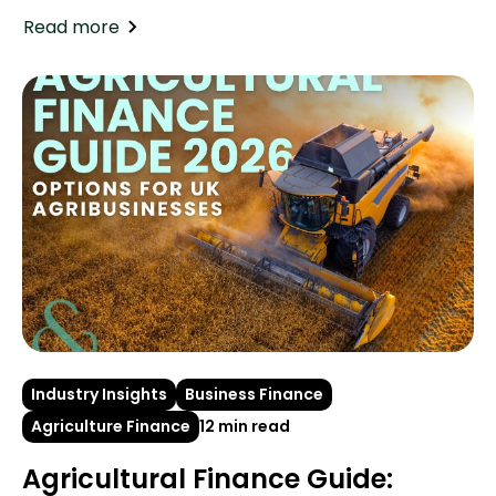
Read more
Industry Insights
Business Finance
Agriculture Finance
12 min read
Agricultural Finance Guide: