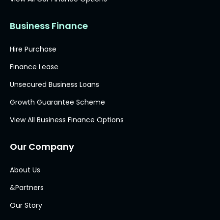
Business Finance
Hire Purchase
Finance Lease
Unsecured Business Loans
Growth Guarantee Scheme
View All Business Finance Options
Our Company
About Us
&Partners
Our Story