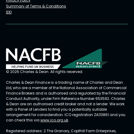
Privacy Policy
Summary of Terms & Conditions
IDD
© 2026 Charles & Dean. All rights reserved.
Charles & Dean Finance is a trading name of Charles and Dean
Ltd, who are a member of the National Association of Commercial
Finance Brokers and is authorised and regulated by the Financial
Conduct Authority, under Firm Reference Number 653592. Charles
& Dean are an authorised credit broker and not a lender. We work
with a Panel of Lenders to find you a potentially suitable
arrangement for consideration. ICO registration ZA113861 and you
can check this via
www.ico.org.uk
.
Registered address: 2 The Granary, Copthill Farm Enterprises,