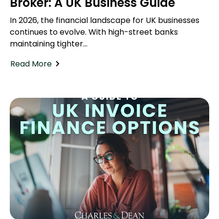
Broker: A UK Business Guide
In 2026, the financial landscape for UK businesses
continues to evolve. With high-street banks
maintaining tighter...
Read More