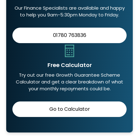
Our Finance Specialists are available and happy
to help you 9am-5:30pm Monday to Friday.
01780 763836
Free Calculator
Try out our free Growth Guarantee Scheme
Calculator and get a clear breakdown of what
your monthly repayments could be.
Go to Calculator