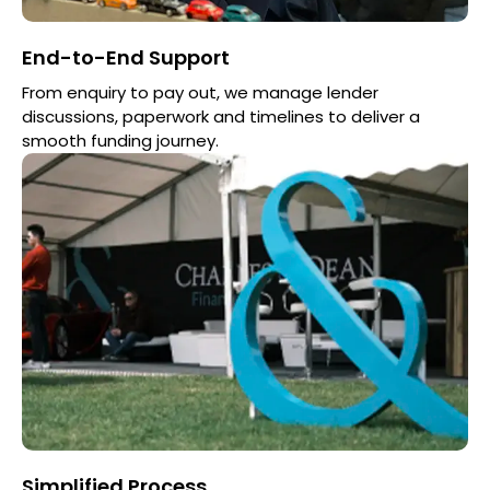
End-to-End Support
From enquiry to pay out, we manage lender
discussions, paperwork and timelines to deliver a
smooth funding journey.
Simplified Process