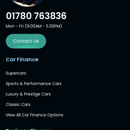
01780 763836
Mon - Fri (9:00AM - 5:30PM)
Contact Us
Car Finance
Supercars
Sports & Performance Cars
Luxury & Prestige Cars
Classic Cars
View All Car Finance Options