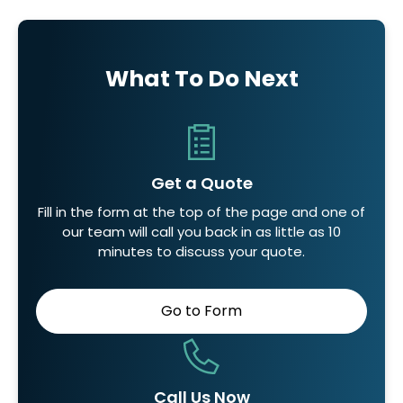
What To Do Next
Get a Quote
Fill in the form at the top of the page and one of
our team will call you back in as little as 10
minutes to discuss your quote.
Go to Form
Call Us Now