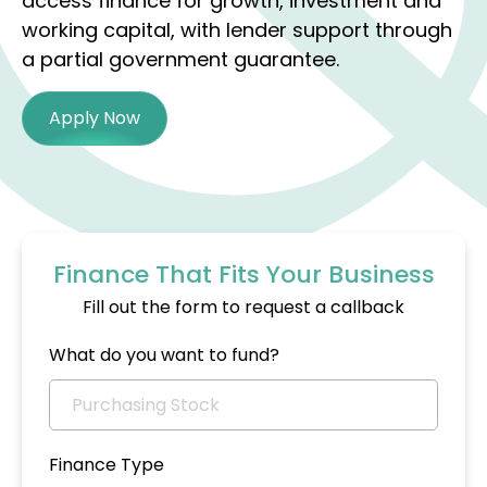
access finance for growth, investment and
working capital, with lender support through
a partial government guarantee.
Apply Now
Finance That Fits Your Business
Fill out the form to request a callback
What do you want to fund?
Finance Type