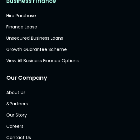
Business Finance
Hire Purchase
Finance Lease
Unsecured Business Loans
Growth Guarantee Scheme
View All Business Finance Options
Our Company
About Us
&Partners
Our Story
Careers
Contact Us