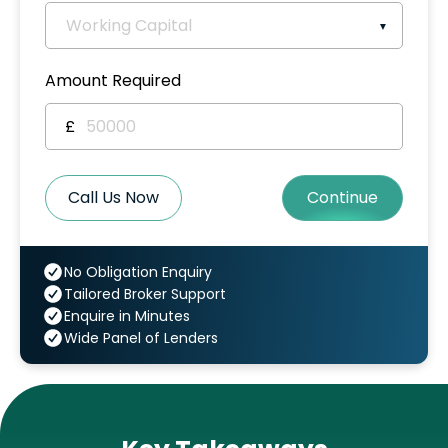
Amount Required
£
Call Us Now
Continue
No Obligation Enquiry
Tailored Broker Support
Enquire in Minutes
Wide Panel of Lenders