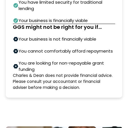
You have limited security for traditional
lending
Your business is financially viable
GGS might not be right for you if...
Your business is not financially viable
You cannot comfortably afford repayments
You are looking for non-repayable grant
funding
Charles & Dean does not provide financial advice.
Please consult your accountant or financial
adviser before making a decision.