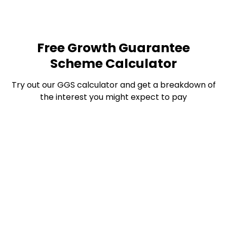
Free Growth Guarantee
Scheme Calculator
Try out our GGS calculator and get a breakdown of
the interest you might expect to pay