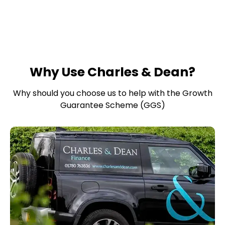
Why Use Charles & Dean?
Why should you choose us to help with the Growth
Guarantee Scheme (GGS)