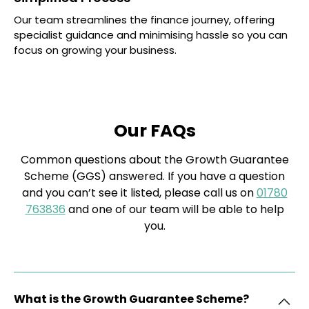
Our team streamlines the finance journey, offering
specialist guidance and minimising hassle so you can
focus on growing your business.
Our FAQs
Common questions about the Growth Guarantee
Scheme (GGS) answered. If you have a question
and you can’t see it listed, please call us on
01780
763836
and one of our team will be able to help
you.
What is the Growth Guarantee Scheme?