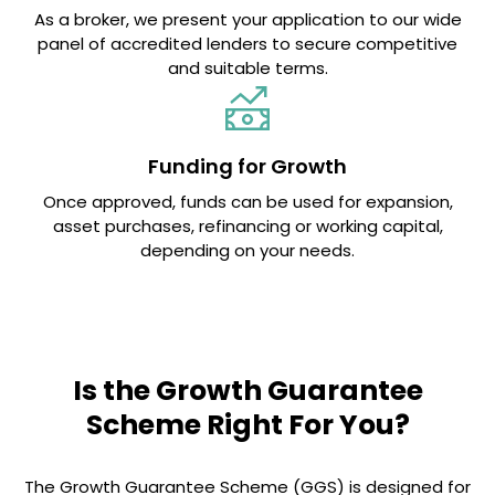
As a broker, we present your application to our wide
panel of accredited lenders to secure competitive
and suitable terms.
Funding for Growth
Once approved, funds can be used for expansion,
asset purchases, refinancing or working capital,
depending on your needs.
Is the Growth Guarantee
Scheme Right For You?
The Growth Guarantee Scheme (GGS) is designed for