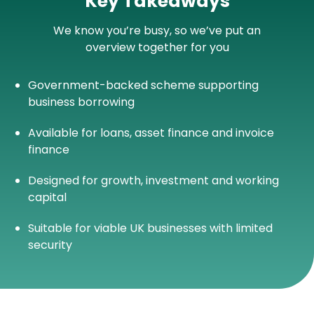
Key Takeaways
We know you’re busy, so we’ve put an
overview together for you
Government-backed scheme supporting
business borrowing
Available for loans, asset finance and invoice
finance
Designed for growth, investment and working
capital
Suitable for viable UK businesses with limited
security