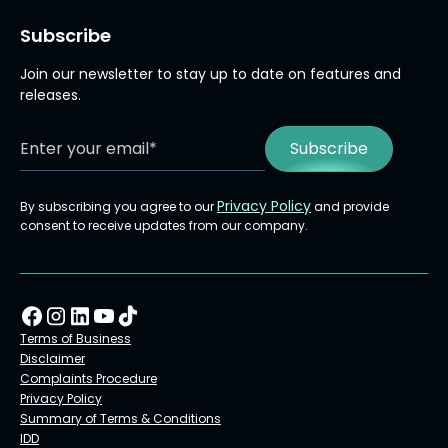
Subscribe
Join our newsletter to stay up to date on features and
releases.
Privacy Policy
By subscribing you agree to our
and provide
consent to receive updates from our company.
Terms of Business
Disclaimer
Complaints Procedure
Privacy Policy
Summary of Terms & Conditions
IDD