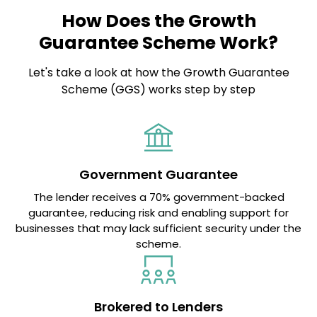
How Does the Growth
Guarantee Scheme Work?
Let's take a look at how the Growth Guarantee
Scheme (GGS) works step by step
Government Guarantee
The lender receives a 70% government-backed
guarantee, reducing risk and enabling support for
businesses that may lack sufficient security under the
scheme.
Brokered to Lenders