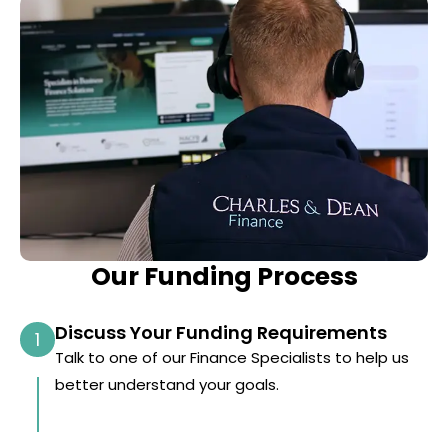
Our Funding Process
Discuss Your Funding Requirements
1
Talk to one of our Finance Specialists to help us
better understand your goals.