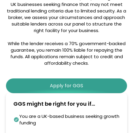
UK businesses seeking finance that may not meet
traditional lending criteria due to limited security. As a
broker, we assess your circumstances and approach
suitable lenders across our panel to structure the
right facility for your business.
While the lender receives a 70% government-backed
guarantee, you remain 100% liable for repaying the
funds. All applications remain subject to credit and
affordability checks.
Apply for GGS
GGS might be right for you if...
You are a UK-based business seeking growth
funding