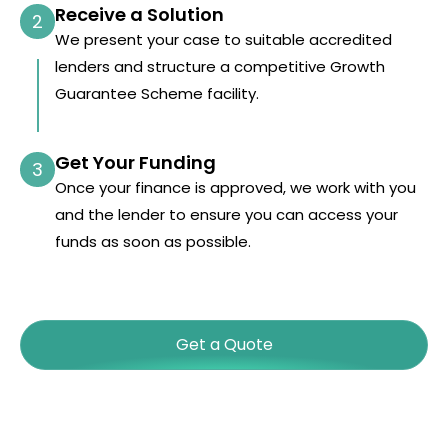
Receive a Solution
2
We present your case to suitable accredited
lenders and structure a competitive Growth
Guarantee Scheme facility.
Get Your Funding
3
Once your finance is approved, we work with you
and the lender to ensure you can access your
funds as soon as possible.
Get a Quote