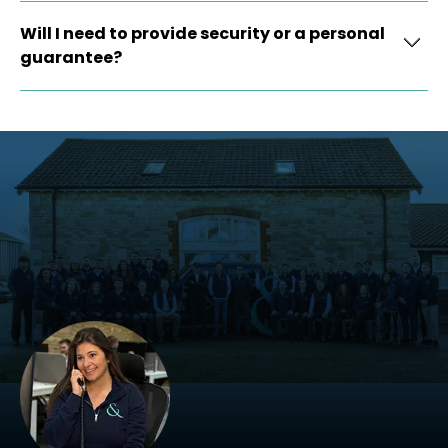
Will I need to provide security or a personal
guarantee?