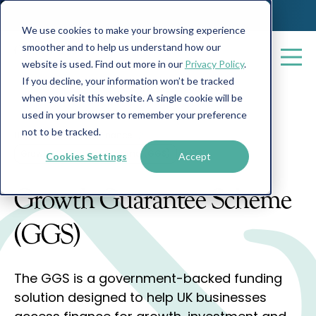
We use cookies to make your browsing experience
smoother and to help us understand how our
website is used. Find out more in our
Privacy Policy
.
If you decline, your information won’t be tracked
when you visit this website. A single cookie will be
used in your browser to remember your preference
not to be tracked.
Home
Business Finance
Growth Guarantee Scheme (GGS)
Cookies Settings
Accept
Growth Guarantee Scheme
(GGS)
The GGS is a government-backed funding
solution designed to help UK businesses