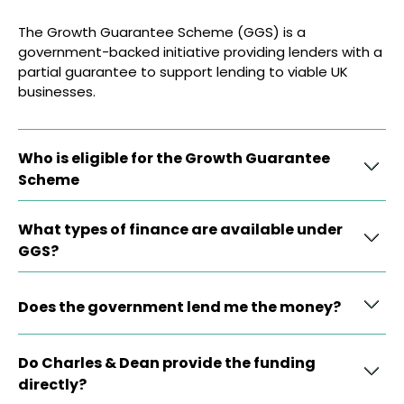
The Growth Guarantee Scheme (GGS) is a
government-backed initiative providing lenders with a
partial guarantee to support lending to viable UK
businesses.
Who is eligible for the Growth Guarantee
Scheme
What types of finance are available under
GGS?
Does the government lend me the money?
Do Charles & Dean provide the funding
directly?