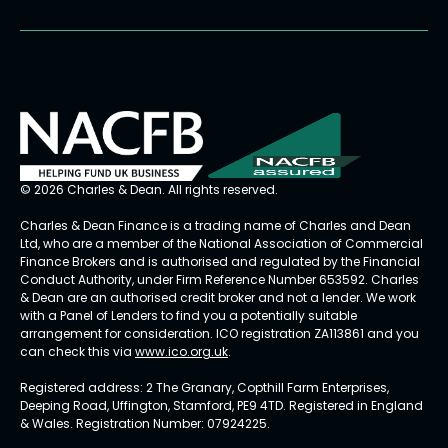
© 2026 Charles & Dean. All rights reserved.
Charles & Dean Finance is a trading name of Charles and Dean
Ltd, who are a member of the National Association of Commercial
Finance Brokers and is authorised and regulated by the Financial
Conduct Authority, under Firm Reference Number 653592. Charles
& Dean are an authorised credit broker and not a lender. We work
with a Panel of Lenders to find you a potentially suitable
arrangement for consideration. ICO registration ZA113861 and you
can check this via
www.ico.org.uk
.
Registered address: 2 The Granary, Copthill Farm Enterprises,
Deeping Road, Uffington, Stamford, PE9 4TD. Registered in England
& Wales. Registration Number: 07924225.