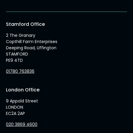
Stamford Office
2 The Granary
Copthill Farm Enterprises
Deeping Road, Uffington
STAMFORD
PE9 4TD
01780 763836
London Office
9 Appold Street
LONDON
EC2A 2AP
020 3869 4600