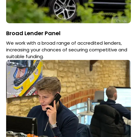
Broad Lender Panel
We work with a broad range of accredited lenders,
increasing your chances of securing competitive and
suitable funding.