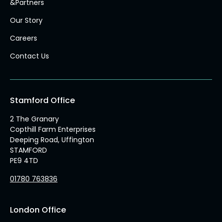
&Partners
Our Story
Careers
Contact Us
Stamford Office
2 The Granary
Copthill Farm Enterprises
Deeping Road, Uffington
STAMFORD
PE9 4TD
01780 763836
London Office