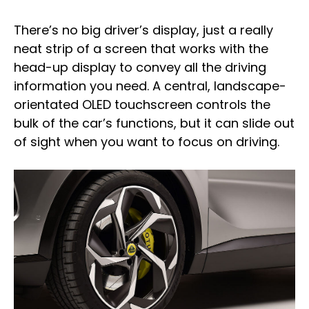
There’s no big driver’s display, just a really
neat strip of a screen that works with the
head-up display to convey all the driving
information you need. A central, landscape-
orientated OLED touchscreen controls the
bulk of the car’s functions, but it can slide out
of sight when you want to focus on driving.