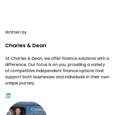
Written by
Charles & Dean
At Charles & Dean, we offer finance solutions with a
difference. Our focus is on you, providing a variety
of competitive independent finance options that
support both businesses and individuals in their own
unique journey.