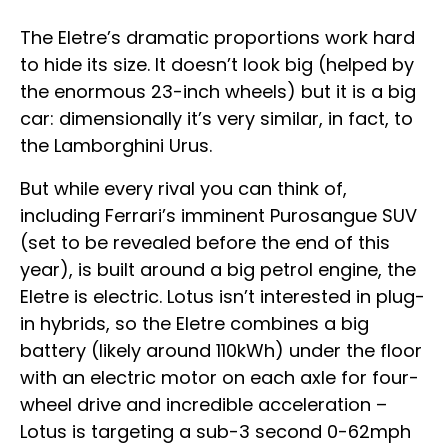
The Eletre’s dramatic proportions work hard
to hide its size. It doesn’t look big (helped by
the enormous 23-inch wheels) but it is a big
car: dimensionally it’s very similar, in fact, to
the Lamborghini Urus.
But while every rival you can think of,
including Ferrari’s imminent Purosangue SUV
(set to be revealed before the end of this
year), is built around a big petrol engine, the
Eletre is electric. Lotus isn’t interested in plug-
in hybrids, so the Eletre combines a big
battery (likely around 110kWh) under the floor
with an electric motor on each axle for four-
wheel drive and incredible acceleration –
Lotus is targeting a sub-3 second 0-62mph