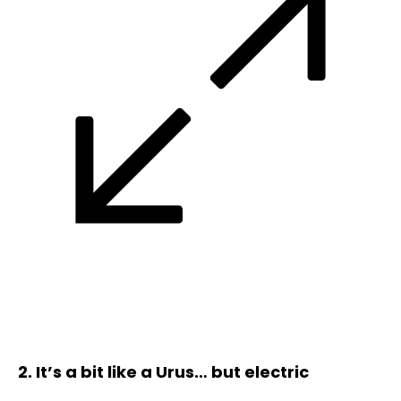
2. It’s a bit like a Urus… but electric