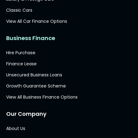
Classic Cars
View All Car Finance Options
Business Finance
Hire Purchase
Finance Lease
Unsecured Business Loans
Growth Guarantee Scheme
View All Business Finance Options
Our Company
About Us