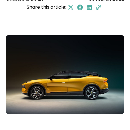
Share this article: