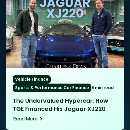
Vehicle Finance
Sports & Performance Car Finance
6 min read
The Undervalued Hypercar: How
TGE Financed His Jaguar XJ220
Read More