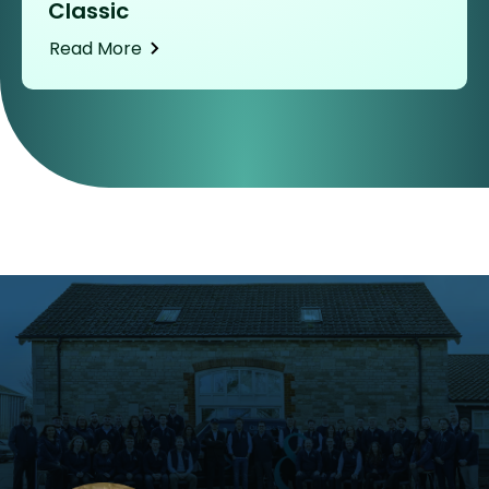
Classic
Read More