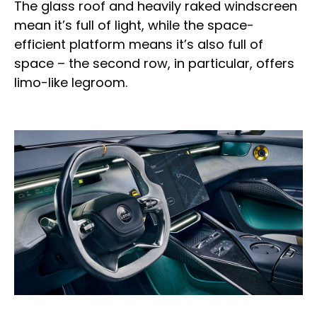
The glass roof and heavily raked windscreen
mean it’s full of light, while the space-
efficient platform means it’s also full of
space – the second row, in particular, offers
limo-like legroom.