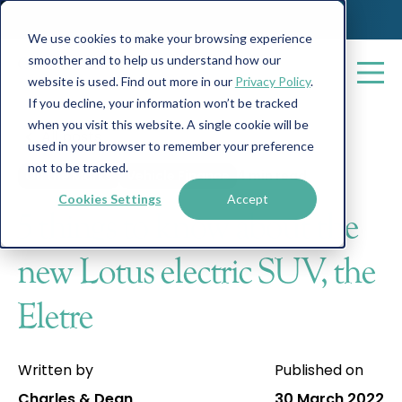
We use cookies to make your browsing experience
smoother and to help us understand how our
website is used. Find out more in our
Privacy Policy
.
If you decline, your information won’t be tracked
when you visit this website. A single cookie will be
All posts
used in your browser to remember your preference
not to be tracked.
On the Marks
Vehicle Finance
4 min read
Cookies Settings
Accept
5 things to know about the
new Lotus electric SUV, the
Eletre
Written by
Published on
Charles & Dean
30 March 2022