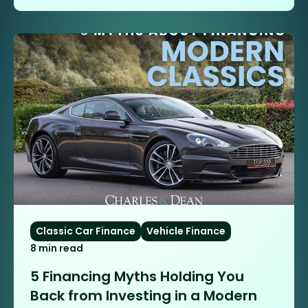
Classic Car Finance
Vehicle Finance
8 min read
5 Financing Myths Holding You
Back from Investing in a Modern