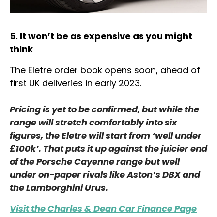
5. It won’t be as expensive as you might
think
The Eletre order book opens soon, ahead of
first UK deliveries in early 2023.
Pricing is yet to be confirmed, but while the
range will stretch comfortably into six
figures, the Eletre will start from ‘well under
£100k’. That puts it up against the juicier end
of the Porsche Cayenne range but well
under on-paper rivals like Aston’s DBX and
the Lamborghini Urus.
Visit the Charles & Dean Car Finance Page