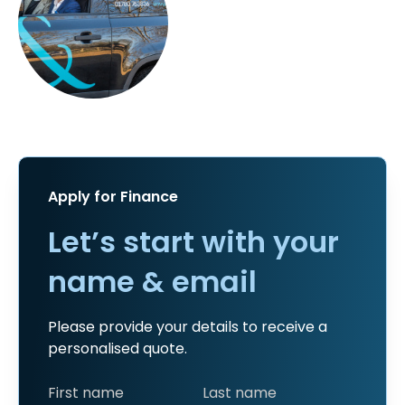
Apply for Finance
Let’s start with your
name & email
Please provide your details to receive a
personalised quote.