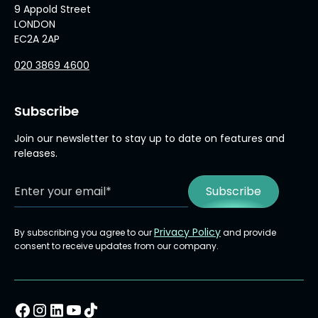
9 Appold Street
LONDON
EC2A 2AP
020 3869 4600
Subscribe
Join our newsletter to stay up to date on features and
releases.
Privacy Policy
By subscribing you agree to our
and provide
consent to receive updates from our company.