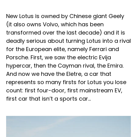
New Lotus is owned by Chinese giant Geely
(it also owns Volvo, which has been
transformed over the last decade) and it is
deadly serious about turning Lotus into a rival
for the European elite, namely Ferrari and
Porsche. First, we saw the electric Evija
hypercar, then the Cayman rival, the Emira.
And now we have the Eletre, a car that
represents so many firsts for Lotus you lose
count: first four-door, first mainstream EV,
first car that isn’t a sports car…