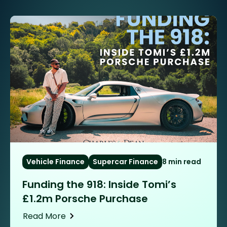
Vehicle Finance
Supercar Finance
8 min read
Funding the 918: Inside Tomi’s
£1.2m Porsche Purchase
Read More