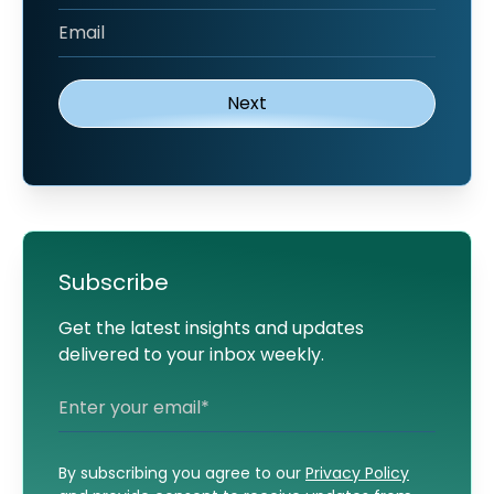
Subscribe
Get the latest insights and updates
delivered to your inbox weekly.
By subscribing you agree to our
Privacy Policy