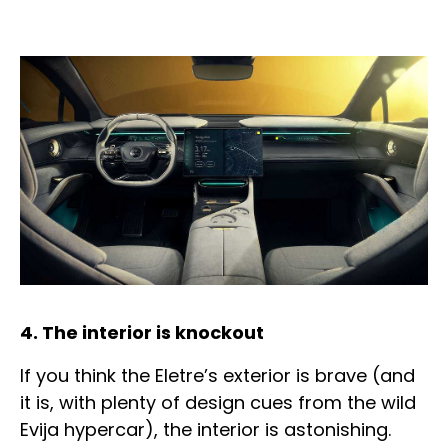
4. The interior is knockout
If you think the Eletre’s exterior is brave (and
it is, with plenty of design cues from the wild
Evija hypercar), the interior is astonishing.