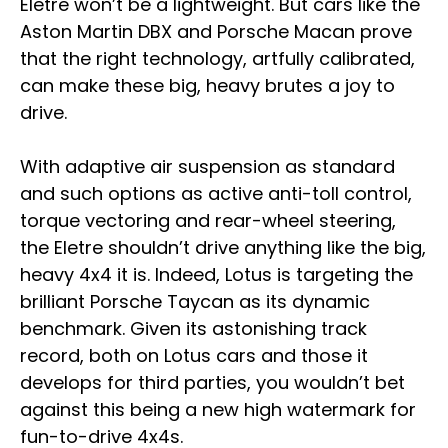
Eletre won’t be a lightweight. But cars like the
Aston Martin DBX and Porsche Macan prove
that the right technology, artfully calibrated,
can make these big, heavy brutes a joy to
drive.
With adaptive air suspension as standard
and such options as active anti-toll control,
torque vectoring and rear-wheel steering,
the Eletre shouldn’t drive anything like the big,
heavy 4x4 it is. Indeed, Lotus is targeting the
brilliant Porsche Taycan as its dynamic
benchmark. Given its astonishing track
record, both on Lotus cars and those it
develops for third parties, you wouldn’t bet
against this being a new high watermark for
fun-to-drive 4x4s.