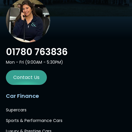
01780 763836
Mon - Fri (9:00AM - 5:30PM)
Contact Us
Car Finance
Supercars
Sports & Performance Cars
Luxury & Prestige Cars