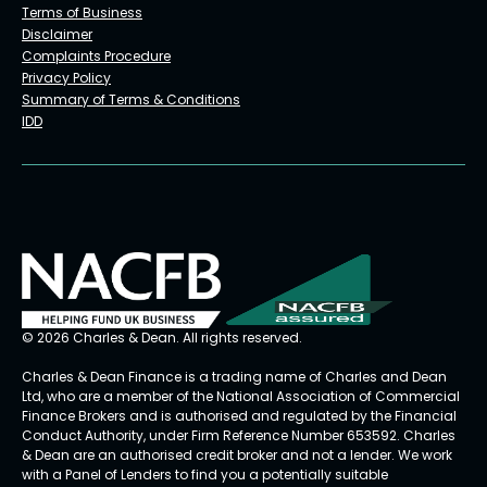
Terms of Business
Disclaimer
Complaints Procedure
Privacy Policy
Summary of Terms & Conditions
IDD
© 2026 Charles & Dean. All rights reserved.
Charles & Dean Finance is a trading name of Charles and Dean
Ltd, who are a member of the National Association of Commercial
Finance Brokers and is authorised and regulated by the Financial
Conduct Authority, under Firm Reference Number 653592. Charles
& Dean are an authorised credit broker and not a lender. We work
with a Panel of Lenders to find you a potentially suitable