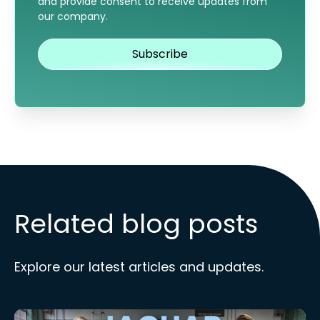
and provide consent to receive updates from
our company.
Related blog posts
Explore our latest articles and updates.