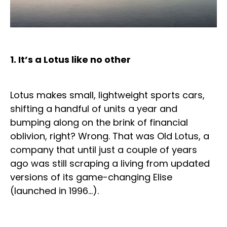
1. It’s a Lotus like no other
Lotus makes small, lightweight sports cars,
shifting a handful of units a year and
bumping along on the brink of financial
oblivion, right? Wrong. That was Old Lotus, a
company that until just a couple of years
ago was still scraping a living from updated
versions of its game-changing Elise
(launched in 1996…).