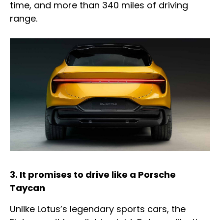
time, and more than 340 miles of driving
range.
3. It promises to drive like a Porsche
Taycan
Unlike Lotus’s legendary sports cars, the