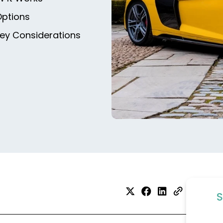
Options
Key Considerations
S