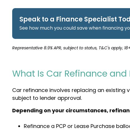
Speak to a Finance Specialist To
See how much you could save when financing you
Representative 8.9% APR, subject to status, T&C's apply, 18+
What Is Car Refinance and
Car refinance involves replacing an existing
subject to lender approval.
Depending on your circumstances, refinan
Refinance a PCP or Lease Purchase ball