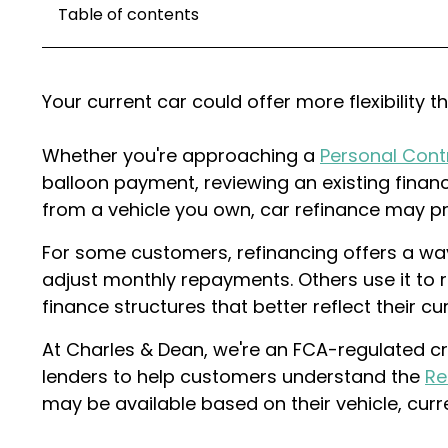
Table of contents
Your current car could offer more flexibility t
Whether you're approaching a
Personal Cont
balloon payment, reviewing an existing finan
from a vehicle you own, car refinance may pr
For some customers, refinancing offers a way
adjust monthly repayments. Others use it to r
finance structures that better reflect their c
At Charles & Dean, we're an FCA-regulated cr
lenders to help customers understand the
Re
may be available based on their vehicle, cur