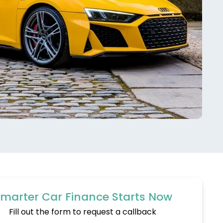
marter Car Finance Starts Now
Fill out the form to request a callback