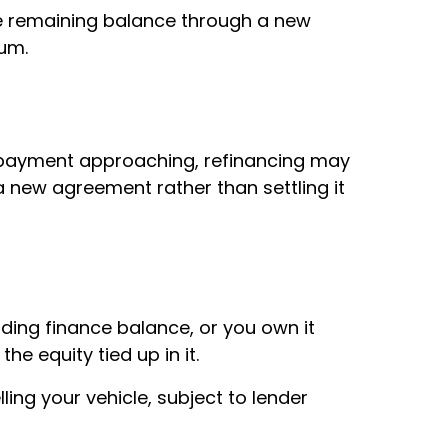
e remaining balance through a new
sum.
n payment approaching, refinancing may
a new agreement rather than settling it
nding finance balance, or you own it
he equity tied up in it.
ling your vehicle, subject to lender