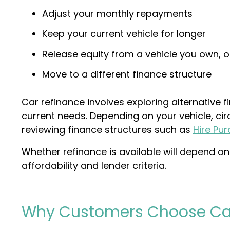
Adjust your monthly repayments
Keep your current vehicle for longer
Release equity from a vehicle you own, o
Move to a different finance structure
Car refinance involves exploring alternative 
current needs. Depending on your vehicle, ci
reviewing finance structures such as
Hire Pu
Whether refinance is available will depend on 
affordability and lender criteria.
Why Customers Choose Ca