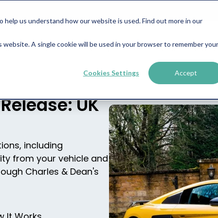
help us understand how our website is used. Find out more in our
is website. A single cookie will be used in your browser to remember you
Business Finance
Property Finance
About
News &
Cookies Settings
Accept
 Release: UK
ions, including
ity from your vehicle and
rough Charles & Dean's
 It Works