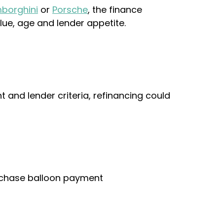
borghini
or
Porsche
, the finance
lue, age and lender appetite.
 and lender criteria, refinancing could
urchase balloon payment