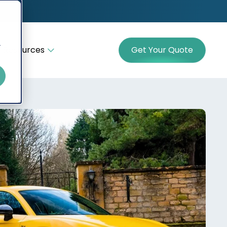
r
 Resources
Get Your Quote