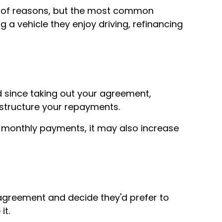
e of reasons, but the most common
a vehicle they enjoy driving, refinancing
d since taking out your agreement,
estructure your repayments.
 monthly payments, it may also increase
agreement and decide they'd prefer to
it.