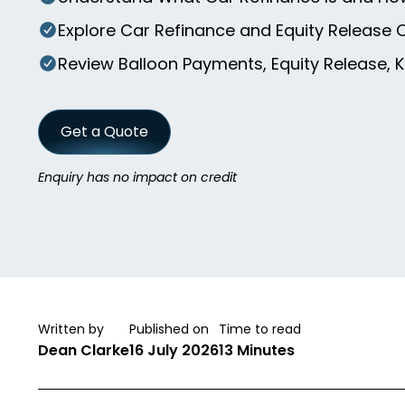
Explore Car Refinance and Equity Release 
Review Balloon Payments, Equity Release, 
Get a Quote
Enquiry has no impact on credit
Written by
Published on
Time to read
Dean Clarke
16 July 2026
13 Minutes