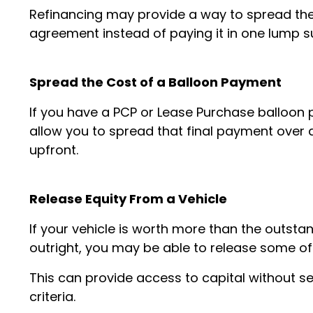
Refinancing may provide a way to spread th
agreement instead of paying it in one lump 
Spread the Cost of a Balloon Payment
If you have a PCP or Lease Purchase balloo
allow you to spread that final payment over 
upfront.
Release Equity From a Vehicle
If your vehicle is worth more than the outsta
outright, you may be able to release some of t
This can provide access to capital without sel
criteria.