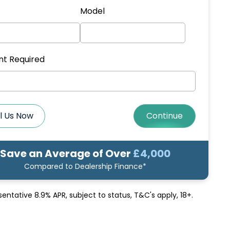
Model
t Required
l Us Now
Continue
Save an Average of Over
£4,000
Compared to Dealership Finance*
sentative 8.9% APR
, subject to status, T&C's apply, 18+.