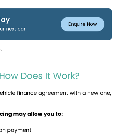
day
Enquire Now
r next car.
.
 How Does It Work?
 vehicle finance agreement with a new one,
cing may allow you to:
oon payment