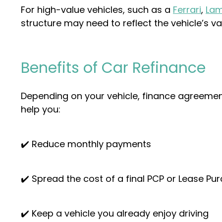
For high-value vehicles, such as a
Ferrari
,
Lam
structure may need to reflect the vehicle’s va
Benefits of Car Refinance
Depending on your vehicle, finance agreement
help you:
✔️ Reduce monthly payments
✔️ Spread the cost of a final PCP or Lease P
✔️ Keep a vehicle you already enjoy driving