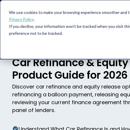
We use cookies to make your browsing experience smoother and to 
Privacy Policy
.
If you decline, your information won’t be tracked when you visit th
Car Finance
preference not to be tracked.
Car Refinance & Equity
Product Guide for 2026
Discover car refinance and equity release opt
refinancing a balloon payment, releasing equ
reviewing your current finance agreement th
panel of lenders.
Understand What Car Refinance Is and How