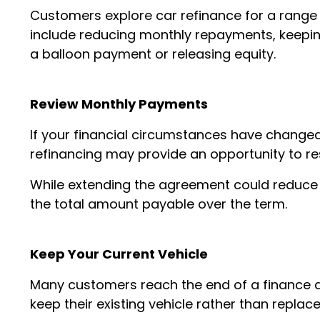
Customers explore car refinance for a rang
include reducing monthly repayments, keeping 
a balloon payment or releasing equity.
Review Monthly Payments
If your financial circumstances have change
refinancing may provide an opportunity to r
While extending the agreement could reduce
the total amount payable over the term.
Keep Your Current Vehicle
Many customers reach the end of a finance 
keep their existing vehicle rather than replace 