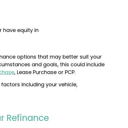
r have equity in
finance options that may better suit your
rcumstances and goals, this could include
rchase
,
Lease Purchase
or PCP.
factors including your vehicle,
r Refinance