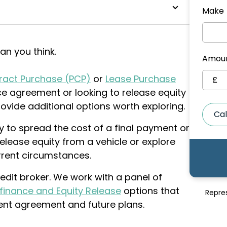
Make
han you think.
Amoun
ract Purchase (PCP)
or
Lease Purchase
£
ce agreement or looking to release equity
ovide additional options worth exploring.
Cal
 to spread the cost of a final payment or
elease equity from a vehicle or explore
urrent circumstances.
edit broker. We work with a panel of
finance and Equity Release
options that
Repre
rent agreement and future plans.