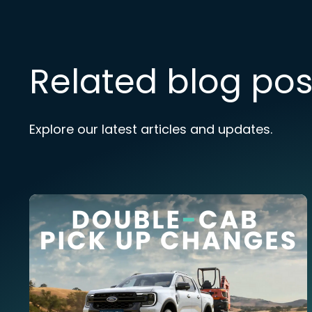
Related blog pos
Explore our latest articles and updates.