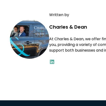
Written by
Charles & Dean
At Charles & Dean, we offer fin
you, providing a variety of co
support both businesses and ind