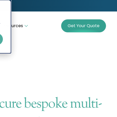
r
 Resources
Get Your Quote
cure bespoke multi-