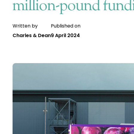
million-pound fundi
Written by
Published on
Charles & Dean
9 April 2024