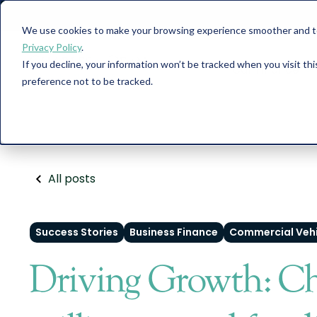
We use cookies to make your browsing experience smoother and to 
Privacy Policy
.
If you decline, your information won’t be tracked when you visit th
Car Finance
preference not to be tracked.
All posts
Success Stories
Business Finance
Commercial Vehi
Driving Growth: Ch