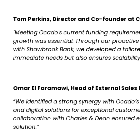
Tom Perkins, Director and Co-founder at C
"Meeting Ocado's current funding requirement
growth was essential. Through our proactive
with Shawbrook Bank, we developed a tailore
immediate needs but also ensures scalability
Omar El Faramawi, Head of External Sales f
“We identified a strong synergy with Ocado’
and digital solutions for exceptional custom
collaboration with Charles & Dean ensured ef
solution.”