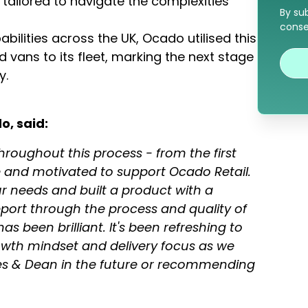
t tailored to navigate the complexities
By su
conse
bilities across the UK, Ocado utilised this
 vans to its fleet, marking the next stage
y.
o, said:
roughout this process - from the first
e and motivated to support Ocado Retail.
r needs and built a product with a
pport through the process and quality of
 been brilliant. It's been refreshing to
wth mindset and delivery focus as we
les & Dean in the future or recommending