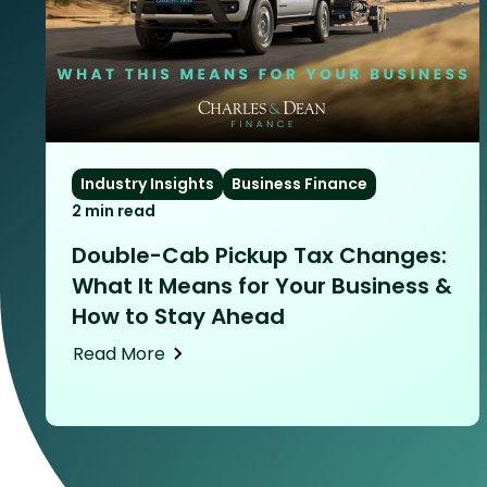
Industry Insights
Business Finance
2 min read
Double-Cab Pickup Tax Changes:
What It Means for Your Business &
How to Stay Ahead
Read More