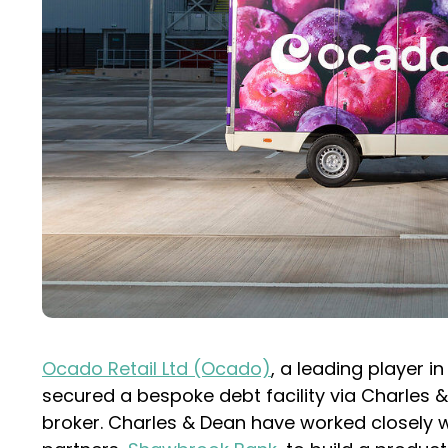
Ocado Retail Ltd (Ocado)
, a leading player i
secured a bespoke debt facility via Charles 
broker. Charles & Dean have worked closely wi