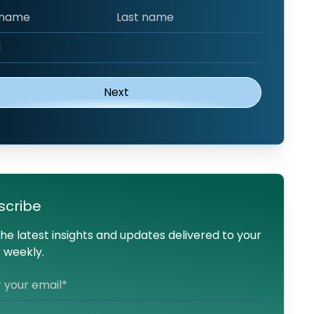
scribe
he latest insights and updates delivered to your
 weekly.