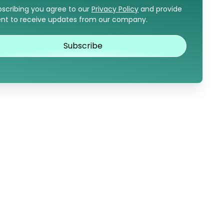
bscribing you agree to our
Privacy Policy
and provide
nt to receive updates from our company.