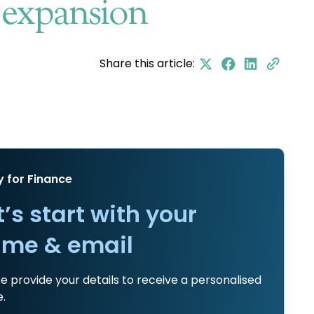
s expansion
Share this article:
y for Finance
t’s start with your
me & email
e provide your details to receive a personalised
.