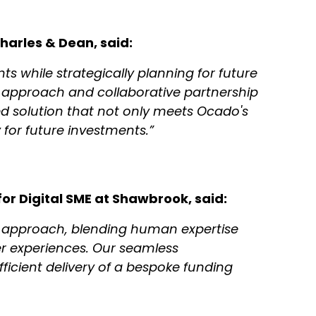
harles & Dean, said:
s while strategically planning for future
 approach and collaborative partnership
d solution that not only meets Ocado's
 for future investments.”
or Digital SME at Shawbrook, said:
s approach, blending human expertise
er experiences. Our seamless
ficient delivery of a bespoke funding