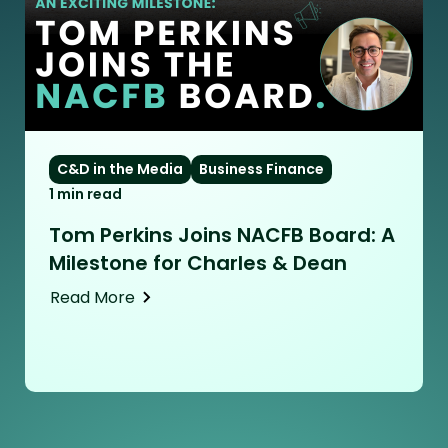
C&D in the Media
Business Finance
1 min read
Tom Perkins Joins NACFB Board: A
Milestone for Charles & Dean
Read More