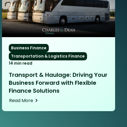
Business Finance
Transportation & Logistics Finance
14 min read
Transport & Haulage: Driving Your
Business Forward with Flexible
Finance Solutions
Read More