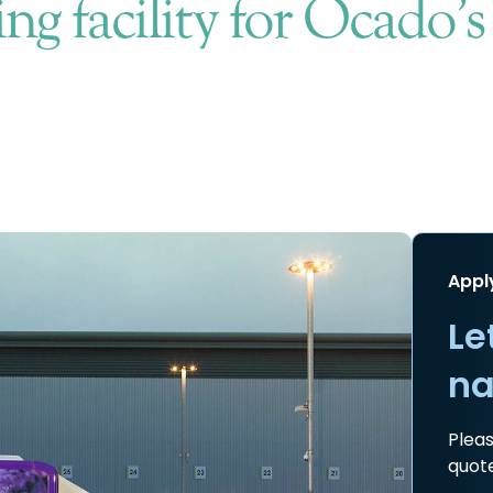
ng facility for Ocado’
Appl
Le
na
Pleas
quote