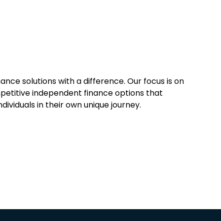
ance solutions with a difference. Our focus is on
mpetitive independent finance options that
ividuals in their own unique journey.