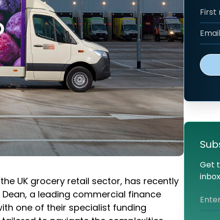
Sub
Get t
inbox
n the UK grocery retail sector, has recently
& Dean, a leading commercial finance
th one of their specialist funding