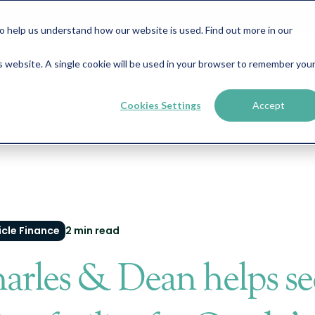
help us understand how our website is used. Find out more in our
is website. A single cookie will be used in your browser to remember you
Business Finance
Property Finance
About
News &
Cookies Settings
Accept
cle Finance
2 min read
arles & Dean helps se