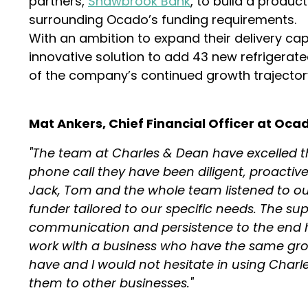
partners,
Shawbrook Bank
, to build a produc
surrounding Ocado’s funding requirements.
With an ambition to expand their delivery capa
innovative solution to add 43 new refrigerated
of the company’s continued growth trajector
Mat Ankers, Chief Financial Officer at Ocad
"The team at Charles & Dean have excelled th
phone call they have been diligent, proactiv
Jack, Tom and the whole team listened to ou
funder tailored to our specific needs. The su
communication and persistence to the end has
work with a business who have the same gro
have and I would not hesitate in using Char
them to other businesses."