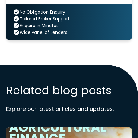
No Obligation Enquiry
Tailored Broker Support
Enquire in Minutes
Wide Panel of Lenders
Related blog posts
Explore our latest articles and updates.