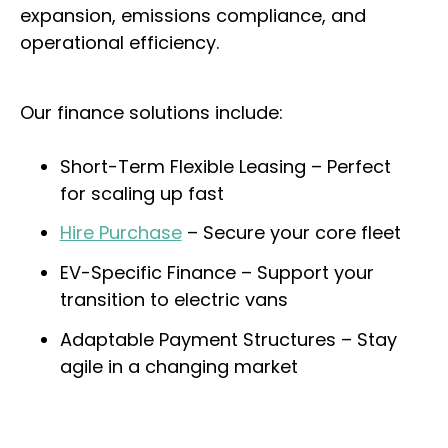
expansion, emissions compliance, and
operational efficiency.
Our finance solutions include:
Short-Term Flexible Leasing – Perfect
for scaling up fast
Hire Purchase
– Secure your core fleet
EV-Specific Finance – Support your
transition to electric vans
Adaptable Payment Structures – Stay
agile in a changing market