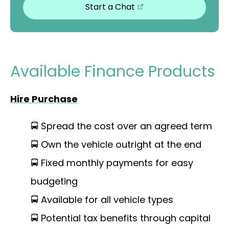
Start a Chat
Available Finance Products
Hire Purchase
🚍 Spread the cost over an agreed term
🚍 Own the vehicle outright at the end
🚍 Fixed monthly payments for easy
budgeting
🚍 Available for all vehicle types
🚍 Potential tax benefits through capital