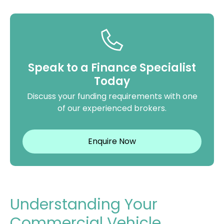
Speak to a Finance Specialist
Today
Discuss your funding requirements with one
of our experienced brokers.
Enquire Now
Understanding Your
Commercial Vehicle