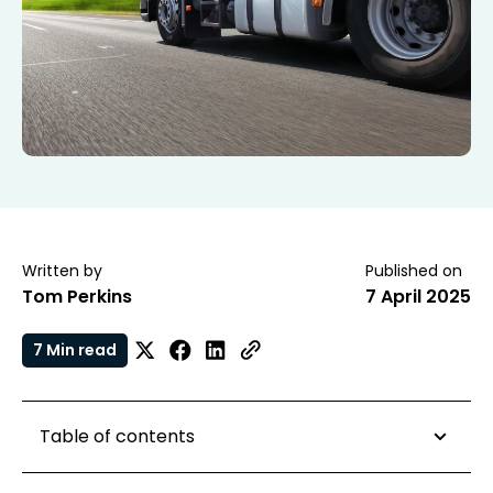
Written by
Published on
Tom Perkins
7 April 2025
7 Min read
Table of contents