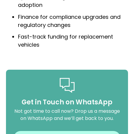
adoption
Finance for compliance upgrades and
regulatory changes
Fast-track funding for replacement
vehicles
Get in Touch on WhatsApp
Not got time to call now? Drop us a message
on WhatsApp and we’ll get back to you.