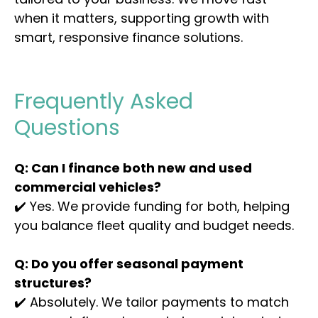
when it matters, supporting growth with
smart, responsive finance solutions.
Frequently Asked
Questions
Q: Can I finance both new and used
commercial vehicles?
✔️ Yes. We provide funding for both, helping
you balance fleet quality and budget needs.
Q: Do you offer seasonal payment
structures?
✔️ Absolutely. We tailor payments to match