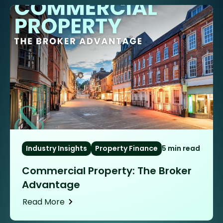
Industry Insights
Property Finance
5 min read
Commercial Property: The Broker
Advantage
Read More