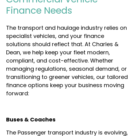
Finance Needs
The transport and haulage industry relies on
specialist vehicles, and your finance
solutions should reflect that. At Charles &
Dean, we help keep your fleet modern,
compliant, and cost-effective. Whether
managing regulations, seasonal demand, or
transitioning to greener vehicles, our tailored
finance options keep your business moving
forward:
Buses & Coaches
The Passenger transport industry is evolving,