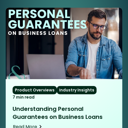
Product Overviews
Industry Insights
7 min read
Understanding Personal
Guarantees on Business Loans
Read More