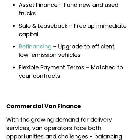
Asset Finance – Fund new and used
trucks
Sale & Leaseback – Free up immediate
capital
Refinancing
– Upgrade to efficient,
low-emission vehicles
Flexible Payment Terms – Matched to
your contracts
Commercial Van Finance
With the growing demand for delivery
services, van operators face both
opportunities and challenges - balancing