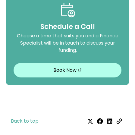
Schedule a Call
Choose a time that suits you and a Finance
Specialist will be in touch to discuss your
funding.
Book Now
Back to top