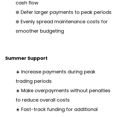
cash flow
❄️ Defer larger payments to peak periods
❄️ Evenly spread maintenance costs for
smoother budgeting
Summer Support
☀️ Increase payments during peak
trading periods
☀️ Make overpayments without penalties
to reduce overall costs
☀️ Fast-track funding for additional