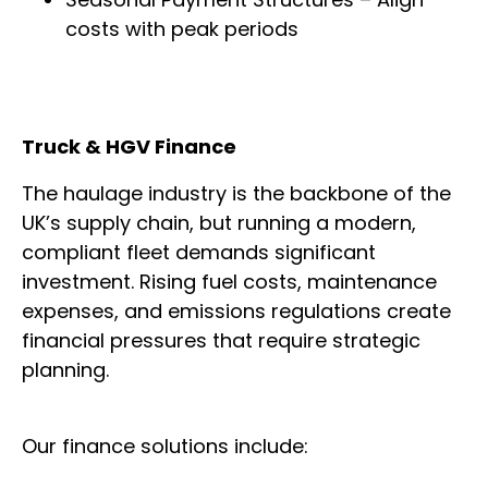
costs with peak periods
Truck & HGV Finance
The haulage industry is the backbone of the
UK’s supply chain, but running a modern,
compliant fleet demands significant
investment. Rising fuel costs, maintenance
expenses, and emissions regulations create
financial pressures that require strategic
planning.
Our finance solutions include: