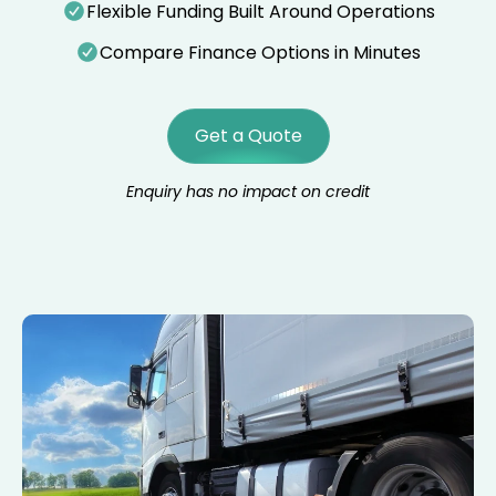
Flexible Funding Built Around Operations
Compare Finance Options in Minutes
Get a Quote
Enquiry has no impact on credit