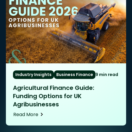
Industry Insights
Business Finance
9 min read
Agricultural Finance Guide:
Funding Options for UK
Agribusinesses
Read More