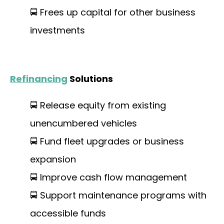
🚍 Frees up capital for other business
investments
Refinancing
Solutions
🚍 Release equity from existing
unencumbered vehicles
🚍 Fund fleet upgrades or business
expansion
🚍 Improve cash flow management
🚍 Support maintenance programs with
accessible funds