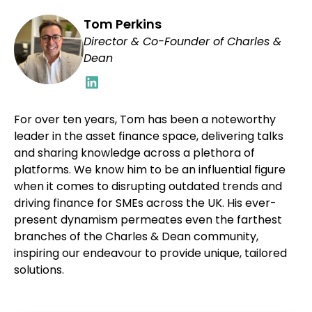
Tom Perkins
Director & Co-Founder of Charles &
Dean
For over ten years, Tom has been a noteworthy
leader in the asset finance space, delivering talks
and sharing knowledge across a plethora of
platforms. We know him to be an influential figure
when it comes to disrupting outdated trends and
driving finance for SMEs across the UK. His ever-
present dynamism permeates even the farthest
branches of the Charles & Dean community,
inspiring our endeavour to provide unique, tailored
solutions.