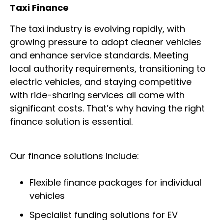
Taxi Finance
The taxi industry is evolving rapidly, with
growing pressure to adopt cleaner vehicles
and enhance service standards. Meeting
local authority requirements, transitioning to
electric vehicles, and staying competitive
with ride-sharing services all come with
significant costs. That’s why having the right
finance solution is essential.
Our finance solutions include:
Flexible finance packages for individual
vehicles
Specialist funding solutions for EV