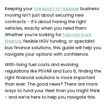
Keeping your
transport or haulage
business
moving isn’t just about securing new
contracts - it’s about having the right
vehicles, exactly when you need them.
Whether you’re looking for
tailored truck
finance
, flexible HGV funding, or specialist
bus finance solutions, this guide will help you
navigate your options with confidence.
With rising fuel costs and evolving
regulations like PSVAR and Euro 6, finding the
right financial solutions is more important
than ever. The good news? There are more
ways to fund your fleet than you might think
- and we’re here to help you navigate this.