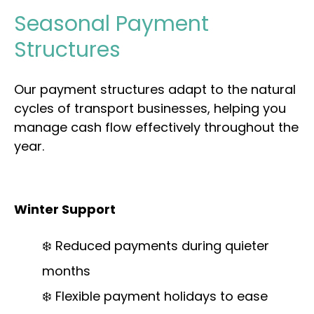
Seasonal Payment
Structures
Our payment structures adapt to the natural
cycles of transport businesses, helping you
manage cash flow effectively throughout the
year.
Winter Support
❄️ Reduced payments during quieter
months
❄️ Flexible payment holidays to ease