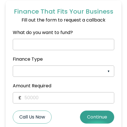
Finance That Fits Your Business
Fill out the form to request a callback
What do you want to fund?
Finance Type
Amount Required
£
Call Us Now
Continue