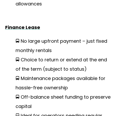
allowances
Finance Lease
🚍 No large upfront payment – just fixed
monthly rentals
🚍 Choice to return or extend at the end
of the term (subject to status)
🚍 Maintenance packages available for
hassle-free ownership
🚍 Off-balance sheet funding to preserve
capital
🚍 Ideal for operators needing regular