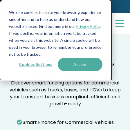
We use cookies to make your browsing experience
smoother and to help us understand how our
website is used. Find out more in our
Privacy Policy
.
If you decline, your information won’t be tracked
when you visit this website. A single cookie will be
used in your browser to remember your preference
Commercial Vehicle
not to be tracked.
Finance Guide: Trucks,
Cookies Settings
Accept
Buses & HGVs
Discover smart funding options for commercial
vehicles such as trucks, buses, and HGVs to keep
your transport business compliant, efficient, and
growth-ready.
Smart Finance for Commercial Vehicles