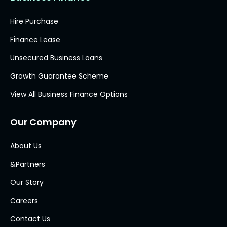
Hire Purchase
Finance Lease
Unsecured Business Loans
Growth Guarantee Scheme
View All Business Finance Options
Our Company
About Us
&Partners
Our Story
Careers
Contact Us