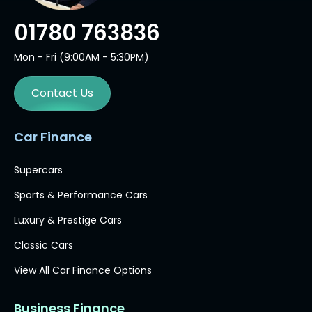
01780 763836
Mon - Fri (9:00AM - 5:30PM)
Contact Us
Car Finance
Supercars
Sports & Performance Cars
Luxury & Prestige Cars
Classic Cars
View All Car Finance Options
Business Finance