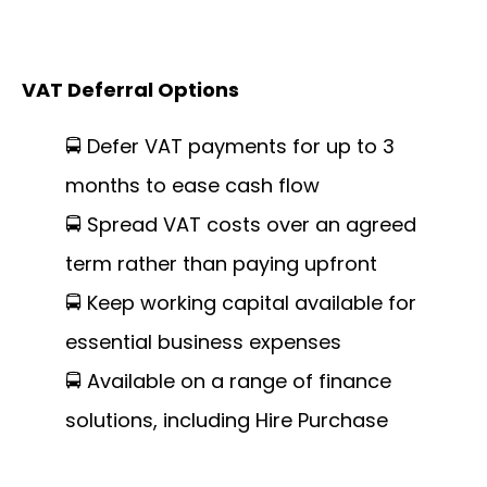
VAT Deferral Options
🚍 Defer VAT payments for up to 3
months to ease cash flow
🚍 Spread VAT costs over an agreed
term rather than paying upfront
🚍 Keep working capital available for
essential business expenses
🚍 Available on a range of finance
solutions, including Hire Purchase