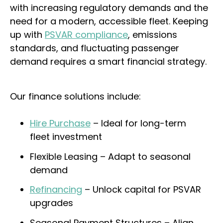
with increasing regulatory demands and the
need for a modern, accessible fleet. Keeping
up with
PSVAR compliance
, emissions
standards, and fluctuating passenger
demand requires a smart financial strategy.
Our finance solutions include:
Hire Purchase
– Ideal for long-term
fleet investment
Flexible Leasing – Adapt to seasonal
demand
Refinancing
– Unlock capital for PSVAR
upgrades
Seasonal Payment Structures – Align