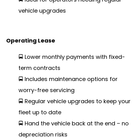
vehicle upgrades
Operating Lease
🚍 Lower monthly payments with fixed-
term contracts
🚍 Includes maintenance options for
worry-free servicing
🚍 Regular vehicle upgrades to keep your
fleet up to date
🚍 Hand the vehicle back at the end – no
depreciation risks