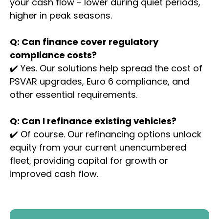
your cash flow - lower during quiet periods,
higher in peak seasons.
Q: Can finance cover regulatory
compliance costs?
✔️ Yes. Our solutions help spread the cost of
PSVAR upgrades, Euro 6 compliance, and
other essential requirements.
Q: Can I refinance existing vehicles?
✔️ Of course. Our refinancing options unlock
equity from your current unencumbered
fleet, providing capital for growth or
improved cash flow.