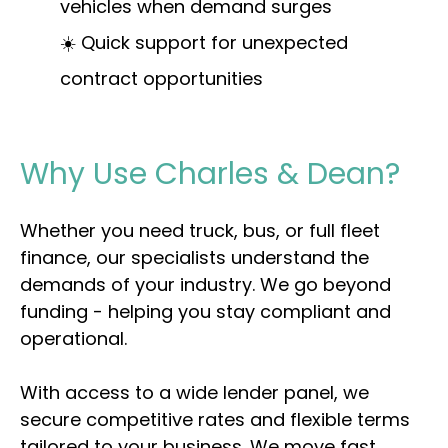
vehicles when demand surges
☀️ Quick support for unexpected
contract opportunities
Why Use Charles & Dean?
Whether you need truck, bus, or full fleet
finance, our specialists understand the
demands of your industry. We go beyond
funding - helping you stay compliant and
operational.
With access to a wide lender panel, we
secure competitive rates and flexible terms
tailored to your business. We move fast