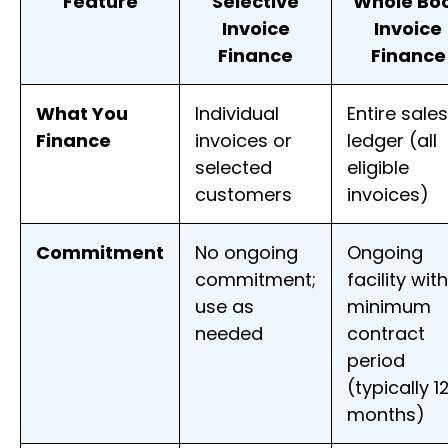
Feature
Selective
Whole Bo
Invoice
Invoice
Finance
Finance
What You
Individual
Entire sales
Finance
invoices or
ledger (all
selected
eligible
customers
invoices)
Commitment
No ongoing
Ongoing
commitment;
facility wit
use as
minimum
needed
contract
period
(typically 1
months)