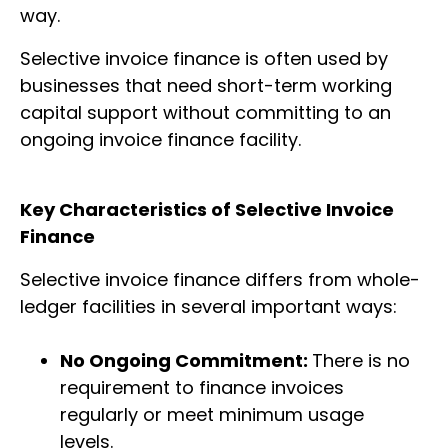
way.
Selective invoice finance is often used by
businesses that need short-term working
capital support without committing to an
ongoing invoice finance facility.
Key Characteristics of Selective Invoice
Finance
Selective invoice finance differs from whole-
ledger facilities in several important ways:
No Ongoing Commitment:
There is no
requirement to finance invoices
regularly or meet minimum usage
levels.