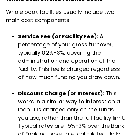
Whole book facilities usually include two
main cost components:
Service Fee (or Facility Fee):
A
percentage of your gross turnover,
typically 0.2%-3%, covering the
administration and operation of the
facility. This fee is charged regardless
of how much funding you draw down.
Discount Charge (or Interest):
This
works in a similar way to interest on a
loan. It is charged only on the funds
you use, rather than the full facility limit.
Typical rates are 1.5%-3% over the Bank
of England base rate, calculated daily