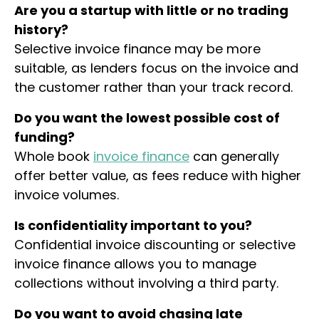
Are you a startup with little or no trading
history?
Selective invoice finance may be more
suitable, as lenders focus on the invoice and
the customer rather than your track record.
Do you want the lowest possible cost of
funding?
Whole book
invoice finance
can generally
offer better value, as fees reduce with higher
invoice volumes.
Is confidentiality important to you?
Confidential invoice discounting or selective
invoice finance allows you to manage
collections without involving a third party.
Do you want to avoid chasing late