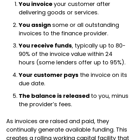
You invoice
your customer after
delivering goods or services.
You assign
some or all outstanding
invoices to the finance provider.
You receive funds
, typically up to 80-
90% of the invoice value within 24
hours (some lenders offer up to 95%).
Your customer pays
the invoice on its
due date.
The balance is released
to you, minus
the provider’s fees.
As invoices are raised and paid, they
continually generate available funding. This
creates a rolling working capital facility that