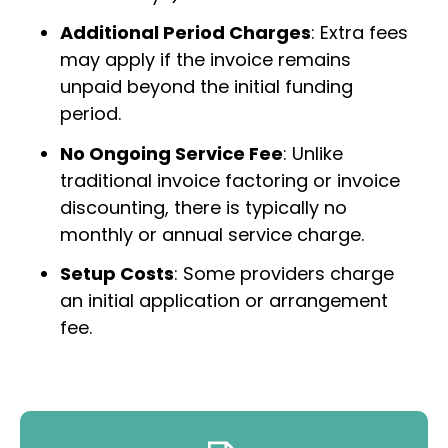
Additional Period Charges
: Extra fees
may apply if the invoice remains
unpaid beyond the initial funding
period.
No Ongoing Service Fee
: Unlike
traditional invoice factoring or invoice
discounting, there is typically no
monthly or annual service charge.
Setup Costs
: Some providers charge
an initial application or arrangement
fee.