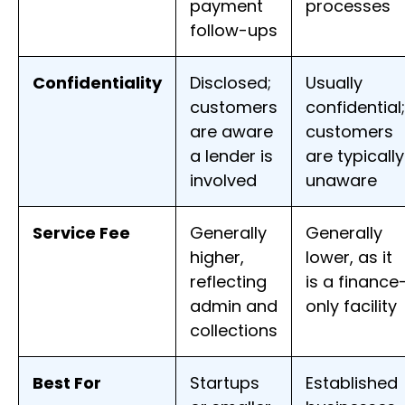
payment
processes
follow-ups
Confidentiality
Disclosed;
Usually
customers
confidential;
are aware
customers
a lender is
are typically
involved
unaware
Service Fee
Generally
Generally
higher,
lower, as it
reflecting
is a finance
admin and
only facility
collections
Best For
Startups
Established