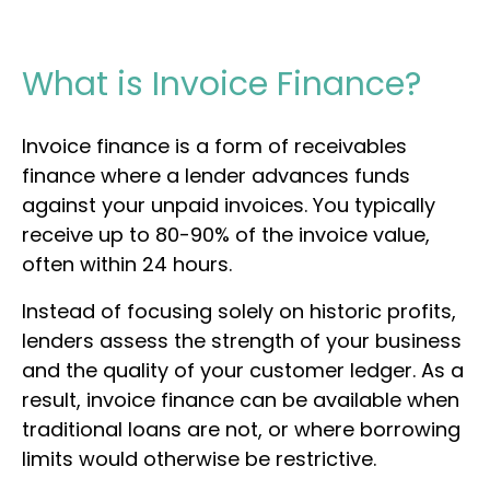
What is Invoice Finance?
Invoice finance is a form of receivables
finance where a lender advances funds
against your unpaid invoices. You typically
receive up to 80-90% of the invoice value,
often within 24 hours.
Instead of focusing solely on historic profits,
lenders assess the strength of your business
and the quality of your customer ledger. As a
result, invoice finance can be available when
traditional loans are not, or where borrowing
limits would otherwise be restrictive.