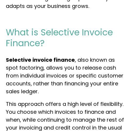
adapts as your business grows.
What is Selective Invoice
Finance?
Selective invoice finance
, also known as
spot factoring, allows you to release cash
from individual invoices or specific customer
accounts, rather than financing your entire
sales ledger.
This approach offers a high level of flexibility.
You choose which invoices to finance and
when, while continuing to manage the rest of
your invoicing and credit control in the usual