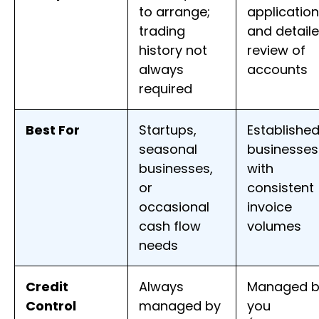
to arrange;
application
trading
and detail
history not
review of
always
accounts
required
Best For
Startups,
Establishe
seasonal
businesses
businesses,
with
or
consistent
occasional
invoice
cash flow
volumes
needs
Credit
Always
Managed b
Control
managed by
you