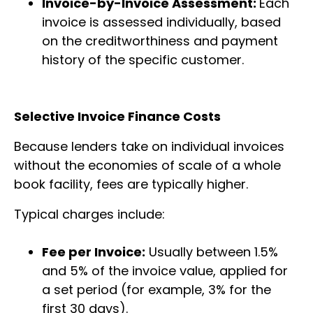
Invoice-by-Invoice Assessment:
Each
invoice is assessed individually, based
on the creditworthiness and payment
history of the specific customer.
Selective Invoice Finance Costs
Because lenders take on individual invoices
without the economies of scale of a whole
book facility, fees are typically higher.
Typical charges include:
Fee per Invoice:
Usually between 1.5%
and 5% of the invoice value, applied for
a set period (for example, 3% for the
first 30 days).