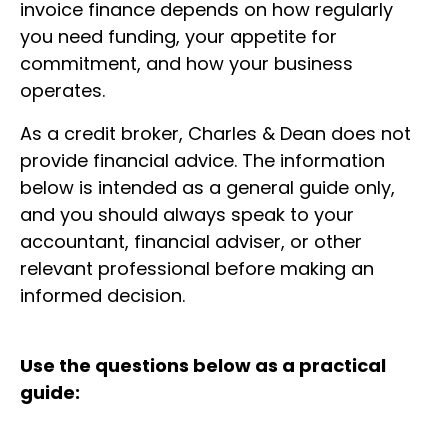
invoice finance depends on how regularly
you need funding, your appetite for
commitment, and how your business
operates.
As a credit broker, Charles & Dean does not
provide financial advice. The information
below is intended as a general guide only,
and you should always speak to your
accountant, financial adviser, or other
relevant professional before making an
informed decision.
Use the questions below as a practical
guide: