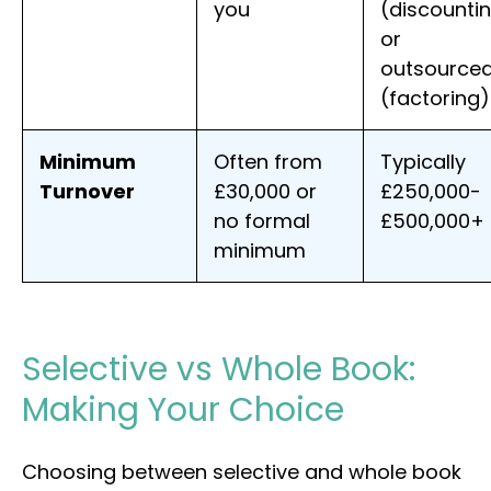
you
(discounti
or
outsource
(factoring)
Minimum
Often from
Typically
Turnover
£30,000 or
£250,000-
no formal
£500,000+
minimum
Selective vs Whole Book:
Making Your Choice
Choosing between selective and whole book