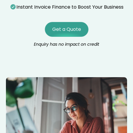
Instant Invoice Finance to Boost Your Business
Get a Quote
Enquiry has no impact on credit