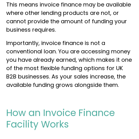
This means invoice finance may be available
where other lending products are not, or
cannot provide the amount of funding your
business requires.
Importantly, invoice finance is not a
conventional loan. You are accessing money
you have already earned, which makes it one
of the most flexible funding options for UK
B2B businesses. As your sales increase, the
available funding grows alongside them.
How an Invoice Finance
Facility Works