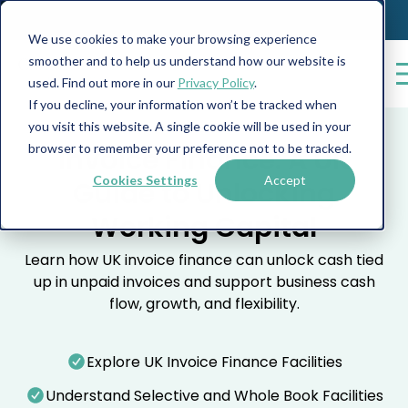
We use cookies to make your browsing experience
smoother and to help us understand how our website is
used. Find out more in our
Privacy Policy
.
If you decline, your information won’t be tracked when
you visit this website. A single cookie will be used in your
browser to remember your preference not to be tracked.
Invoice Finance: A UK
Cookies Settings
Accept
Guide to Unlocking
Working Capital
Learn how UK invoice finance can unlock cash tied
up in unpaid invoices and support business cash
flow, growth, and flexibility.
Explore UK Invoice Finance Facilities
Understand Selective and Whole Book Facilities