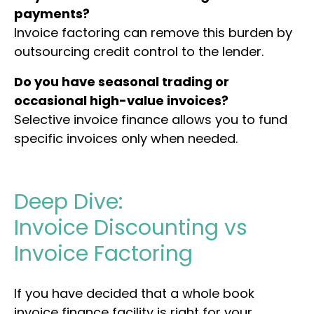
payments?
Invoice factoring can remove this burden by
outsourcing credit control to the lender.
Do you have seasonal trading or
occasional high-value invoices?
Selective invoice finance allows you to fund
specific invoices only when needed.
Deep Dive:
Invoice
Discounting
vs
Invoice
Factoring
If you have decided that a whole book
invoice finance facility is right for your