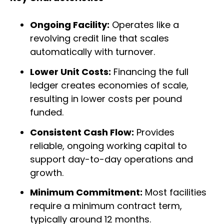
Ongoing Facility:
Operates like a
revolving credit line that scales
automatically with turnover.
Lower Unit Costs:
Financing the full
ledger creates economies of scale,
resulting in lower costs per pound
funded.
Consistent Cash Flow:
Provides
reliable, ongoing working capital to
support day-to-day operations and
growth.
Minimum Commitment:
Most facilities
require a minimum contract term,
typically around 12 months.