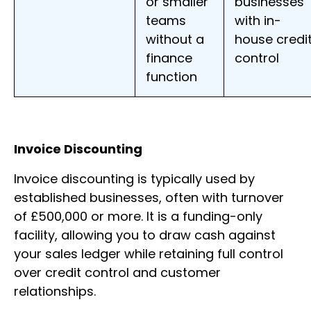
or smaller
businesses
teams
with in-
without a
house credi
finance
control
function
Invoice Discounting
Invoice discounting is typically used by
established businesses, often with turnover
of £500,000 or more. It is a funding-only
facility, allowing you to draw cash against
your sales ledger while retaining full control
over credit control and customer
relationships.