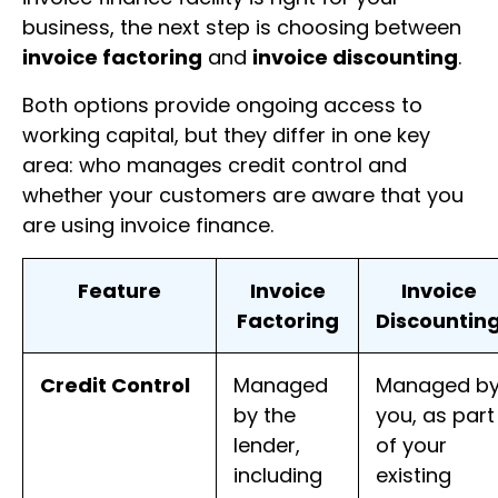
business, the next step is choosing between
invoice factoring
and
invoice discounting
.
Both options provide ongoing access to
working capital, but they differ in one key
area: who manages credit control and
whether your customers are aware that you
are using invoice finance.
Feature
Invoice
Invoice
Factoring
Discountin
Credit Control
Managed
Managed b
by the
you, as part
lender,
of your
including
existing