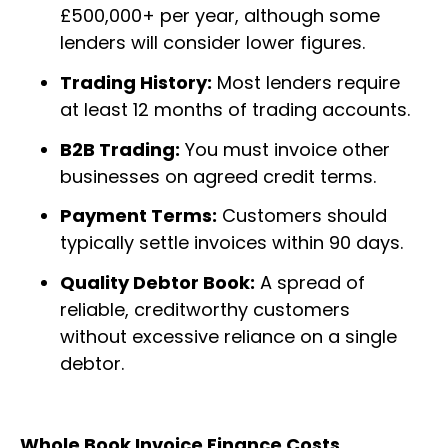
£500,000+ per year, although some
lenders will consider lower figures.
Trading History:
Most lenders require
at least 12 months of trading accounts.
B2B Trading:
You must invoice other
businesses on agreed credit terms.
Payment Terms:
Customers should
typically settle invoices within 90 days.
Quality Debtor Book:
A spread of
reliable, creditworthy customers
without excessive reliance on a single
debtor.
Whole Book Invoice Finance Costs