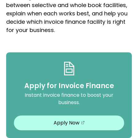
between selective and whole book facilities,
explain when each works best, and help you
decide which invoice finance facility is right
for your business.
Apply for Invoice Finance
Instant invoice finance to boost your
business.
Apply Now