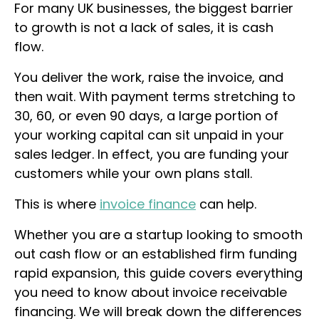
For many UK businesses, the biggest barrier
to growth is not a lack of sales, it is cash
flow.
You deliver the work, raise the invoice, and
then wait. With payment terms stretching to
30, 60, or even 90 days, a large portion of
your working capital can sit unpaid in your
sales ledger. In effect, you are funding your
customers while your own plans stall.
This is where
invoice finance
can help.
Whether you are a startup looking to smooth
out cash flow or an established firm funding
rapid expansion, this guide covers everything
you need to know about
invoice receivable
financing
. We will break down the differences