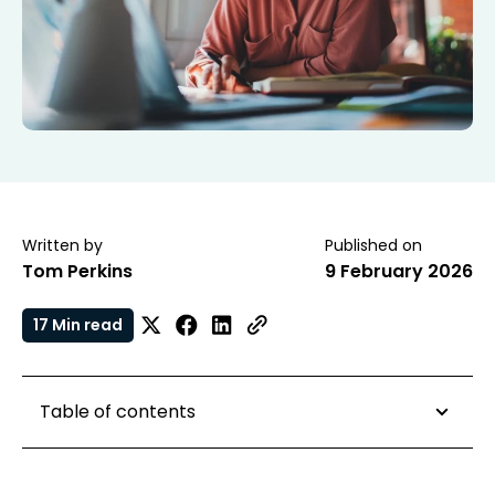
Written by
Published on
Tom Perkins
9 February 2026
17 Min read
Table of contents