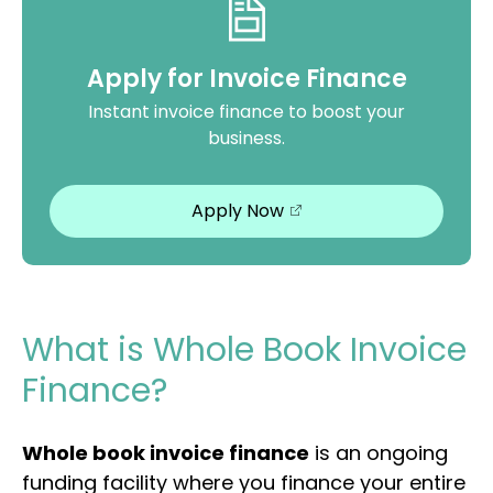
Apply for Invoice Finance
Instant invoice finance to boost your
business.
Apply Now
What is Whole Book Invoice
Finance?
Whole book invoice finance
is an ongoing
funding facility where you finance your entire