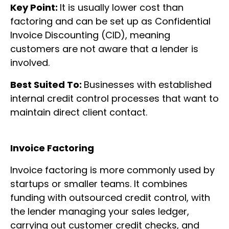
Key Point:
It is usually lower cost than
factoring and can be set up as Confidential
Invoice Discounting (CID), meaning
customers are not aware that a lender is
involved.
Best Suited To:
Businesses with established
internal credit control processes that want to
maintain direct client contact.
Invoice Factoring
Invoice factoring is more commonly used by
startups or smaller teams. It combines
funding with outsourced credit control, with
the lender managing your sales ledger,
carrying out customer credit checks, and