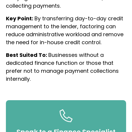
collecting payments.
Key Point:
By transferring day-to-day credit
management to the lender, factoring can
reduce administrative workload and remove
the need for in-house credit control.
Best Suited To:
Businesses without a
dedicated finance function or those that
prefer not to manage payment collections
internally.