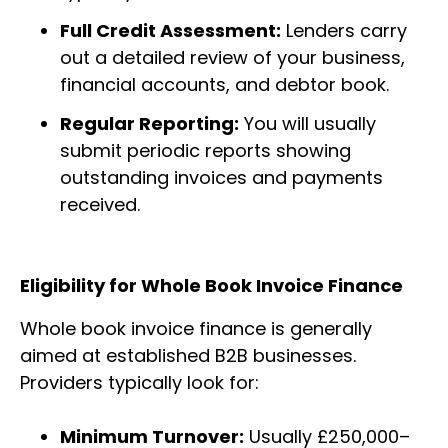
Full Credit Assessment:
Lenders carry
out a detailed review of your business,
financial accounts, and debtor book.
Regular Reporting:
You will usually
submit periodic reports showing
outstanding invoices and payments
received.
Eligibility for Whole Book Invoice Finance
Whole book invoice finance is generally
aimed at established B2B businesses.
Providers typically look for:
Minimum Turnover:
Usually £250,000–