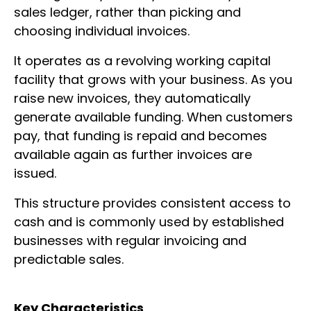
sales ledger, rather than picking and
choosing individual invoices.
It operates as a revolving working capital
facility that grows with your business. As you
raise new invoices, they automatically
generate available funding. When customers
pay, that funding is repaid and becomes
available again as further invoices are
issued.
This structure provides consistent access to
cash and is commonly used by established
businesses with regular invoicing and
predictable sales.
Key Characteristics