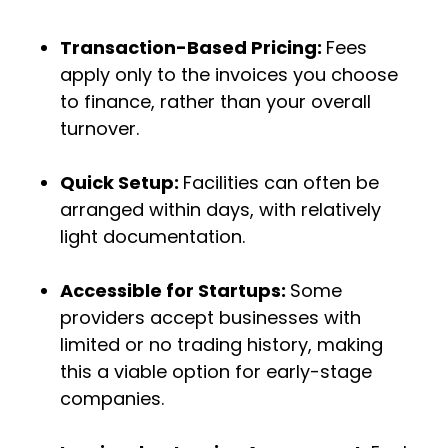
Transaction-Based Pricing:
Fees
apply only to the invoices you choose
to finance, rather than your overall
turnover.
Quick Setup:
Facilities can often be
arranged within days, with relatively
light documentation.
Accessible for Startups:
Some
providers accept businesses with
limited or no trading history, making
this a viable option for early-stage
companies.