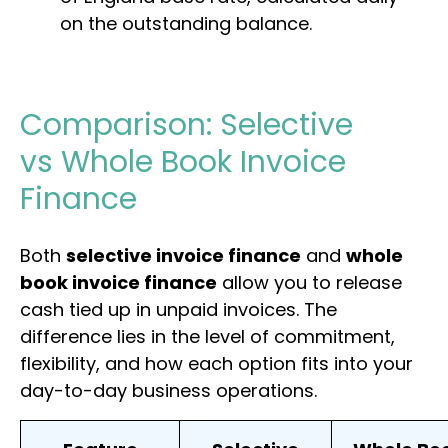
on the outstanding balance.
Comparison: Selective
vs Whole Book Invoice
Finance
Both
selective invoice finance
and
whole
book invoice finance
allow you to release
cash tied up in unpaid invoices. The
difference lies in the level of commitment,
flexibility, and how each option fits into your
day-to-day business operations.