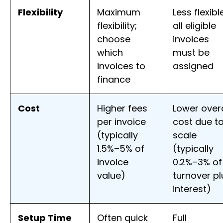
Flexibility
Maximum
Less flexibl
flexibility;
all eligible
choose
invoices
which
must be
invoices to
assigned
finance
Cost
Higher fees
Lower overa
per invoice
cost due t
(typically
scale
1.5%–5% of
(typically
invoice
0.2%–3% of
value)
turnover pl
interest)
Setup Time
Often quick
Full