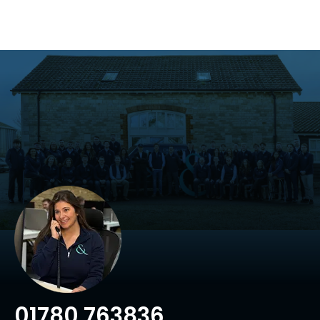
01780 763836