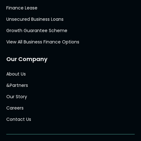
Finance Lease
Unsecured Business Loans
Growth Guarantee Scheme
View All Business Finance Options
Our Company
About Us
&Partners
Our Story
Careers
Contact Us