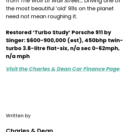
from
The Wolf of Wall Street…
Driving one of
the most beautiful ‘old’ 911s on the planet
need not mean roughing it.
Restored ‘Turbo Study’ Porsche 911 by
Singer: $600-900,000 (est), 450bhp twin-
turbo 3.8-litre flat-six, n/a sec 0-62mph,
n/a mph
Visit the Charles & Dean Car Finance Page
Written by
Charles & Dean