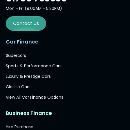
Mon - Fri (9:00AM - 5:30PM)
Contact Us
Car Finance
Supercars
Sports & Performance Cars
Luxury & Prestige Cars
Classic Cars
View All Car Finance Options
Business Finance
Hire Purchase