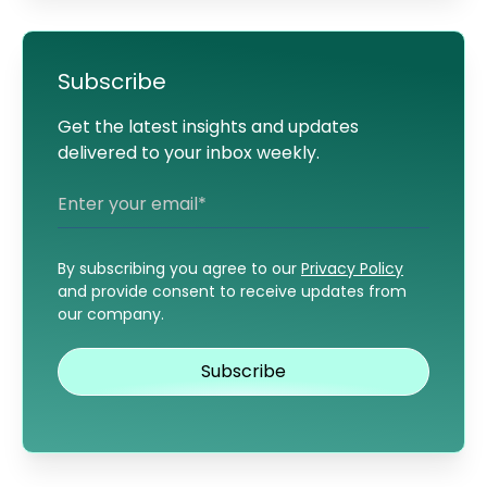
Subscribe
Get the latest insights and updates
delivered to your inbox weekly.
By subscribing you agree to our
Privacy Policy
and provide consent to receive updates from
our company.