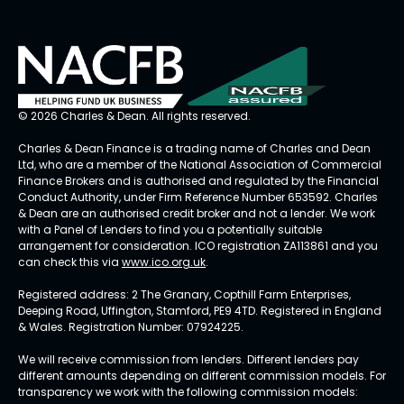
© 2026 Charles & Dean. All rights reserved.
Charles & Dean Finance is a trading name of Charles and Dean
Ltd, who are a member of the National Association of Commercial
Finance Brokers and is authorised and regulated by the Financial
Conduct Authority, under Firm Reference Number 653592. Charles
& Dean are an authorised credit broker and not a lender. We work
with a Panel of Lenders to find you a potentially suitable
arrangement for consideration. ICO registration ZA113861 and you
can check this via
www.ico.org.uk
.
Registered address: 2 The Granary, Copthill Farm Enterprises,
Deeping Road, Uffington, Stamford, PE9 4TD. Registered in England
& Wales. Registration Number: 07924225.
We will receive commission from lenders. Different lenders pay
different amounts depending on different commission models. For
transparency we work with the following commission models: