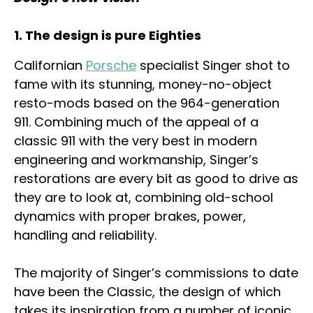
1. The design is pure Eighties
Californian
Porsche
specialist Singer shot to
fame with its stunning, money-no-object
resto-mods based on the 964-generation
911. Combining much of the appeal of a
classic 911 with the very best in modern
engineering and workmanship, Singer’s
restorations are every bit as good to drive as
they are to look at, combining old-school
dynamics with proper brakes, power,
handling and reliability.
The majority of Singer’s commissions to date
have been the Classic, the design of which
takes its inspiration from a number of iconic