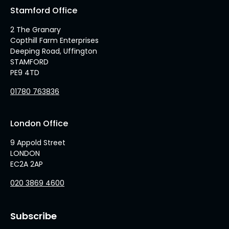
Stamford Office
2 The Granary
Copthill Farm Enterprises
Deeping Road, Uffington
STAMFORD
PE9 4TD
01780 763836
London Office
9 Appold Street
LONDON
EC2A 2AP
020 3869 4600
Subscribe