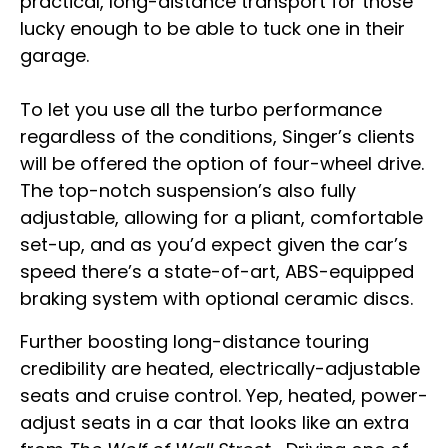
practical, long-distance transport for those
lucky enough to be able to tuck one in their
garage.
To let you use all the turbo performance
regardless of the conditions, Singer’s clients
will be offered the option of four-wheel drive.
The top-notch suspension’s also fully
adjustable, allowing for a pliant, comfortable
set-up, and as you’d expect given the car’s
speed there’s a state-of-art, ABS-equipped
braking system with optional ceramic discs.
Further boosting long-distance touring
credibility are heated, electrically-adjustable
seats and cruise control. Yep, heated, power-
adjust seats in a car that looks like an extra