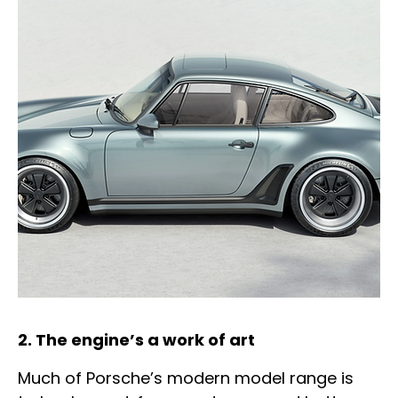
2. The engine’s a work of art
Much of Porsche’s modern model range is