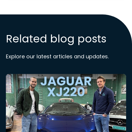
Related blog posts
Explore our latest articles and updates.