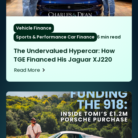
Vehicle Finance
Sports & Performance Car Finance
6 min read
The Undervalued Hypercar: How
TGE Financed His Jaguar XJ220
Read More