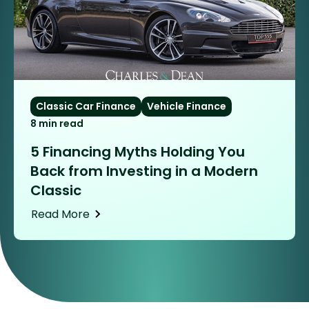
Classic Car Finance
Vehicle Finance
8 min read
5 Financing Myths Holding You
Back from Investing in a Modern
Classic
Read More