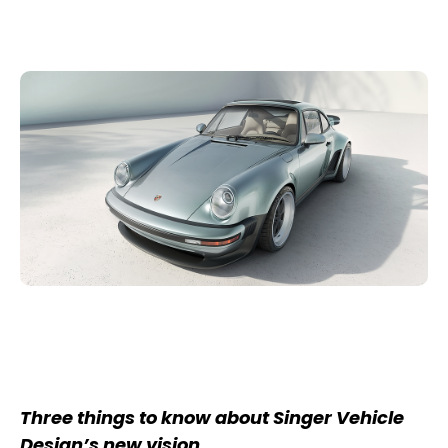
Three things to know about Singer Vehicle
Design’s new vision