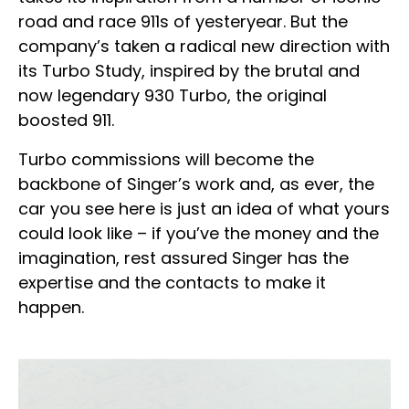
road and race 911s of yesteryear. But the
company’s taken a radical new direction with
its Turbo Study, inspired by the brutal and
now legendary 930 Turbo, the original
boosted 911.
Turbo commissions will become the
backbone of Singer’s work and, as ever, the
car you see here is just an idea of what yours
could look like – if you’ve the money and the
imagination, rest assured Singer has the
expertise and the contacts to make it
happen.