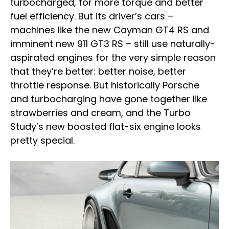
turbocharged, for more torque and better
fuel efficiency. But its driver’s cars –
machines like the new Cayman GT4 RS and
imminent new 911 GT3 RS – still use naturally-
aspirated engines for the very simple reason
that they’re better: better noise, better
throttle response. But historically Porsche
and turbocharging have gone together like
strawberries and cream, and the Turbo
Study’s new boosted flat-six engine looks
pretty special.