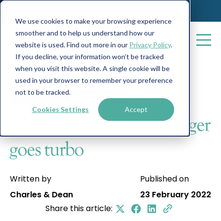
We use cookies to make your browsing experience
smoother and to help us understand how our
website is used. Find out more in our
Privacy Policy
.
If you decline, your information won’t be tracked
when you visit this website. A single cookie will be
All posts
used in your browser to remember your preference
not to be tracked.
On the Marks
Vehicle Finance
4 min read
Cookies Settings
Accept
Beauty and the boost: Singer
goes turbo
Written by
Published on
Charles & Dean
23 February 2022
Share this article: