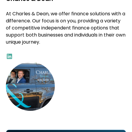
At Charles & Dean, we offer finance solutions with a
difference. Our focus is on you, providing a variety
of competitive independent finance options that
support both businesses and individuals in their own
unique journey.