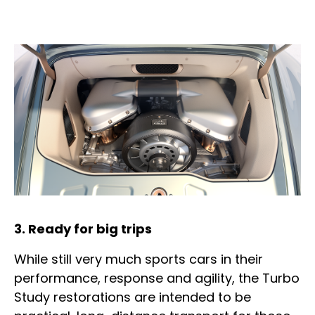
3. Ready for big trips
While still very much sports cars in their
performance, response and agility, the Turbo
Study restorations are intended to be