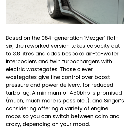
Based on the 964-generation ‘Mezger’ flat-
six, the reworked version takes capacity out
to 3.8 litres and adds bespoke air-to-water
intercoolers and twin turbochargers with
electric wastegates. Those clever
wastegates give fine control over boost
pressure and power delivery, for reduced
turbo lag. A minimum of 450bhp is promised
(much, much more is possible…), and Singer’s
considering offering a variety of engine
maps so you can switch between calm and
crazy, depending on your mood.