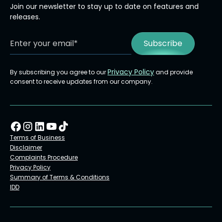
Join our newsletter to stay up to date on features and
releases.
Privacy Policy
By subscribing you agree to our
and provide
consent to receive updates from our company.
Terms of Business
Disclaimer
Complaints Procedure
Privacy Policy
Summary of Terms & Conditions
IDD