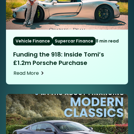
Vehicle Finance
Supercar Finance
8 min read
Funding the 918: Inside Tomi’s
£1.2m Porsche Purchase
Read More