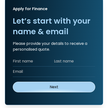
Apply for Finance
Let’s start with your
name & email
Please provide your details to receive a
personalised quote.