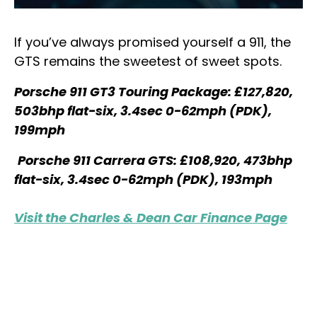
If you’ve always promised yourself a 911, the
GTS remains the sweetest of sweet spots.
Porsche 911 GT3 Touring Package: £127,820,
503bhp flat-six, 3.4sec 0-62mph (PDK),
199mph
Porsche 911 Carrera GTS: £108,920, 473bhp
flat-six, 3.4sec 0-62mph (PDK), 193mph
Visit the Charles & Dean Car Finance Page