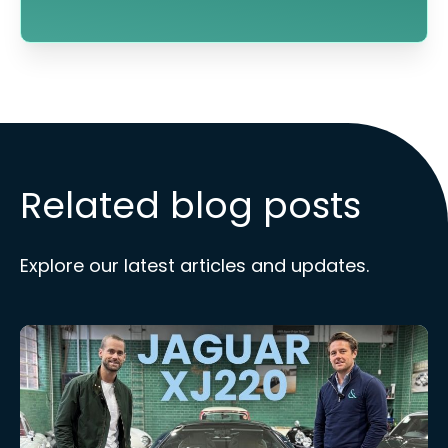
Related blog posts
Explore our latest articles and updates.