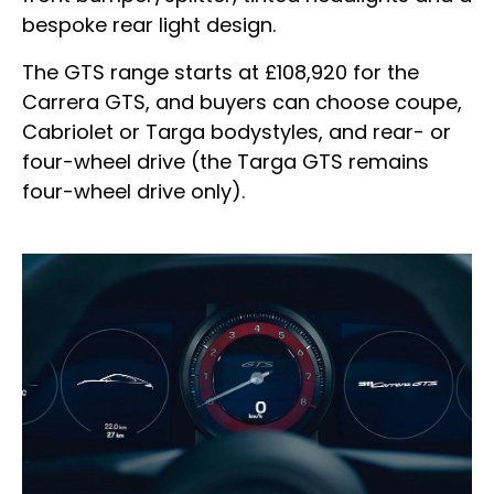
bespoke rear light design.
The GTS range starts at £108,920 for the
Carrera GTS, and buyers can choose coupe,
Cabriolet or Targa bodystyles, and rear- or
four-wheel drive (the Targa GTS remains
four-wheel drive only).