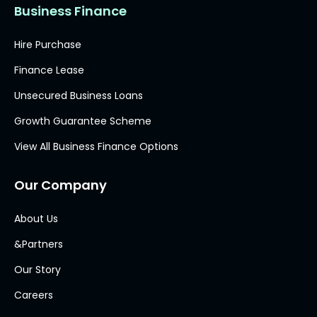
Business Finance
Hire Purchase
Finance Lease
Unsecured Business Loans
Growth Guarantee Scheme
View All Business Finance Options
Our Company
About Us
&Partners
Our Story
Careers