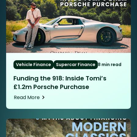
Vehicle Finance
Supercar Finance
8 min read
Funding the 918: Inside Tomi’s
£1.2m Porsche Purchase
Read More