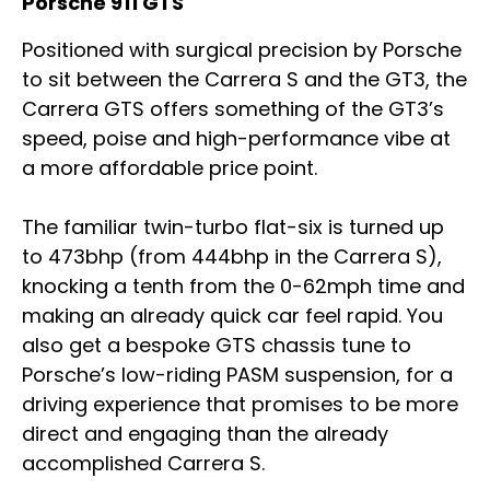
Porsche 911 GTS
Positioned with surgical precision by Porsche
to sit between the Carrera S and the GT3, the
Carrera GTS offers something of the GT3’s
speed, poise and high-performance vibe at
a more affordable price point.
The familiar twin-turbo flat-six is turned up
to 473bhp (from 444bhp in the Carrera S),
knocking a tenth from the 0-62mph time and
making an already quick car feel rapid. You
also get a bespoke GTS chassis tune to
Porsche’s low-riding PASM suspension, for a
driving experience that promises to be more
direct and engaging than the already
accomplished Carrera S.