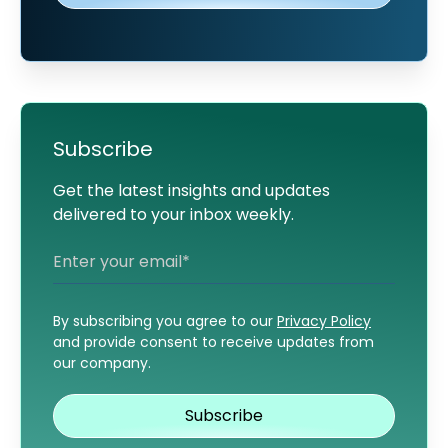
Subscribe
Get the latest insights and updates
delivered to your inbox weekly.
By subscribing you agree to our
Privacy Policy
and provide consent to receive updates from
our company.