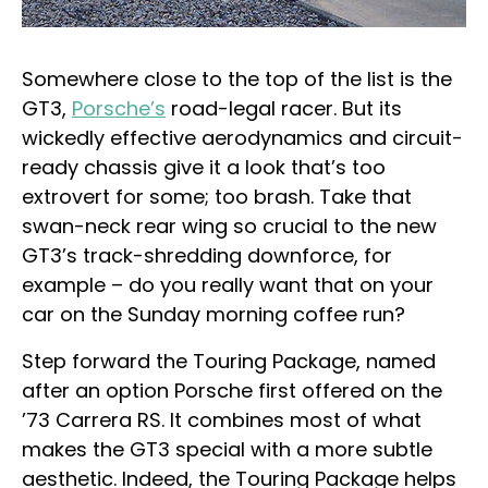
Somewhere close to the top of the list is the
GT3,
Porsche’s
road-legal racer. But its
wickedly effective aerodynamics and circuit-
ready chassis give it a look that’s too
extrovert for some; too brash. Take that
swan-neck rear wing so crucial to the new
GT3’s track-shredding downforce, for
example – do you really want that on your
car on the Sunday morning coffee run?
Step forward the Touring Package, named
after an option Porsche first offered on the
’73 Carrera RS. It combines most of what
makes the GT3 special with a more subtle
aesthetic. Indeed, the Touring Package helps