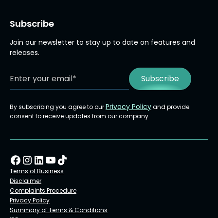
Subscribe
Join our newsletter to stay up to date on features and
releases.
Privacy Policy
By subscribing you agree to our
and provide
consent to receive updates from our company.
Terms of Business
Disclaimer
Complaints Procedure
Privacy Policy
Summary of Terms & Conditions