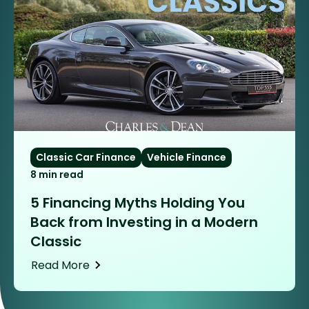
Classic Car Finance
Vehicle Finance
8 min read
5 Financing Myths Holding You
Back from Investing in a Modern
Classic
Read More