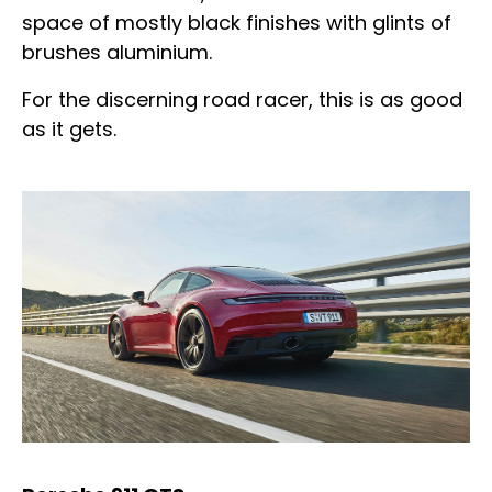
space of mostly black finishes with glints of
brushes aluminium.
For the discerning road racer, this is as good
as it gets.