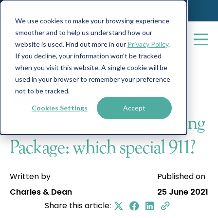
We use cookies to make your browsing experience
smoother and to help us understand how our
website is used. Find out more in our
Privacy Policy
.
If you decline, your information won’t be tracked
when you visit this website. A single cookie will be
All posts
used in your browser to remember your preference
not to be tracked.
On the Marks
Vehicle Finance
3 min read
Cookies Settings
Accept
New GTS and GT3 Touring
Package: which special 911?
Written by
Published on
Charles & Dean
25 June 2021
Share this article: