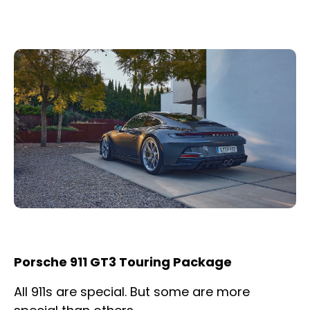
Porsche 911 GT3 Touring Package
All 911s are special. But some are more