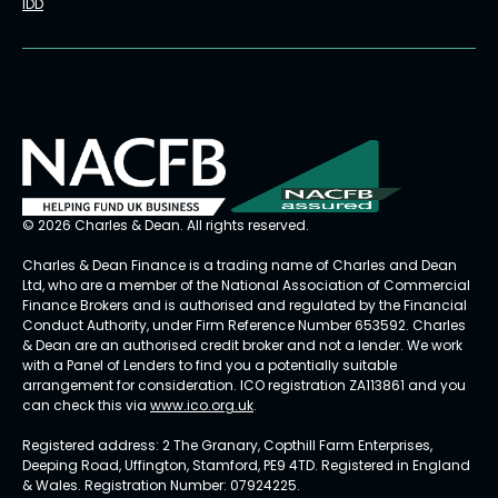
IDD
© 2026 Charles & Dean. All rights reserved.
Charles & Dean Finance is a trading name of Charles and Dean
Ltd, who are a member of the National Association of Commercial
Finance Brokers and is authorised and regulated by the Financial
Conduct Authority, under Firm Reference Number 653592. Charles
& Dean are an authorised credit broker and not a lender. We work
with a Panel of Lenders to find you a potentially suitable
arrangement for consideration. ICO registration ZA113861 and you
can check this via
www.ico.org.uk
.
Registered address: 2 The Granary, Copthill Farm Enterprises,
Deeping Road, Uffington, Stamford, PE9 4TD. Registered in England
& Wales. Registration Number: 07924225.