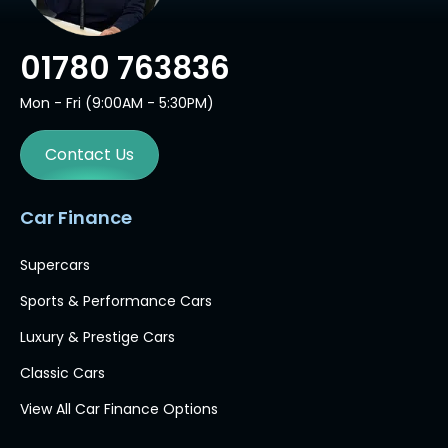
01780 763836
Mon - Fri (9:00AM - 5:30PM)
Contact Us
Car Finance
Supercars
Sports & Performance Cars
Luxury & Prestige Cars
Classic Cars
View All Car Finance Options