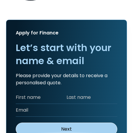
Apply for Finance
Let’s start with your
name & email
Please provide your details to receive a
personalised quote.