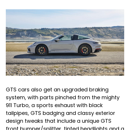
GTS cars also get an upgraded braking
system, with parts pinched from the mighty
911 Turbo, a sports exhaust with black
tailpipes, GTS badging and classy exterior
design tweaks that include a unique GTS
front bumper/splitter, tinted headlights and a