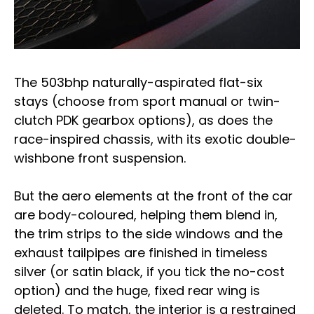
The 503bhp naturally-aspirated flat-six
stays (choose from sport manual or twin-
clutch PDK gearbox options), as does the
race-inspired chassis, with its exotic double-
wishbone front suspension.
But the aero elements at the front of the car
are body-coloured, helping them blend in,
the trim strips to the side windows and the
exhaust tailpipes are finished in timeless
silver (or satin black, if you tick the no-cost
option) and the huge, fixed rear wing is
deleted. To match, the interior is a restrained