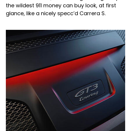
the wildest 911 money can buy look, at first
glance, like a nicely specc’d Carrera S.