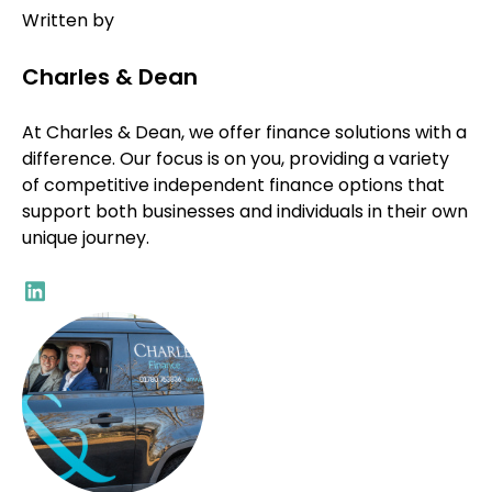
Written by
Charles & Dean
At Charles & Dean, we offer finance solutions with a
difference. Our focus is on you, providing a variety
of competitive independent finance options that
support both businesses and individuals in their own
unique journey.