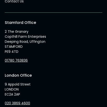
Contact Us
Stamford Office
2 The Granary
Copthill Farm Enterprises
Deeping Road, Uffington
STAMFORD
PE9 4TD
01780 763836
London Office
9 Appold Street
LONDON
EC2A 2AP
020 3869 4600