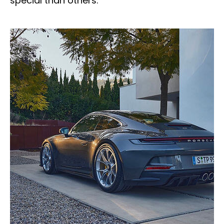
special than others.