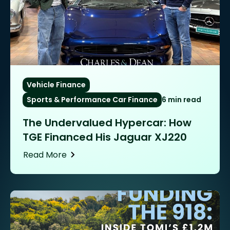
Vehicle Finance
Sports & Performance Car Finance
6 min read
The Undervalued Hypercar: How
TGE Financed His Jaguar XJ220
Read More