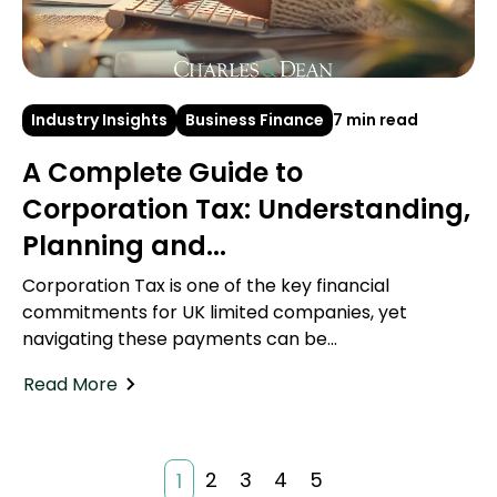
Industry Insights
Business Finance
7 min read
A Complete Guide to
Corporation Tax: Understanding,
Planning and...
Corporation Tax is one of the key financial
commitments for UK limited companies, yet
navigating these payments can be...
Read More
2
3
4
5
1