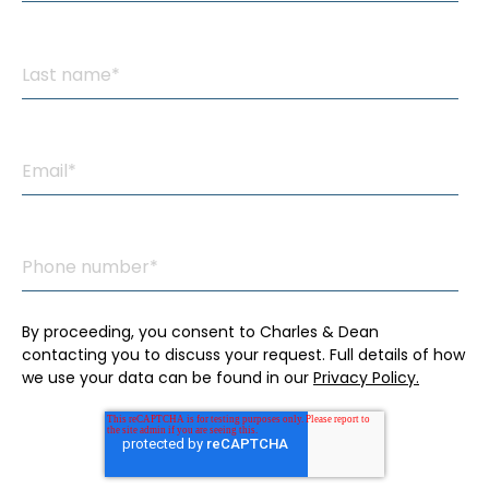
By proceeding, you consent to Charles & Dean
contacting you to discuss your request. Full details of how
we use your data can be found in our
Privacy Policy.