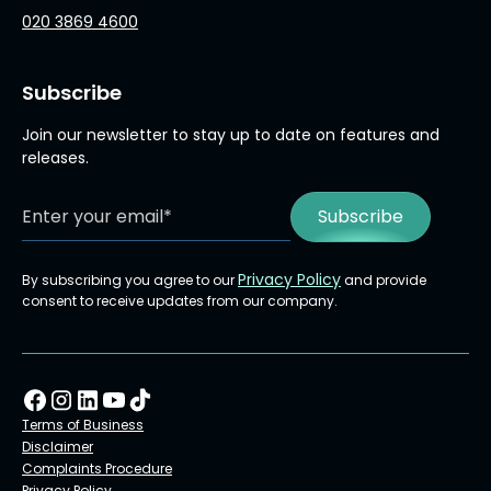
020 3869 4600
Subscribe
Join our newsletter to stay up to date on features and
releases.
Privacy Policy
By subscribing you agree to our
and provide
consent to receive updates from our company.
Terms of Business
Disclaimer
Complaints Procedure
Privacy Policy