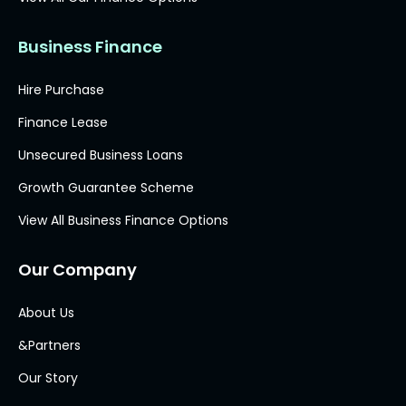
Business Finance
Hire Purchase
Finance Lease
Unsecured Business Loans
Growth Guarantee Scheme
View All Business Finance Options
Our Company
About Us
&Partners
Our Story