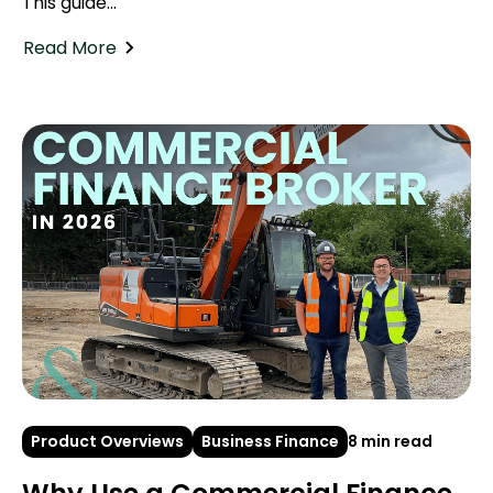
This guide...
Read More
Product Overviews
Business Finance
8 min read