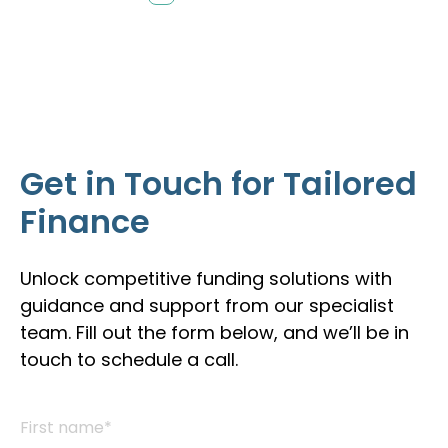
Get in Touch for Tailored
Finance
Unlock competitive funding solutions with
guidance and support from our specialist
team. Fill out the form below, and we’ll be in
touch to schedule a call.