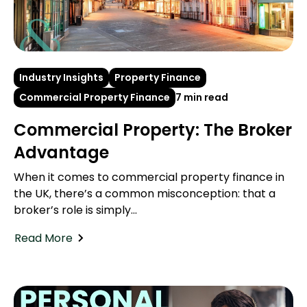
Industry Insights
Property Finance
Commercial Property Finance
7 min read
Commercial Property: The Broker
Advantage
When it comes to commercial property finance in
the UK, there’s a common misconception: that a
broker’s role is simply...
Read More