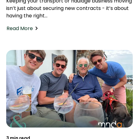
Keeping your transport or haulage business moving
isn’t just about securing new contracts - it’s about
having the right...
Read More
3 min read