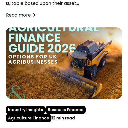
suitable based upon their asset...
Read more
Industry Insights
Business Finance
Agriculture Finance
12 min read