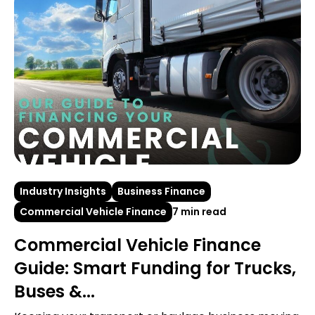
Industry Insights
Business Finance
Commercial Vehicle Finance
7 min read
Commercial Vehicle Finance
Guide: Smart Funding for Trucks,
Buses &...