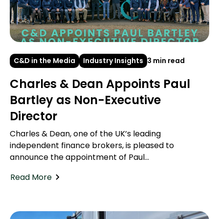
C&D in the Media
Industry Insights
3 min read
Charles & Dean Appoints Paul
Bartley as Non-Executive
Director
Charles & Dean, one of the UK’s leading
independent finance brokers, is pleased to
announce the appointment of Paul...
Read More