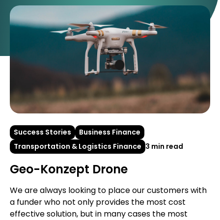
Success Stories
Business Finance
Transportation & Logistics Finance
3 min read
Geo-Konzept Drone
We are always looking to place our customers with
a funder who not only provides the most cost
effective solution, but in many cases the most