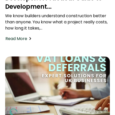
Development...
We know builders understand construction better
than anyone. You know what a project really costs,
how long it takes,...
Read More