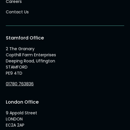
Careers
Contact Us
Stamford Office
2 The Granary
Copthill Farm Enterprises
Deeping Road, Uffington
STAMFORD
PE9 4TD
01780 763836
London Office
9 Appold Street
LONDON
EC2A 2AP