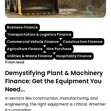
Business Finance
Transportation & Logistics Finance
Commercial Vehicle Finance
Construction Finance
Agriculture Finance
Hire Purchase
Utilities & Waste Finance
Hospitality Finance
11 min read
Demystifying Plant & Machinery
Finance: Get the Equipment You
Need...
In sectors like construction, manufacturing, and
engineering, the right equipment is critical. Whether
it’s upgrading...