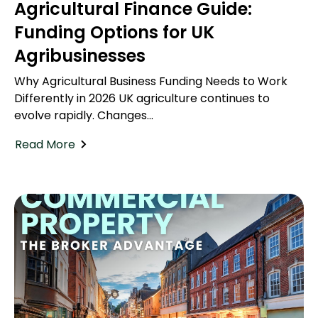
Agricultural Finance Guide:
Funding Options for UK
Agribusinesses
Why Agricultural Business Funding Needs to Work
Differently in 2026 UK agriculture continues to
evolve rapidly. Changes...
Read More