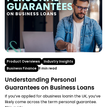
Product Overviews
Industry Insights
Business Finance
8 min read
Understanding Personal
Guarantees on Business Loans
If you’ve applied for abusiness loanin the UK, you’ve
likely come across the term personal guarantee.