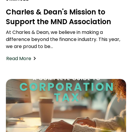
Charles & Dean's Mission to
Support the MND Association
At Charles & Dean, we believe in making a
difference beyond the finance industry. This year,
we are proud to be...
Read More