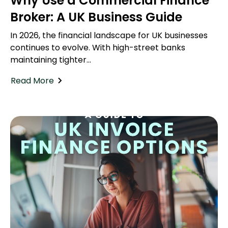
Why Use a Commercial Finance
Broker: A UK Business Guide
In 2026, the financial landscape for UK businesses
continues to evolve. With high-street banks
maintaining tighter...
Read More