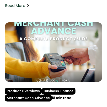
Read More
Product Overviews
Business Finance
Merchant Cash Advance
18 min read