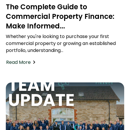
The Complete Guide to
Commercial Property Finance:
Make Informed...
Whether you're looking to purchase your first
commercial property or growing an established
portfolio, understanding...
Read More