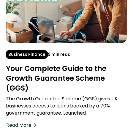
Business Finance
9 min read
Your Complete Guide to the
Growth Guarantee Scheme
(GGS)
The Growth Guarantee Scheme (GGS) gives UK
businesses access to loans backed by a 70%
government guarantee. Launched...
Read More