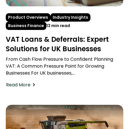
Product Overviews
Industry Insights
Business Finance
13 min read
VAT Loans & Deferrals: Expert
Solutions for UK Businesses
From Cash Flow Pressure to Confident Planning
VAT: A Common Pressure Point for Growing
Businesses For UK businesses,...
Read More