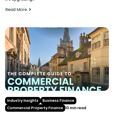
Read More
Industry Insights
Business Finance
Commercial Property Finance
10 min read