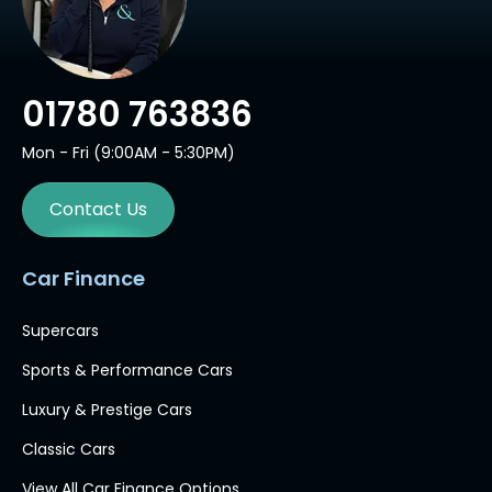
01780 763836
Mon - Fri (9:00AM - 5:30PM)
Contact Us
Car Finance
Supercars
Sports & Performance Cars
Luxury & Prestige Cars
Classic Cars
View All Car Finance Options