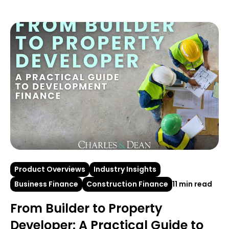
Product Overviews
Industry Insights
Business Finance
Construction Finance
11 min read
From Builder to Property
Developer: A Practical Guide to