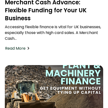
Merchant Cash Advance:
Flexible Funding for Your UK
Business
Accessing flexible finance is vital for UK businesses,
especially those with high card sales. A Merchant
Cash...
Read More