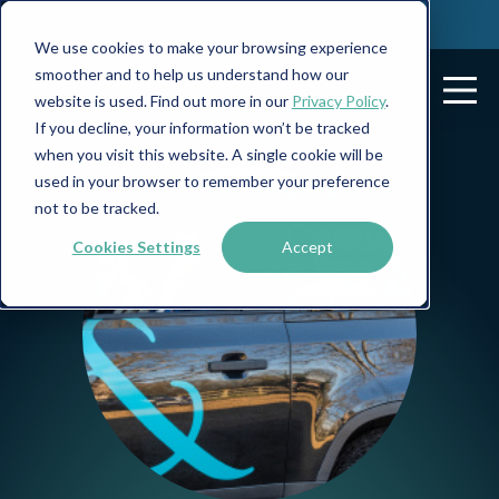
We use cookies to make your browsing experience
smoother and to help us understand how our
website is used. Find out more in our
Privacy Policy
.
If you decline, your information won’t be tracked
when you visit this website. A single cookie will be
used in your browser to remember your preference
not to be tracked.
Cookies Settings
Accept