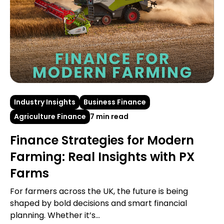
Industry Insights
Business Finance
Agriculture Finance
7 min read
Finance Strategies for Modern
Farming: Real Insights with PX
Farms
For farmers across the UK, the future is being
shaped by bold decisions and smart financial
planning. Whether it’s...