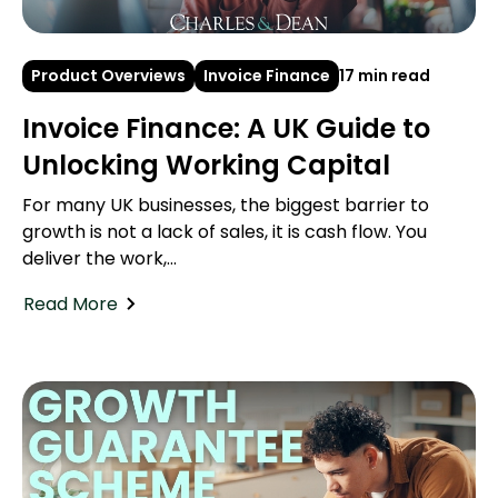
Product Overviews
Invoice Finance
17 min read
Invoice Finance: A UK Guide to
Unlocking Working Capital
For many UK businesses, the biggest barrier to
growth is not a lack of sales, it is cash flow. You
deliver the work,...
Read More