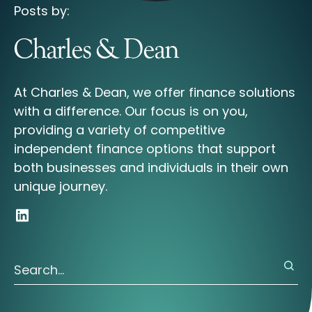
Posts by:
Charles & Dean
At Charles & Dean, we offer finance solutions
with a difference. Our focus is on you,
providing a variety of competitive
independent finance options that support
both businesses and individuals in their own
unique journey.
There are no suggestions because the search field is 