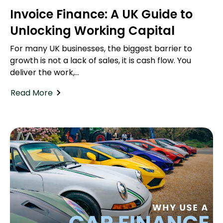
Invoice Finance: A UK Guide to
Unlocking Working Capital
For many UK businesses, the biggest barrier to
growth is not a lack of sales, it is cash flow. You
deliver the work,...
Read More