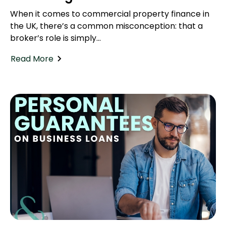
When it comes to commercial property finance in
the UK, there’s a common misconception: that a
broker’s role is simply...
Read More