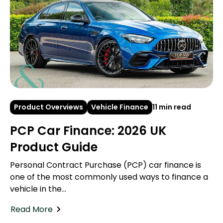
Product Overviews
Vehicle Finance
11 min read
PCP Car Finance: 2026 UK
Product Guide
Personal Contract Purchase (PCP) car finance is
one of the most commonly used ways to finance a
vehicle in the...
Read More