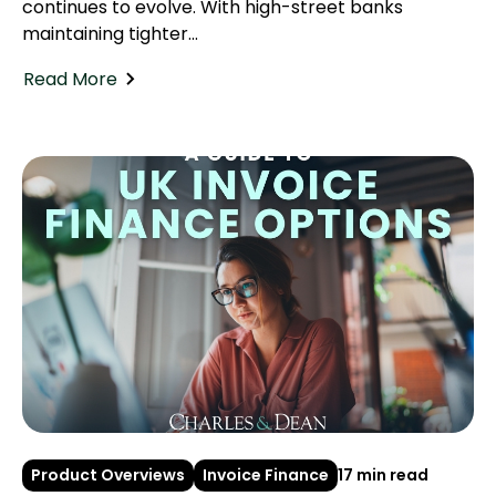
continues to evolve. With high-street banks
maintaining tighter...
Read More
Product Overviews
Invoice Finance
17 min read