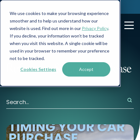
We use cookies to make your browsing experience
smoother and to help us understand how our
website is used. Find out more in our
Privacy Policy
.
If you decline, your information won’t be tracked
when you visit this website. A single cookie will be
Posts about:
used in your browser to remember your preference
not to be tracked.
Refinance & Equity Release
Cookies Settings
Accept
There are no suggestions because the search field is 