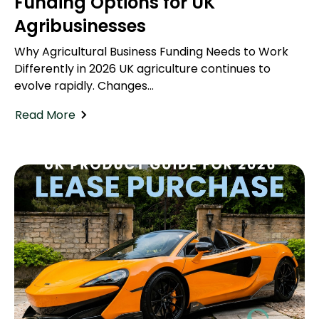
Funding Options for UK
Agribusinesses
Why Agricultural Business Funding Needs to Work
Differently in 2026 UK agriculture continues to
evolve rapidly. Changes...
Read More