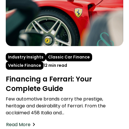
Industry Insights
Classic Car Finance
Vehicle Finance
12 min read
Financing a Ferrari: Your
Complete Guide
Few automotive brands carry the prestige,
heritage and desirability of Ferrari. From the
acclaimed 458 Italia and...
Read More