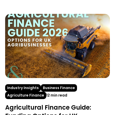
Industry Insights
Business Finance
Agriculture Finance
12 min read
Agricultural Finance Guide: