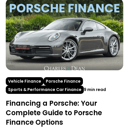
Vehicle Finance
Porsche Finance
Sports & Performance Car Finance
9 min read
Financing a Porsche: Your
Complete Guide to Porsche
Finance Options