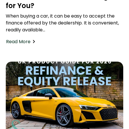
for You?
When buying a car, it can be easy to accept the
finance offered by the dealership. It is convenient,
readily available...
Read More