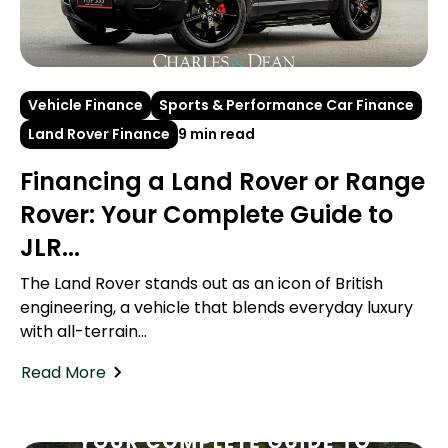
Vehicle Finance
Sports & Performance Car Finance
Land Rover Finance
9 min read
Financing a Land Rover or Range
Rover: Your Complete Guide to
JLR...
The Land Rover stands out as an icon of British
engineering, a vehicle that blends everyday luxury
with all-terrain...
Read More