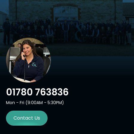
01780 763836
Mon - Fri (9:00AM - 5:30PM)
Contact Us