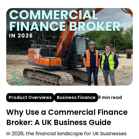
Product Overviews
Business Finance
8 min read
Why Use a Commercial Finance
Broker: A UK Business Guide
In 2026, the financial landscape for UK businesses