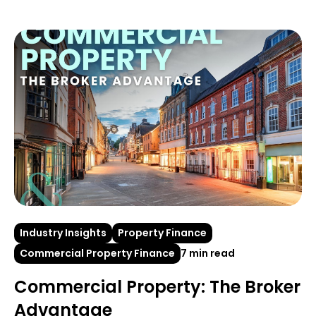
Industry Insights
Property Finance
Commercial Property Finance
7 min read
Commercial Property: The Broker
Advantage