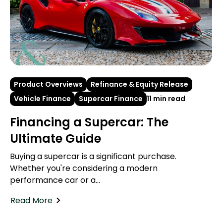
Product Overviews
Refinance & Equity Release
Vehicle Finance
Supercar Finance
11 min read
Financing a Supercar: The
Ultimate Guide
Buying a supercar is a significant purchase.
Whether you're considering a modern
performance car or a...
Read More