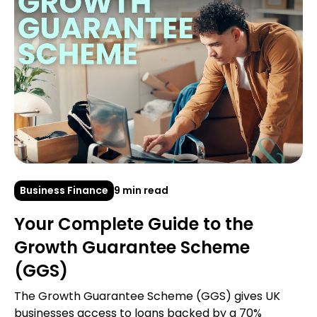
Business Finance
9 min read
Your Complete Guide to the
Growth Guarantee Scheme
(GGS)
The Growth Guarantee Scheme (GGS) gives UK
businesses access to loans backed by a 70%