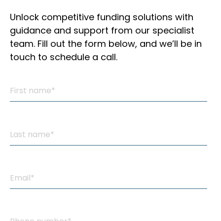
Unlock competitive funding solutions with
guidance and support from our specialist
team. Fill out the form below, and we’ll be in
touch to schedule a call.