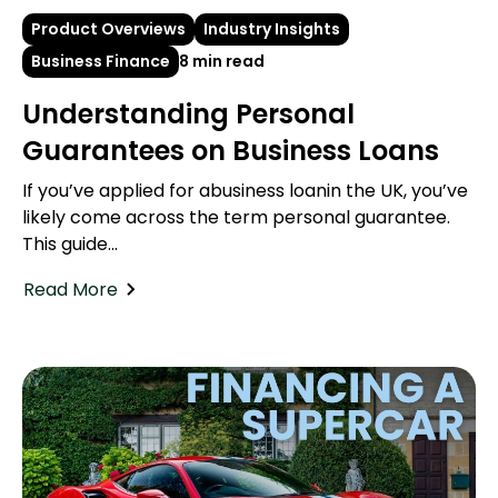
Product Overviews
Industry Insights
Business Finance
8 min read
Understanding Personal
Guarantees on Business Loans
If you’ve applied for abusiness loanin the UK, you’ve
likely come across the term personal guarantee.
This guide...
Read More