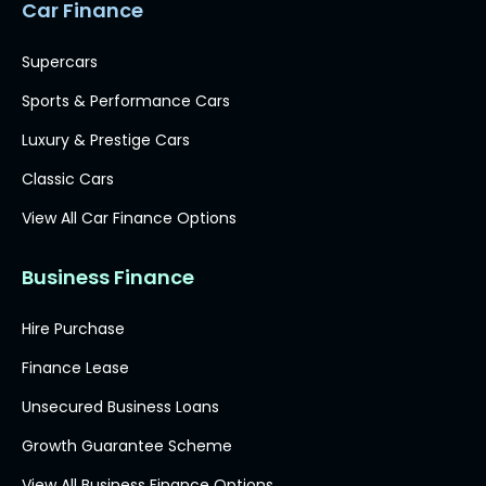
Car Finance
Supercars
Sports & Performance Cars
Luxury & Prestige Cars
Classic Cars
View All Car Finance Options
Business Finance
Hire Purchase
Finance Lease
Unsecured Business Loans
Growth Guarantee Scheme
View All Business Finance Options