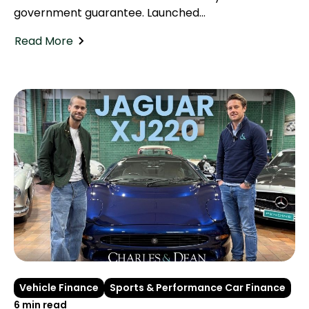
government guarantee. Launched...
Read More
Vehicle Finance
Sports & Performance Car Finance
6 min read