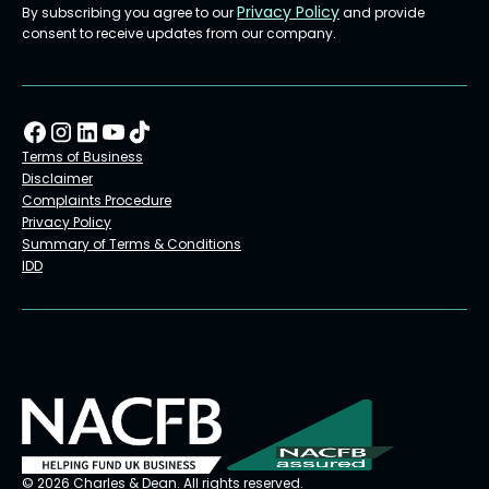
Privacy Policy
By subscribing you agree to our
and provide
consent to receive updates from our company.
Terms of Business
Disclaimer
Complaints Procedure
Privacy Policy
Summary of Terms & Conditions
IDD
© 2026 Charles & Dean. All rights reserved.