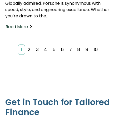
Globally admired, Porsche is synonymous with
speed, style, and engineering excellence. Whether
you’re drawn to the...
Read More
2
3
4
5
6
7
8
9
10
1
Get in Touch for Tailored
Finance