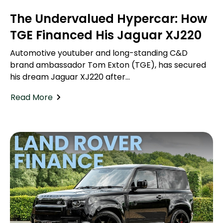
The Undervalued Hypercar: How
TGE Financed His Jaguar XJ220
Automotive youtuber and long-standing C&D
brand ambassador Tom Exton (TGE), has secured
his dream Jaguar XJ220 after...
Read More