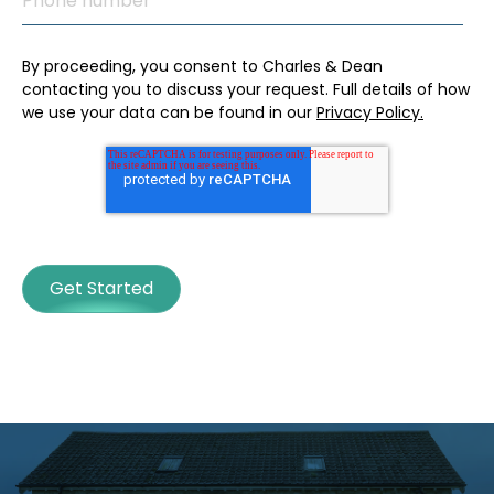
By proceeding, you consent to Charles & Dean
contacting you to discuss your request. Full details of how
we use your data can be found in our
Privacy Policy.