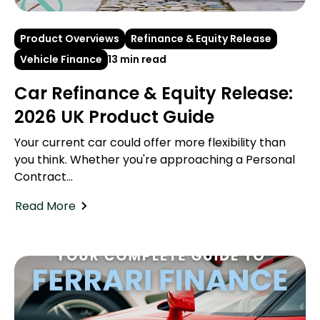
Product Overviews
Refinance & Equity Release
Vehicle Finance
13 min read
Car Refinance & Equity Release:
2026 UK Product Guide
Your current car could offer more flexibility than
you think. Whether you're approaching a Personal
Contract...
Read More