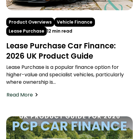
Product Overviews
Vehicle Finance
Lease Purchase
12 min read
Lease Purchase Car Finance:
2026 UK Product Guide
Lease Purchase is a popular finance option for
higher-value and specialist vehicles, particularly
where ownership is...
Read More