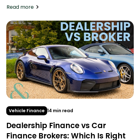
Read more
Vehicle Finance
14 min read
Dealership Finance vs Car
Finance Brokers: Which Is Right