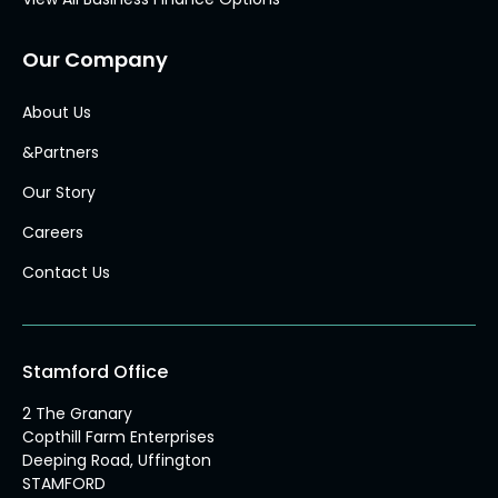
Our Company
About Us
&Partners
Our Story
Careers
Contact Us
Stamford Office
2 The Granary
Copthill Farm Enterprises
Deeping Road, Uffington
STAMFORD