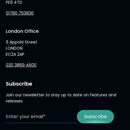
PE9 4TD
01780 763836
London Office
9 Appold Street
LONDON
EC2A 2AP
020 3869 4600
Subscribe
Join our newsletter to stay up to date on features and
releases.