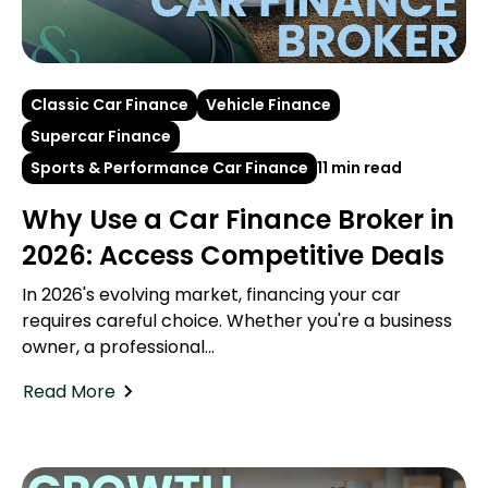
Classic Car Finance
Vehicle Finance
Supercar Finance
Sports & Performance Car Finance
11 min read
Why Use a Car Finance Broker in
2026: Access Competitive Deals
In 2026's evolving market, financing your car
requires careful choice. Whether you're a business
owner, a professional...
Read More