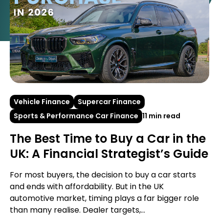
Vehicle Finance
Supercar Finance
Sports & Performance Car Finance
11 min read
The Best Time to Buy a Car in the
UK: A Financial Strategist’s Guide
For most buyers, the decision to buy a car starts
and ends with affordability. But in the UK
automotive market, timing plays a far bigger role
than many realise. Dealer targets,...